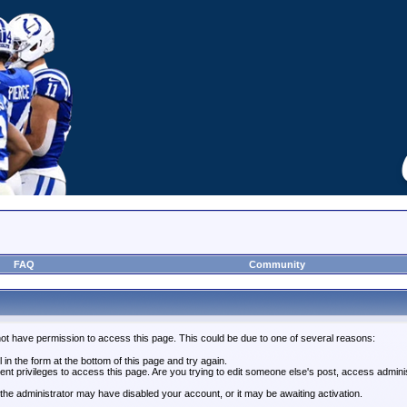
FAQ
Community
not have permission to access this page. This could be due to one of several reasons:
l in the form at the bottom of this page and try again.
ent privileges to access this page. Are you trying to edit someone else's post, access admini
, the administrator may have disabled your account, or it may be awaiting activation.