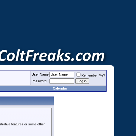
User Name
Remember Me?
Password
Calendar
strative features or some other