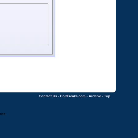
Contact Us
-
ColtFreaks.com
-
Archive
-
Top
ries.