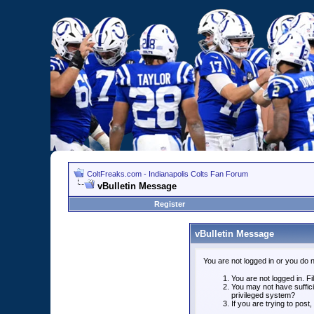
ColtFreaks.com - Indianapolis Colts Fan Forum
vBulletin Message
Register
vBulletin Message
You are not logged in or you do 
You are not logged in. Fil
You may not have suffici
privileged system?
If you are trying to post