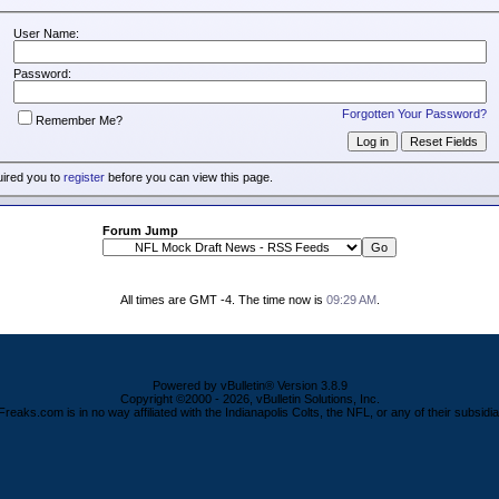
User Name:
Password:
Forgotten Your Password?
Remember Me?
uired you to
register
before you can view this page.
Forum Jump
All times are GMT -4. The time now is
09:29 AM
.
Powered by vBulletin® Version 3.8.9
Copyright ©2000 - 2026, vBulletin Solutions, Inc.
Freaks.com is in no way affiliated with the Indianapolis Colts, the NFL, or any of their subsidia