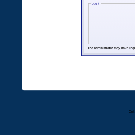
Log in
The administrator may have req
Colt