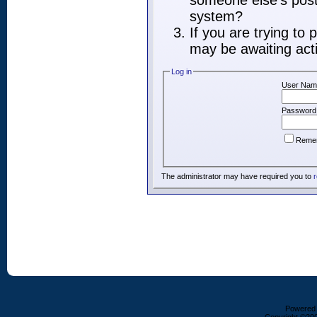
someone else's post,
system?
If you are trying to
may be awaiting acti
Log in
User Nam
Password
Reme
The administrator may have required you to
r
Powered b