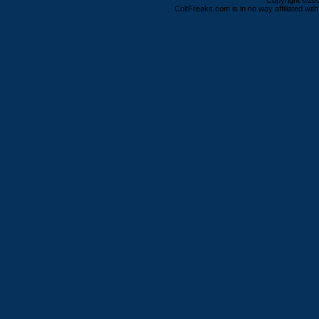
Copyright ©2000
ColtFreaks.com is in no way affiliated with