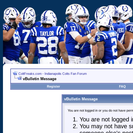
ColtFreaks.com - Indianapolis Colts Fan Forum
vBulletin Message
Register
FAQ
vBulletin Message
You are not logged in or you do not have perm
You are not logged in
You may not have suf