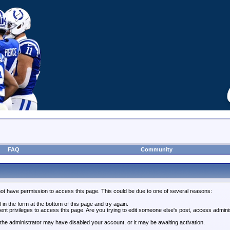
FAQ
Community
not have permission to access this page. This could be due to one of several reasons:
l in the form at the bottom of this page and try again.
ent privileges to access this page. Are you trying to edit someone else's post, access admini
, the administrator may have disabled your account, or it may be awaiting activation.