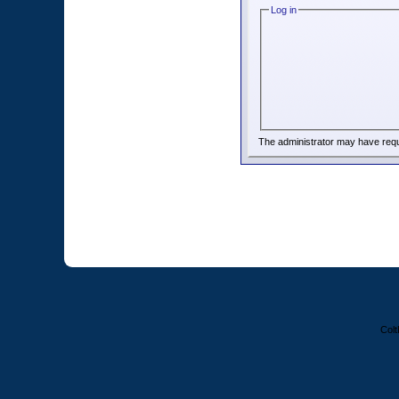
Log in
The administrator may have req
Colt