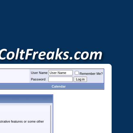
User Name
Remember Me?
Password
Calendar
strative features or some other