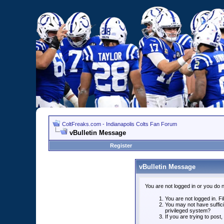
ColtFreaks.com - Indianapolis Colts Fan Forum
vBulletin Message
Register
vBulletin Message
You are not logged in or you do 
You are not logged in. Fil
You may not have suffici
privileged system?
If you are trying to post