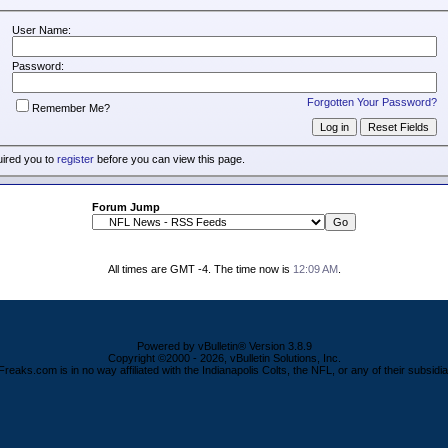
User Name:
Password:
Forgotten Your Password?
Remember Me?
uired you to
register
before you can view this page.
Forum Jump
All times are GMT -4. The time now is
12:09 AM
.
Powered by vBulletin® Version 3.8.9
Copyright ©2000 - 2026, vBulletin Solutions, Inc.
Freaks.com is in no way affiliated with the Indianapolis Colts, the NFL, or any of their subsidia