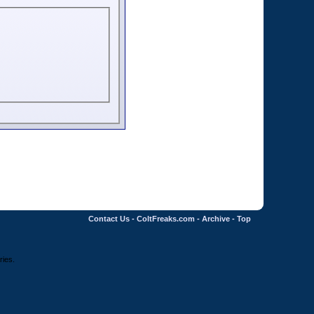
Contact Us
-
ColtFreaks.com
-
Archive
-
Top
ries.