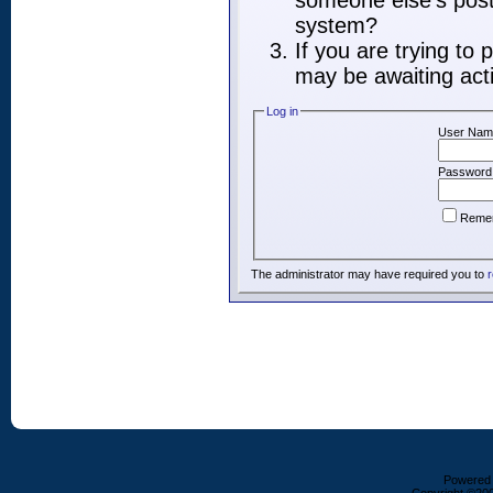
someone else's post,
system?
If you are trying to
may be awaiting acti
Log in
User Nam
Password
Reme
The administrator may have required you to
r
Powered b