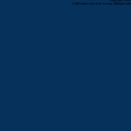
Copyright ©2000
ColtFreaks.com is in no way affiliated with