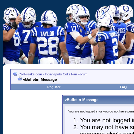
ColtFreaks.com - Indianapolis Colts Fan Forum
vBulletin Message
Register
FAQ
vBulletin Message
You are not logged in or you do not have perm
You are not logged in
You may not have suf