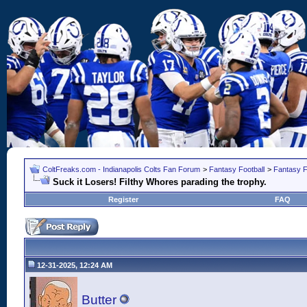
ColtFreaks.com - Indianapolis Colts Fan Forum
>
Fantasy Football
>
Fantasy F
Suck it Losers! Filthy Whores parading the trophy.
Register
FAQ
12-31-2025, 12:24 AM
Butter