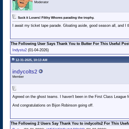
Moderator
Suck it Losers! Filthy Whores parading the trophy.
I await my ticket tape parade. Gloating aside, good season all, and I
The Following User Says Thank You to Butter For This Useful Post
Indystu2
(01-04-2026)
12-31-2025, 10:13 AM
indycolts2
Member
Agreed on the ghost teams. I haven't been in the First Class League for
And congratulations on Bijon Robinson going off.
The Following 2 Users Say Thank You to indycolts2 For This Usefu