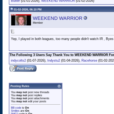
Butter
(01-01-2026),
WEEKEND WARRIOR
(01-02-2026)
01-02-2026, 06:10 PM
WEEKEND WARRIOR
Member
Yep, I played in both leagues, too many people didn't watch IR , Byes ,
The Following 3 Users Say Thank You to WEEKEND WARRIOR For 
indycolts2
(01-07-2026),
Indystu2
(01-04-2026),
Racehorse
(01-02-202
Posting Rules
You
may not
post new threads
You
may not
post replies
You
may not
post attachments
You
may not
edit your posts
BB code
is
On
Smilies
are
On
[IMG]
code is
On