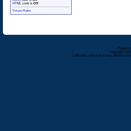
HTML code is
Off
Forum Rules
Powered b
Copyright ©2000
ColtFreaks.com is in no way affiliated with