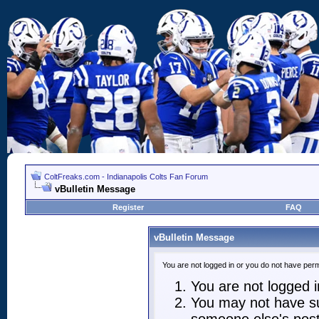
ColtFreaks.com - Indianapolis Colts Fan Forum
vBulletin Message
Register
FAQ
vBulletin Message
You are not logged in or you do not have perm
You are not logged in
You may not have suf