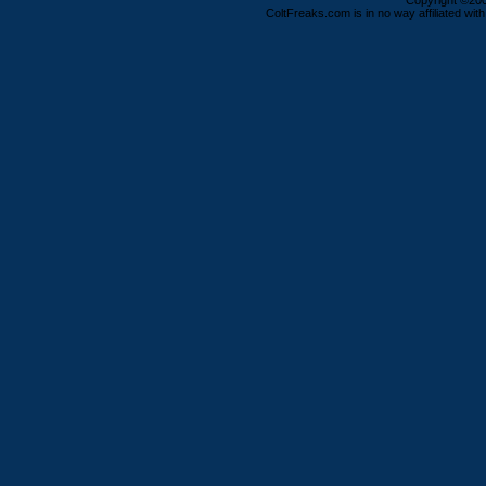
Copyright ©2000
ColtFreaks.com is in no way affiliated with