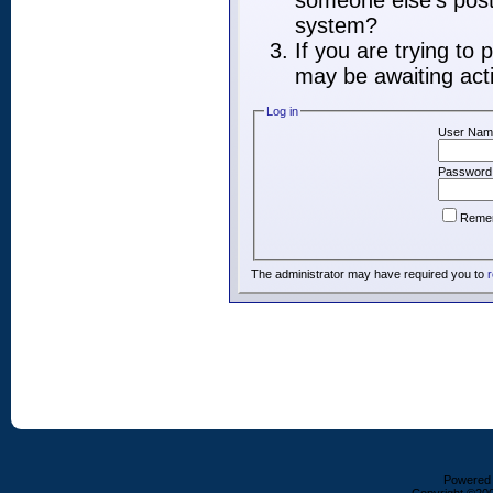
someone else's post,
system?
If you are trying to
may be awaiting acti
Log in
User Nam
Password
Reme
The administrator may have required you to
r
Powered b