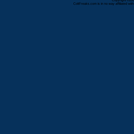
Copyright ©2000
ColtFreaks.com is in no way affiliated with