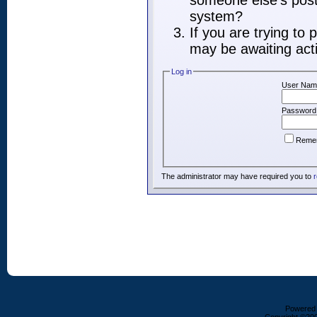
someone else's post,
system?
If you are trying to
may be awaiting acti
Log in
User Nam
Password
Reme
The administrator may have required you to
r
Powered b