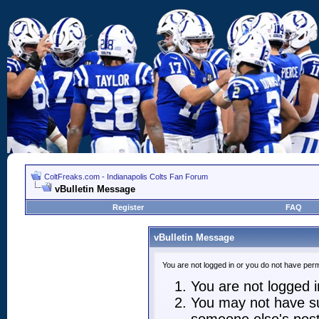
ColtFreaks.com - Indianapolis Colts Fan Forum
vBulletin Message
Register
FAQ
vBulletin Message
You are not logged in or you do not have perm
You are not logged in
You may not have suf