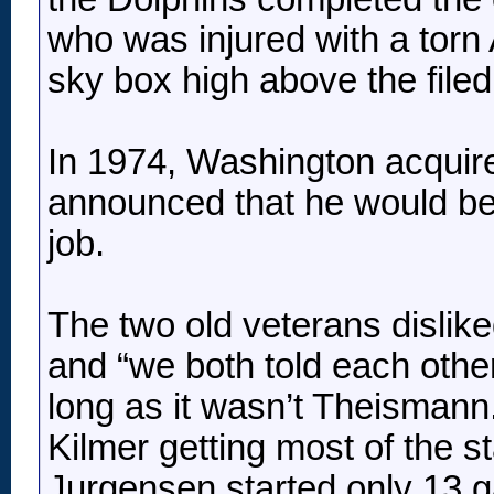
who was injured with a torn 
sky box high above the file
In 1974, Washington acquir
announced that he would bea
job.
The two old veterans dislik
and “we both told each other
long as it wasn’t Theismann
Kilmer getting most of the s
Jurgensen started only 13