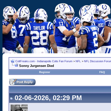
ColtFreaks.com - Indianapolis Colts Fan Forum
>
NFL
>
NFL Discussion Foru
Sonny Jurgensen Died
Register
FAQ
02-06-2026, 02:29 PM