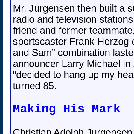
Mr. Jurgensen then built a 
radio and television station
friend and former teammate,
sportscaster Frank Herzog 
and Sam” combination laste
announcer Larry Michael in 
“decided to hang up my hea
turned 85.
Making His Mark
Christian Adolph Jurgensen 