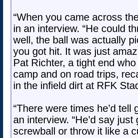
“When you came across the mi
in an interview. “He could th
well, the ball was actually p
you got hit. It was just amaz
Pat Richter, a tight end wh
camp and on road trips, rec
in the infield dirt at RFK St
“There were times he’d tell gu
an interview. “He’d say just 
screwball or throw it like a