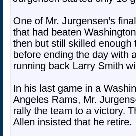
One of Mr. Jurgensen’s fina
that had beaten Washington 
then but still skilled enough
before ending the day with 
running back Larry Smith wit
In his last game in a Washin
Angeles Rams, Mr. Jurgense
rally the team to a victory.
Allen insisted that he retire.