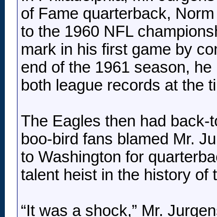
of Fame quarterback, Norm V
to the 1960 NFL championsh
mark in his first game by c
end of the 1961 season, he
both league records at the t
The Eagles then had back-to
boo-bird fans blamed Mr. J
to Washington for quarterb
talent heist in the history o
“It was a shock,” Mr. Jurgens