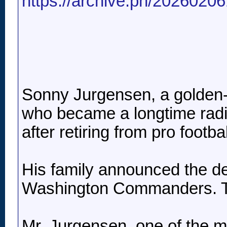
https://archive.ph/2026020
Sonny Jurgensen, a golden-
who became a longtime radio
after retiring from pro footba
His family announced the de
Washington Commanders. Th
Mr. Jurgensen, one of the m