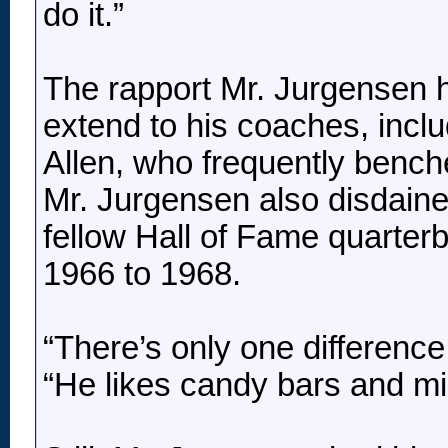
do it.”
The rapport Mr. Jurgensen 
extend to his coaches, incl
Allen, who frequently benched
Mr. Jurgensen also disdaine
fellow Hall of Fame quarte
1966 to 1968.
“There’s only one differenc
“He likes candy bars and m