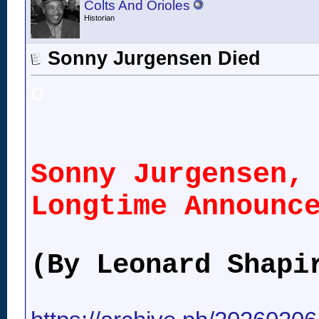
Colts And Orioles
Historian
Sonny Jurgensen Died
o
Sonny Jurgensen,
Longtime Announc
(By Leonard Shapi