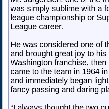
was simply sublime with a foo
league championship or Sup
League career.
He was considered one of th
and brought great joy to his
Washington franchise, then 
came to the team in 1964 in 
and immediately began light
fancy passing and daring pla
“I always thought the two q