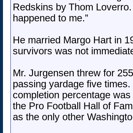
Redskins by Thom Loverro. “B
happened to me.”
He married Margo Hart in 196
survivors was not immediate
Mr. Jurgensen threw for 255
passing yardage five times.
completion percentage was t
the Pro Football Hall of Fa
as the only other Washingto