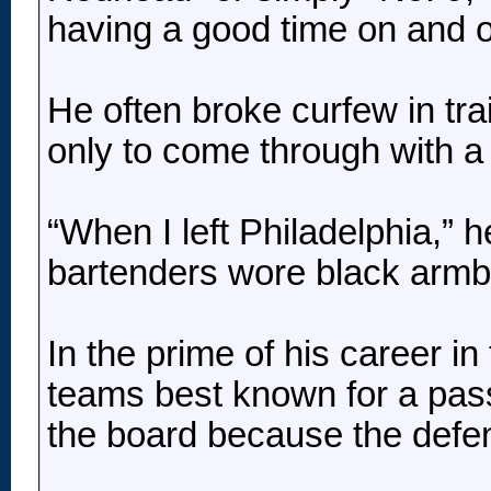
having a good time on and off
He often broke curfew in tr
only to come through with a
“When I left Philadelphia,” h
bartenders wore black armb
In the prime of his career 
teams best known for a pass-
the board because the defe