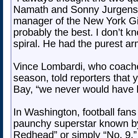
Namath and Sonny Jurgensen
manager of the New York Gi
probably the best. I don’t kn
spiral. He had the purest ar
Vince Lombardi, who coache
season, told reporters that 
Bay, “we never would have 
In Washington, football fans 
paunchy superstar known by 
Redhead” or simply “No. 9,”