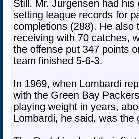
Still, Mr. Jurgensen had his
setting league records for 
completions (288). He also 
receiving with 70 catches, wi
the offense put 347 points 
team finished 5-6-3.
In 1969, when Lombardi repl
with the Green Bay Packers,
playing weight in years, ab
Lombardi, he said, was the gr