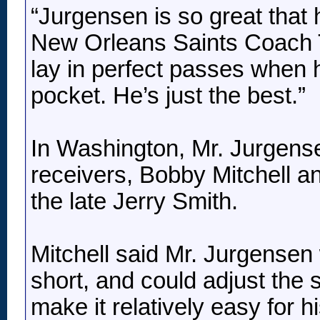
“Jurgensen is so great tha
New Orleans Saints Coach To
lay in perfect passes when h
pocket. He’s just the best.”
In Washington, Mr. Jurgense
receivers, Bobby Mitchell and
the late Jerry Smith.
Mitchell said Mr. Jurgensen
short, and could adjust the 
make it relatively easy for hi