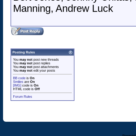
Manning, Andrew Luck
Posting Rules
You
may not
post new threads
You
may not
post replies
You
may not
post attachments
You
may not
edit your posts
BB code
is
On
Smilies
are
On
[IMG]
code is
On
HTML code is
Off
Forum Rules
Powered b