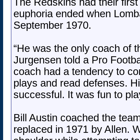
The Redskins had their first
euphoria ended when Lombar
September 1970.
“He was the only coach of t
Jurgensen told a Pro Footbal
coach had a tendency to comp
plays and read defenses. Hi
successful. It was fun to pl
Bill Austin coached the tea
replaced in 1971 by Allen. 