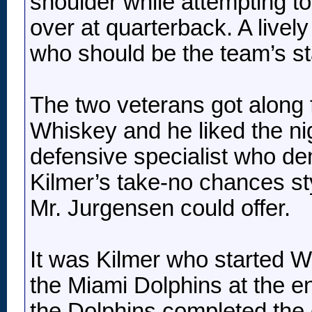
shoulder while attempting t
over at quarterback. A livel
who should be the team’s st
The two veterans got along 
Whiskey and he liked the nig
defensive specialist who de
Kilmer’s take-no chances st
Mr. Jurgensen could offer.
It was Kilmer who started W
the Miami Dolphins at the e
the Dolphins completed the 