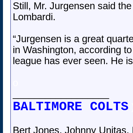
Still, Mr. Jurgensen said t
Lombardi.
“Jurgensen is a great quarte
in Washington, according to
league has ever seen. He is 
o
__________________
BALTIMORE COLTS
Bert Jones, Johnny Unitas, 