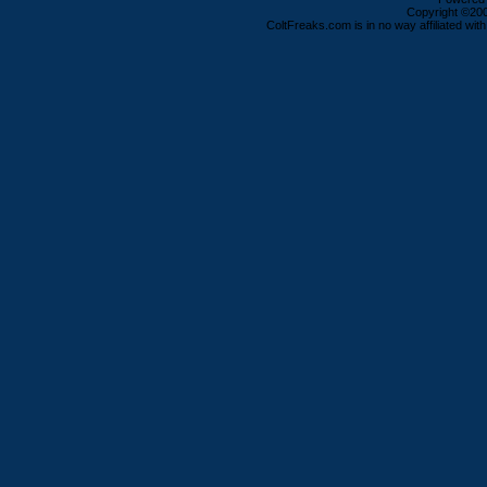
Copyright ©2000
ColtFreaks.com is in no way affiliated with