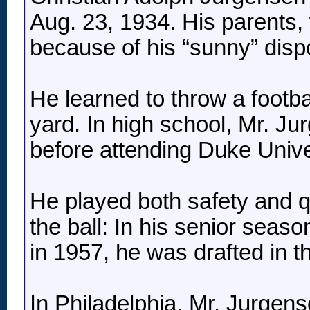
Aug. 23, 1934. His parents,
because of his “sunny” dispo
He learned to throw a footbal
yard. In high school, Mr. Ju
before attending Duke Univer
He played both safety and qu
the ball: In his senior seas
in 1957, he was drafted in t
In Philadelphia, Mr. Jurgen