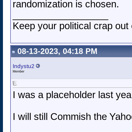
randomization is chosen.
__________________
Keep your political crap out 
08-13-2023, 04:18 PM
Indystu2
Member
I was a placeholder last year
I will still Commish the Yah
__________________