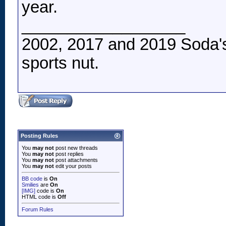
year.
__________________
2002, 2017 and 2019 Soda's
sports nut.
Posting Rules
You
may not
post new threads
You
may not
post replies
You
may not
post attachments
You
may not
edit your posts
BB code
is
On
Smilies
are
On
[IMG]
code is
On
HTML code is
Off
Forum Rules