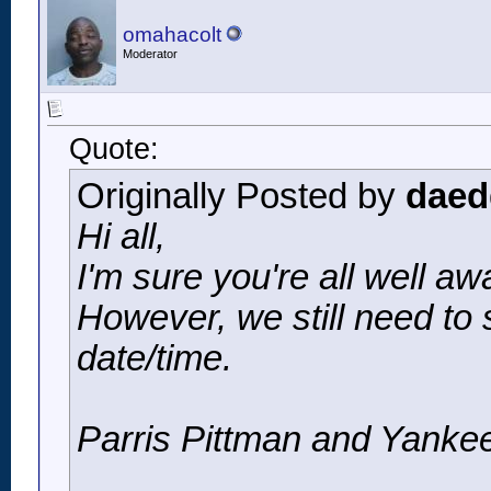
omahacolt
Moderator
Quote:
Originally Posted by
daed
Hi all,
I'm sure you're all well 
However, we still need to 
date/time.
Parris Pittman and Yankee