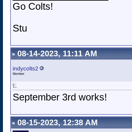
Go Colts!
Stu
08-14-2023, 11:11 AM
indycolts2
Member
September 3rd works!
08-15-2023, 12:38 AM