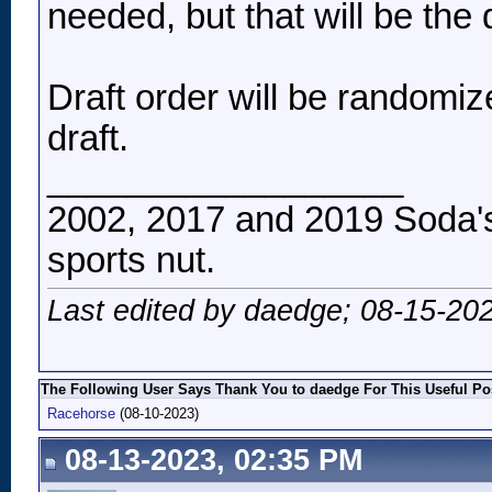
needed, but that will be the 
Draft order will be randomi
draft.
__________________
2002, 2017 and 2019 Soda's
sports nut.
Last edited by daedge; 08-15-20
The Following User Says Thank You to daedge For This Useful Po
Racehorse
(08-10-2023)
08-13-2023, 02:35 PM