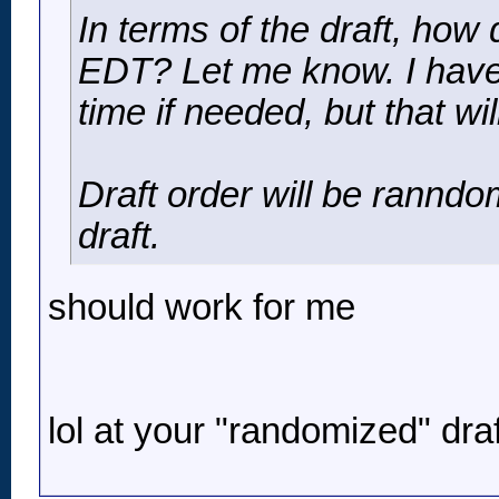
In terms of the draft, h
EDT? Let me know. I have 
time if needed, but that wil
Draft order will be ranndo
draft.
should work for me
lol at your "randomized" draf