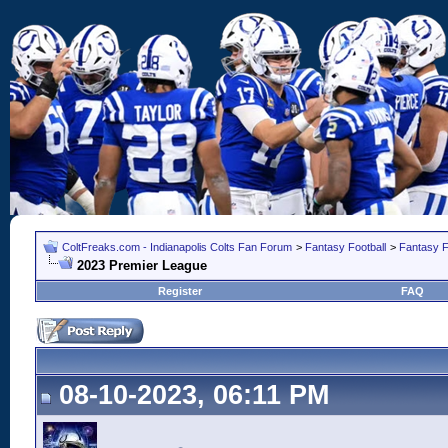
ColtFreaks.com - Indianapolis Colts Fan Forum
>
Fantasy Football
>
Fantasy F
2023 Premier League
Register
FAQ
08-10-2023, 06:11 PM