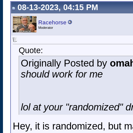
08-13-2023, 04:15 PM
Racehorse
Moderator
Quote:
Originally Posted by
omah
should work for me
lol at your "randomized" dr
Hey, it is randomized, but m