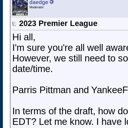
daedge
Moderator
2023 Premier League
Hi all,
I'm sure you're all well aw
However, we still need to so
date/time.
Parris Pittman and YankeeFa
In terms of the draft, how
EDT? Let me know. I have lo