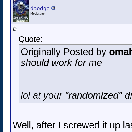
daedge
Moderator
Quote:
Originally Posted by
omah
should work for me
lol at your "randomized" dr
Well, after I screwed it up la