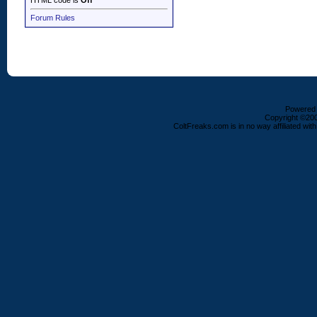
HTML code is
Off
Forum Rules
Powered b
Copyright ©2000
ColtFreaks.com is in no way affiliated with