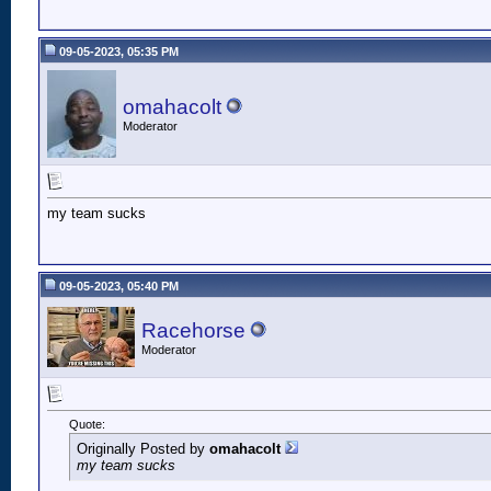
09-05-2023, 05:35 PM
omahacolt
Moderator
my team sucks
09-05-2023, 05:40 PM
Racehorse
Moderator
Quote:
Originally Posted by
omahacolt
my team sucks