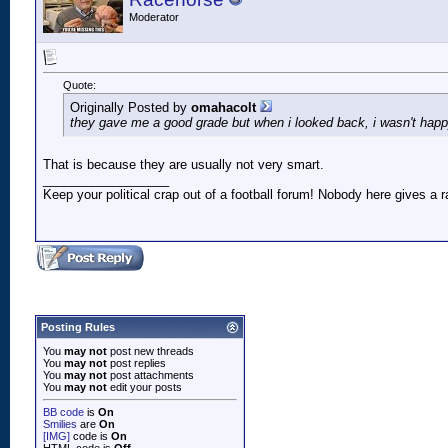
Moderator
Quote:
Originally Posted by
omahacolt
they gave me a good grade but when i looked back, i wasn't hap
That is because they are usually not very smart.
__________________
Keep your political crap out of a football forum! Nobody here gives a ra
Posting Rules
You
may not
post new threads
You
may not
post replies
You
may not
post attachments
You
may not
edit your posts
BB code
is
On
Smilies
are
On
[IMG]
code is
On