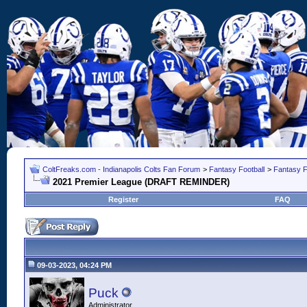
ColtFreaks.com - Indianapolis Colts Fan Forum
>
Fantasy Football
>
Fantasy F
2021 Premier League (DRAFT REMINDER)
Register
FAQ
09-03-2023, 04:24 PM
Puck
Administrator