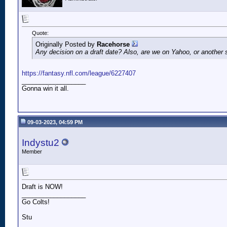
Quote:
Originally Posted by
Racehorse
Any decision on a draft date? Also, are we on Yahoo, or another 
https://fantasy.nfl.com/league/6227407
__________________
Gonna win it all.
09-03-2023, 04:59 PM
Indystu2
Member
Draft is NOW!
__________________
Go Colts!
Stu