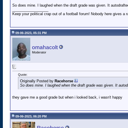
So does mine. I laughed when the draft grade was given. It autodrafte
__________________
Keep your political crap out of a football forum! Nobody here gives a ra
09-06-2023, 05:31 PM
omahacolt
Moderator
Quote:
Originally Posted by
Racehorse
So does mine. I laughed when the draft grade was given. It autodr
they gave me a good grade but when i looked back, i wasn't happy
09-06-2023, 06:20 PM
Racehorse