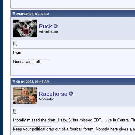
09-03-2023, 05:37 PM
Puck
Administrator
I win
__________________
Gonna win it all.
09-04-2023, 09:47 AM
Racehorse
Moderator
I totally missed the draft. I saw 5, but missed EDT. I live in Central 
__________________
Keep your political crap out of a football forum! Nobody here gives a ra