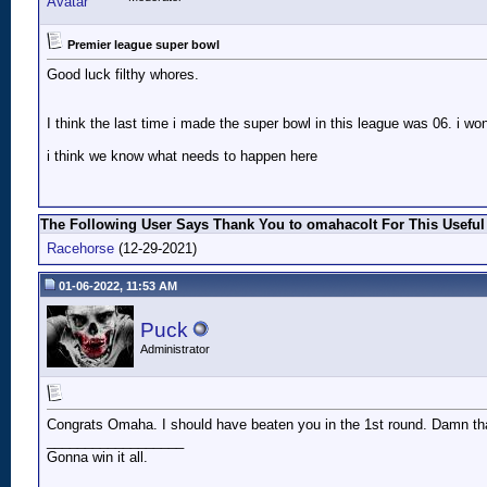
Premier league super bowl
Good luck filthy whores.
I think the last time i made the super bowl in this league was 06. i won
i think we know what needs to happen here
The Following User Says Thank You to omahacolt For This Useful
Racehorse
(12-29-2021)
01-06-2022, 11:53 AM
Puck
Administrator
Congrats Omaha. I should have beaten you in the 1st round. Damn th
__________________
Gonna win it all.