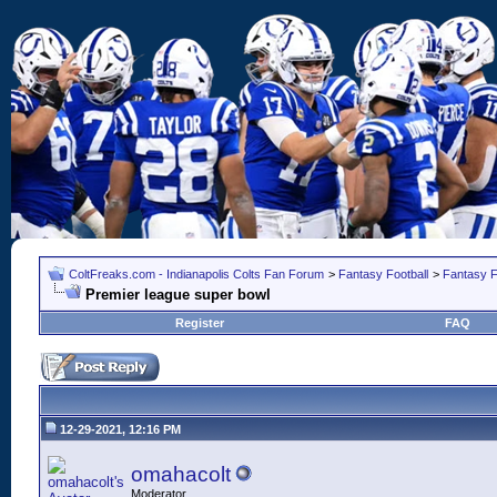
ColtFreaks.com - Indianapolis Colts Fan Forum
>
Fantasy Football
>
Fantasy F
Premier league super bowl
Register
FAQ
12-29-2021, 12:16 PM
omahacolt
Moderator