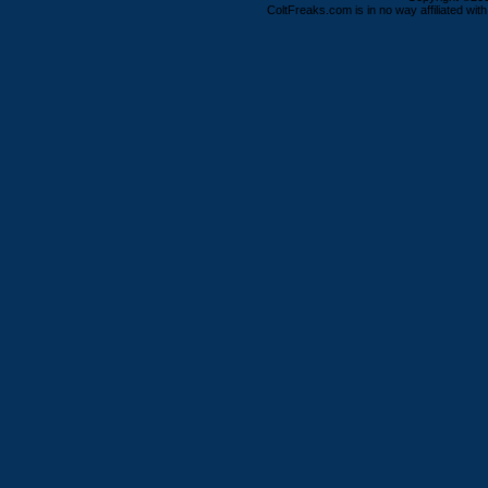
ColtFreaks.com is in no way affiliated with