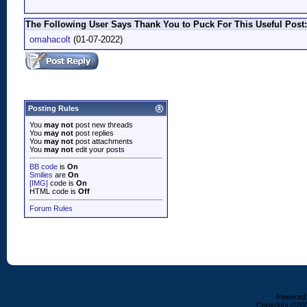
The Following User Says Thank You to Puck For This Useful Post:
omahacolt
(01-07-2022)
Posting Rules
You
may not
post new threads
You
may not
post replies
You
may not
post attachments
You
may not
edit your posts
BB code
is
On
Smilies
are
On
[IMG]
code is
On
HTML code is
Off
Forum Rules
Powered b
Copyright ©2000