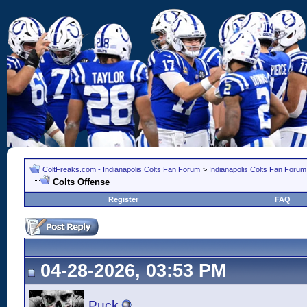
ColtFreaks.com - Indianapolis Colts Fan Forum
>
Indianapolis Colts Fan Forum
Colts Offense
Register
FAQ
04-28-2026, 03:53 PM
Puck