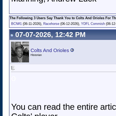
The Following 3 Users Say Thank You to Colts And Orioles For Th
BCN#1
(06-11-2026),
Racehorse
(06-12-2026),
YDFL Commish
(06-12
07-07-2026, 12:42 PM
Colts And Orioles
Historian
o
You can read the entire article