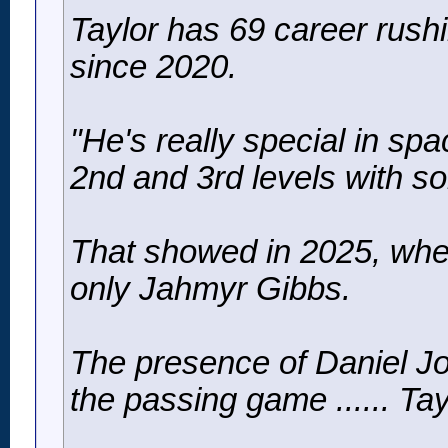
Taylor has 69 career rushi
since 2020.
"He's really special in sp
2nd and 3rd levels with so
That showed in 2025, when
only Jahmyr Gibbs.
The presence of Daniel Jo
the passing game ...... Ta