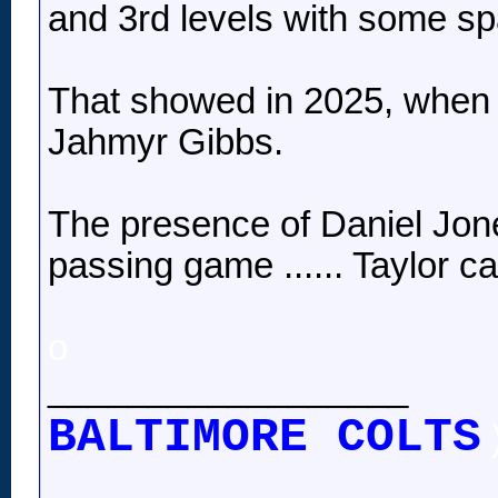
and 3rd levels with some spa
That showed in 2025, when T
Jahmyr Gibbs.
The presence of Daniel Jones
passing game ...... Taylor c
o
__________________
BALTIMORE COLTS