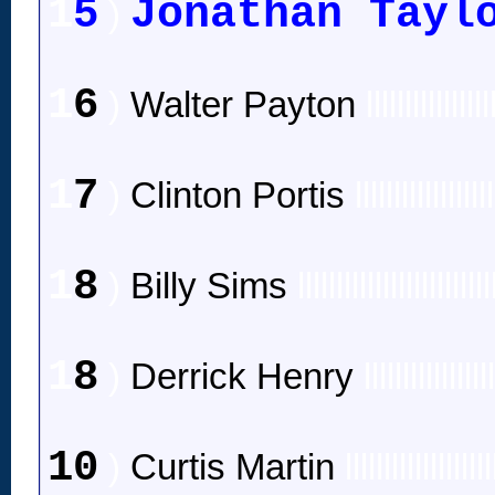
1
5
Jonathan Tayl
)
1
6
)
Walter Payton
llllllllllllllll
1
7
)
Clinton Portis
llllllllllllllllll
1
8
)
Billy Sims
lllllllllllllllllllllllll
1
8
)
Derrick Henry
llllllllllllllll
10
)
Curtis Martin
lllllllllllllllllll