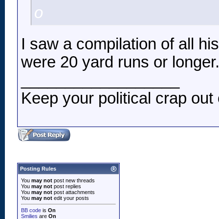
o
I saw a compilation of all h
were 20 yard runs or longer
__________________
Keep your political crap out 
Posting Rules
You
may not
post new threads
You
may not
post replies
You
may not
post attachments
You
may not
edit your posts
BB code
is
On
Smilies
are
On