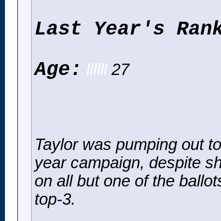
Last Year's Ran
Age:
llllll
27
Taylor was pumping out top-
year campaign, despite s
on all but one of the ballo
top-3.