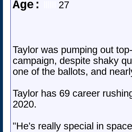
Age:
llllll
27
Taylor was pumping out top-3
campaign, despite shaky qu
one of the ballots, and near
Taylor has 69 career rushing
2020.
"He's really special in spac