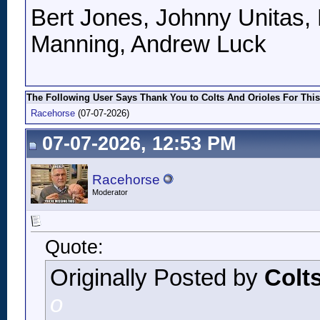
Bert Jones, Johnny Unitas, 
Manning, Andrew Luck
The Following User Says Thank You to Colts And Orioles For This
Racehorse
(07-07-2026)
07-07-2026, 12:53 PM
Racehorse
Moderator
Quote:
Originally Posted by
Colt
o