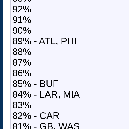
92%
91%
90%
89% - ATL, PHI
88%
87%
86%
85% - BUF
84% - LAR, MIA
83%
82% - CAR
81% - GB, WAS