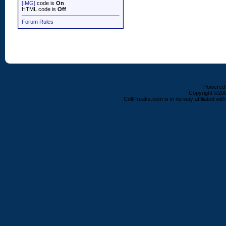
[IMG]
code is
On
HTML code is
Off
Forum Rules
Powered b
Copyright ©2000
ColtFreaks.com is in no way affiliated with