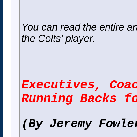
You can read the entire artic
the Colts' player.
Executives, Coa
Running Backs f
(By Jeremy Fowle