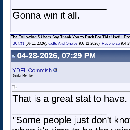
__________________
Gonna win it all.
The Following 5 Users Say Thank You to Puck For This Useful Pos
BCN#1
(06-11-2026),
Colts And Orioles
(06-11-2026),
Racehorse
(04-2
04-28-2026, 07:29 PM
YDFL Commish
Senior Member
That is a great stat to have.
__________________
"Some people just don't kno