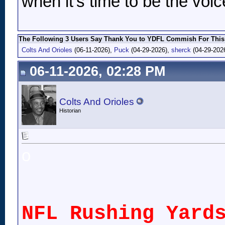
when it's time to be the voic
The Following 3 Users Say Thank You to YDFL Commish For This 
Colts And Orioles
(06-11-2026),
Puck
(04-29-2026),
sherck
(04-29-202
06-11-2026, 02:28 PM
Colts And Orioles
Historian
o
NFL Rushing Yard