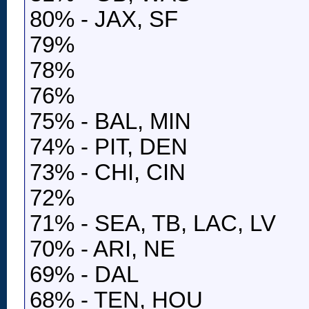
80% - JAX, SF
79%
78%
76%
75% - BAL, MIN
74% - PIT, DEN
73% - CHI, CIN
72%
71% - SEA, TB, LAC, LV
70% - ARI, NE
69% - DAL
68% - TEN, HOU