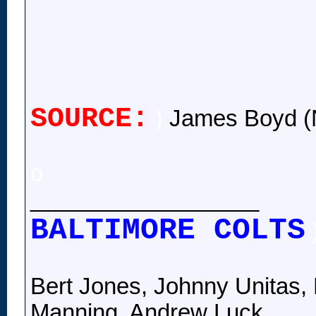
SOURCE:
)
James Boyd (
o
__________________
BALTIMORE COLTS
Bert Jones, Johnny Unitas, 
Manning, Andrew Luck