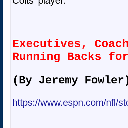
Colts' player.
Executives, Coac
Running Backs fo
(By Jeremy Fowler
https://www.espn.com/nfl/st