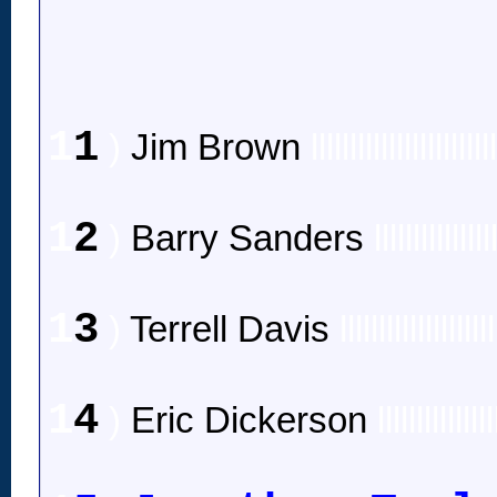
1
1
)
Jim Brown
lllllllllllllllllllllll
1
2
)
Barry Sanders
lllllllllllllll
1
3
)
Terrell Davis
llllllllllllllllllll
1
4
)
Eric Dickerson
lllllllllllllll