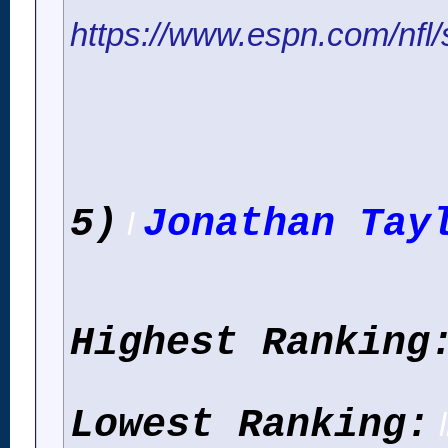
https://www.espn.com/nfl/s
5)
Jonathan Tay
l
Highest Ranking
Lowest Ranking:
l