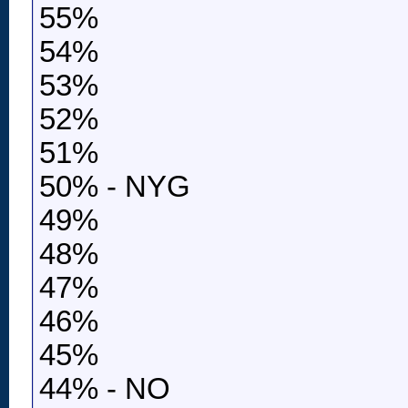
55%
54%
53%
52%
51%
50% - NYG
49%
48%
47%
46%
45%
44% - NO