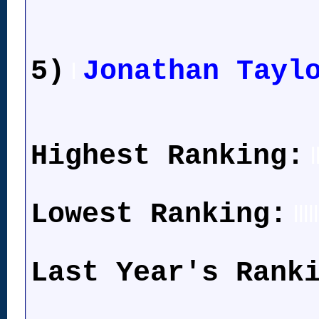
5)
Jonathan Tayl
l
Highest Ranking:
l
Lowest Ranking:
lllll
Last Year's Rank