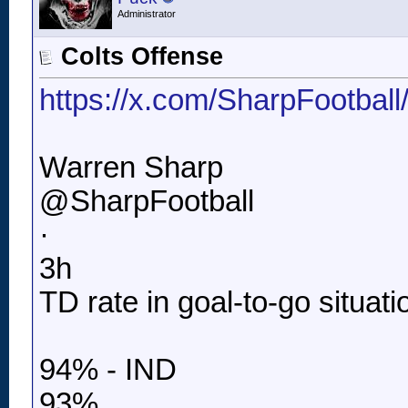
Administrator
Colts Offense
https://x.com/SharpFootbal
Warren Sharp
@SharpFootball
·
3h
TD rate in goal-to-go situati
94% - IND
93%