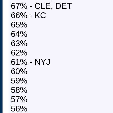
67% - CLE, DET
66% - KC
65%
64%
63%
62%
61% - NYJ
60%
59%
58%
57%
56%