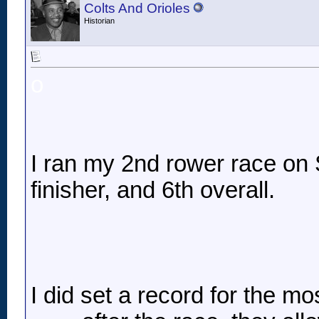
Colts And Orioles
Historian
o
I ran my 2nd rower race on S
finisher, and 6th overall.
I did set a record for the mo