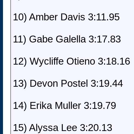
10) Amber Davis 3:11.95
11) Gabe Galella 3:17.83
12) Wycliffe Otieno 3:18.16
13) Devon Postel 3:19.44
14) Erika Muller 3:19.79
15) Alyssa Lee 3:20.13