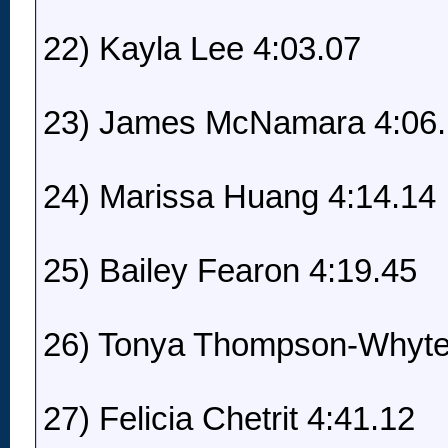
22) Kayla Lee 4:03.07
23) James McNamara 4:06
24) Marissa Huang 4:14.14
25) Bailey Fearon 4:19.45
26) Tonya Thompson-Whyte
27) Felicia Chetrit 4:41.12