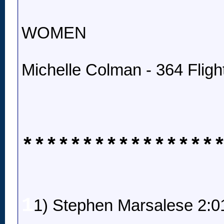
WOMEN
Michelle Colman - 364 Fligh
****************
1
1) Stephen Marsalese 2:0