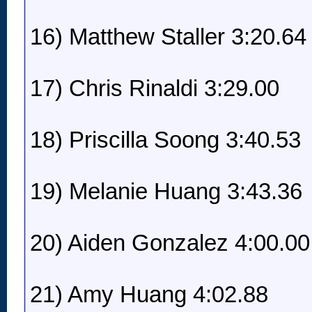
16) Matthew Staller 3:20.64
17) Chris Rinaldi 3:29.00
18) Priscilla Soong 3:40.53
19) Melanie Huang 3:43.36
20) Aiden Gonzalez 4:00.00
21) Amy Huang 4:02.88