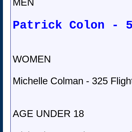
MEN
Patrick Colon - 
WOMEN
Michelle Colman - 325 Fligh
AGE UNDER 18