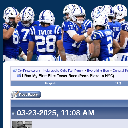
ColtFreaks.com - Indianapolis Colts Fan Forum
>
Everything Else
>
General To
I Ran My First Elite Tower Race (Penn Plaza in NYC)
Register
FAQ
03-23-2025, 11:08 AM