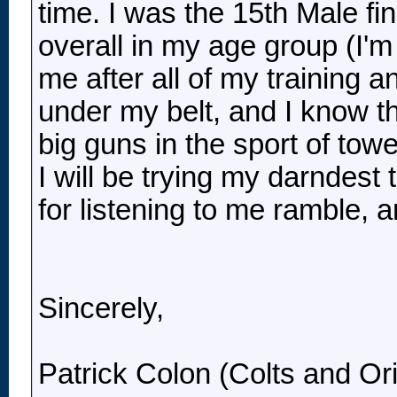
time. I was the 15th Male fin
overall in my age group (I'm
me after all of my training a
under my belt, and I know th
big guns in the sport of tower
I will be trying my darndest 
for listening to me ramble, 
Sincerely,
Patrick Colon (Colts and Ori