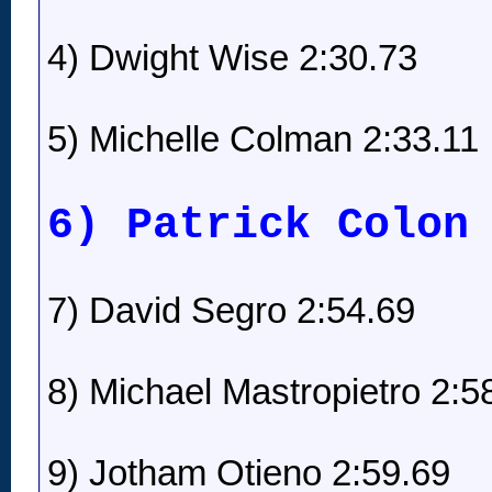
4) Dwight Wise 2:30.73
5) Michelle Colman 2:33.11
6) Patrick Colon
7) David Segro 2:54.69
8) Michael Mastropietro 2:5
9) Jotham Otieno 2:59.69