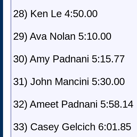
28) Ken Le 4:50.00
29) Ava Nolan 5:10.00
30) Amy Padnani 5:15.77
31) John Mancini 5:30.00
32) Ameet Padnani 5:58.14
33) Casey Gelcich 6:01.85