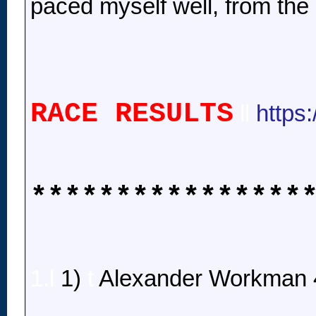
paced myself well, from the 
RACE RESULTS
ll
https
****************
1.l
1)
t
Alexander Workman 