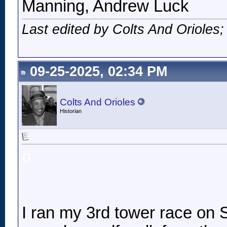
Manning, Andrew Luck
Last edited by Colts And Orioles
09-25-2025, 02:34 PM
Colts And Orioles
Historian
o
I ran my 3rd tower race on Sa