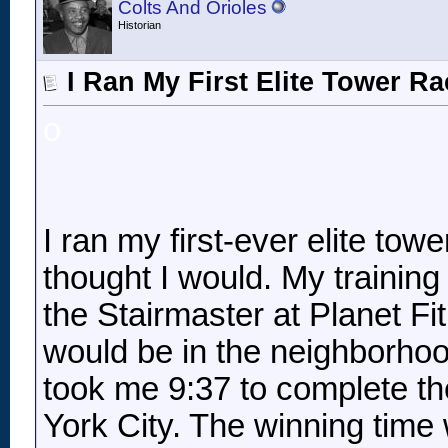
Colts And Orioles
Historian
I Ran My First Elite Tower R
o
I ran my first-ever elite tow
thought I would. My training
the Stairmaster at Planet Fit
would be in the neighborhood
took me 9:37 to complete th
York City. The winning time 