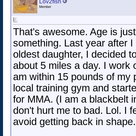
Lov2fish
Member
That's awesome. Age is jus
something. Last year after I
oldest daughter, I decided to
about 5 miles a day. I work
am within 15 pounds of my p
local training gym and start
for MMA. (I am a blackbelt
don't hurt me to bad. Lol. I f
avoid getting back in shape
__________________