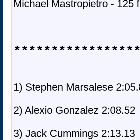
Michael Mastropietro - 125 f
****************
1) Stephen Marsalese 2:05.
2) Alexio Gonzalez 2:08.52
3) Jack Cummings 2:13.13