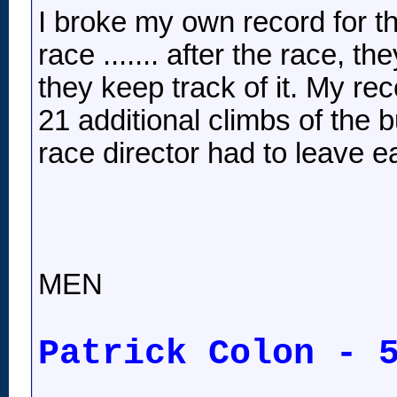
I broke my own record for th
race ....... after the race, t
they keep track of it. My rec
21 additional climbs of the bu
race director had to leave e
MEN
Patrick Colon - 