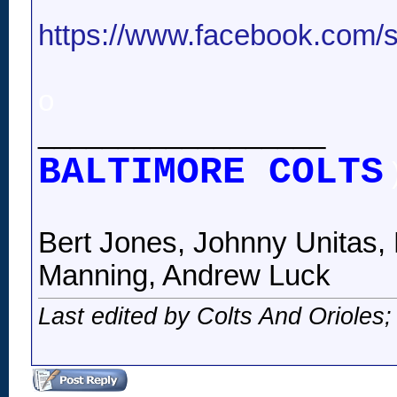
https://www.facebook.com/st
o
__________________
BALTIMORE COLTS
Bert Jones, Johnny Unitas, 
Manning, Andrew Luck
Last edited by Colts And Orioles