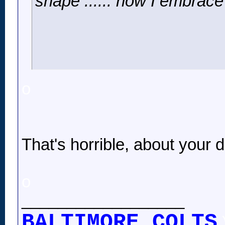
shape ...... now I embrace 
o
That's horrible, about your 
o
__________________
BALTIMORE COLTS