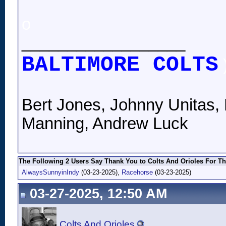
o
__________________
BALTIMORE COLTS
Bert Jones, Johnny Unitas, 
Manning, Andrew Luck
The Following 2 Users Say Thank You to Colts And Orioles For Th
AlwaysSunnyinIndy
(03-23-2025),
Racehorse
(03-23-2025)
03-27-2025, 12:50 AM
Colts And Orioles