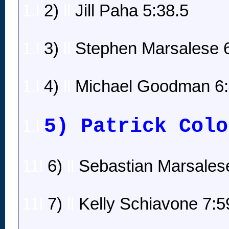
1.l
2)
ll
Jill Paha 5:38.5
1.l
3)
ll
Stephen Marsalese 6
1.l
4)
ll
Michael Goodman 6:
5) Patrick Colo
1.l
11l
6)
ll
Sebastian Marsalese
11l
7)
ll
Kelly Schiavone 7:5