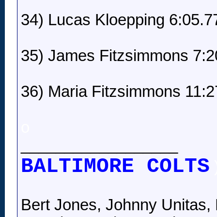
34) Lucas Kloepping 6:05.7
35) James Fitzsimmons 7:2
36) Maria Fitzsimmons 11:2
o
__________________
BALTIMORE COLTS
Bert Jones, Johnny Unitas, 