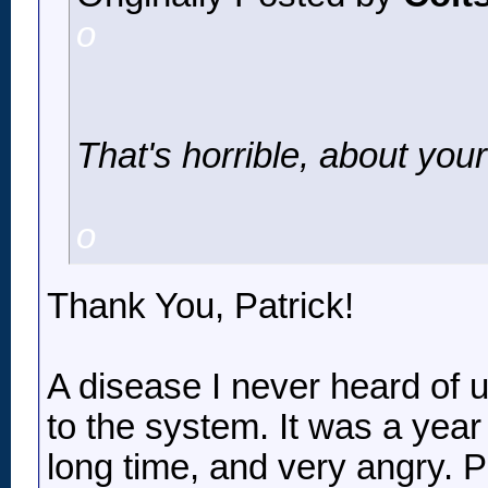
o
That's horrible, about you
o
Thank You, Patrick!
A disease I never heard of u
to the system. It was a year 
long time, and very angry. 