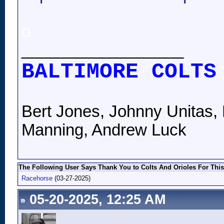
o
__________________
BALTIMORE COLTS
Bert Jones, Johnny Unitas, 
Manning, Andrew Luck
The Following User Says Thank You to Colts And Orioles For This
Racehorse
(03-27-2025)
05-20-2025, 12:25 AM