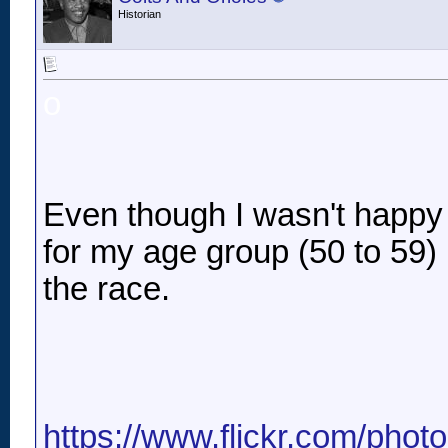
Historian
o
Even though I wasn't happy w
for my age group (50 to 59) .
the race.
https://www.flickr.com/pho