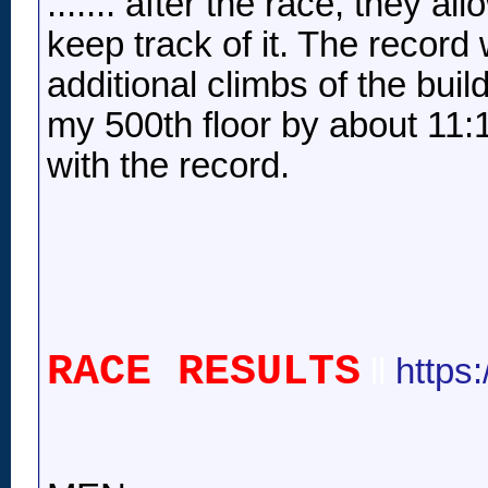
....... after the race, they a
keep track of it. The record 
additional climbs of the buil
my 500th floor by about 11:
with the record.
RACE RESULTS
ll
https