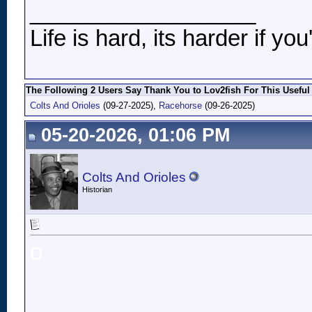
__________________
Life is hard, its harder if you
The Following 2 Users Say Thank You to Lov2fish For This Useful
Colts And Orioles
(09-27-2025),
Racehorse
(09-26-2025)
05-20-2026, 01:06 PM
Colts And Orioles
Historian
o