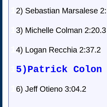
1
2) Sebastian Marsalese 2
1
3) Michelle Colman 2:20.3
1
4) Logan Recchia 2:37.2
1
5)Patrick Colon
1
6) Jeff Otieno 3:04.2