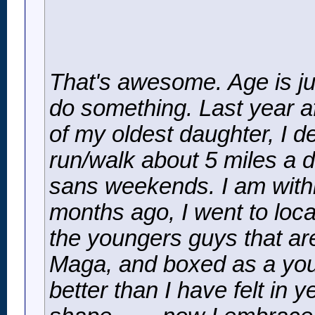
That's awesome. Age is ju
do something. Last year af
of my oldest daughter, I de
run/walk about 5 miles a d
sans weekends. I am withi
months ago, I went to loca
the youngers guys that are
Maga, and boxed as a youn
better than I have felt in 