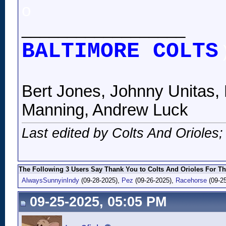
o
__________________
BALTIMORE COLTS
Bert Jones, Johnny Unitas, 
Manning, Andrew Luck
Last edited by Colts And Orioles
The Following 3 Users Say Thank You to Colts And Orioles For Th
AlwaysSunnyinIndy
(09-28-2025),
Pez
(09-26-2025),
Racehorse
(09-25
09-25-2025, 05:05 PM