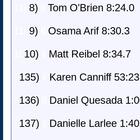
11l
8)
ll
Tom O'Brien 8:24.0
11l
9)
ll
Osama Arif 8:30.3
1l
10)
ll
Matt Reibel 8:34.7
.
135)
ll
Karen Canniff 53:23
.
136)
ll
Daniel Quesada 1:0
.
137)
ll
Danielle Larlee 1:40