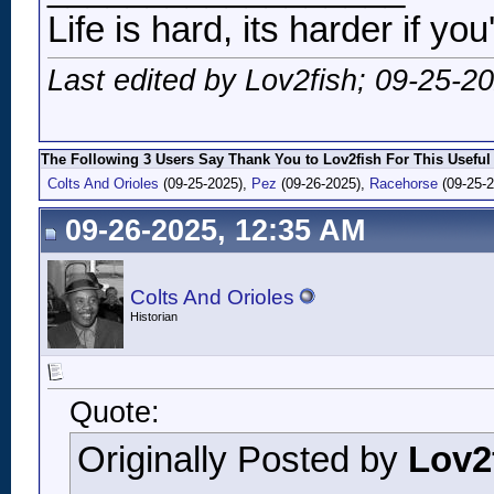
Life is hard, its harder if you
Last edited by Lov2fish; 09-25-2
The Following 3 Users Say Thank You to Lov2fish For This Useful
Colts And Orioles
(09-25-2025),
Pez
(09-26-2025),
Racehorse
(09-25-2
09-26-2025, 12:35 AM
Colts And Orioles
Historian
Quote:
Originally Posted by
Lov2