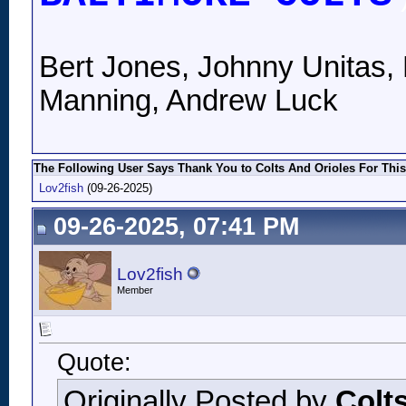
Bert Jones, Johnny Unitas, 
Manning, Andrew Luck
The Following User Says Thank You to Colts And Orioles For This
Lov2fish
(09-26-2025)
09-26-2025, 07:41 PM
Lov2fish
Member
Quote:
Originally Posted by
Colt