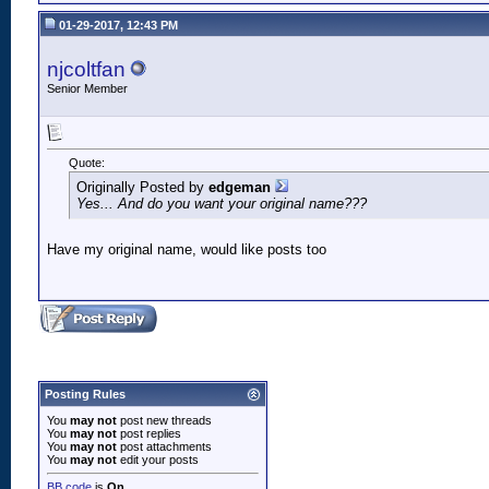
01-29-2017, 12:43 PM
njcoltfan
Senior Member
Quote:
Originally Posted by
edgeman
Yes... And do you want your original name???
Have my original name, would like posts too
Posting Rules
You
may not
post new threads
You
may not
post replies
You
may not
post attachments
You
may not
edit your posts
BB code
is
On