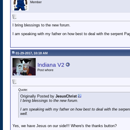
Member
I bring blessings to the new forum.
I am speaking with my father on how best to deal with the serpent Pa
01-29-2017, 10:18 AM
Indiana V2
Post whore
Quote:
Originally Posted by
JesusChrist
I bring blessings to the new forum.
I am speaking with my father on how best to deal with the serpe
well.
Yes, we have Jesus on our side!!! Where's the thanks button?