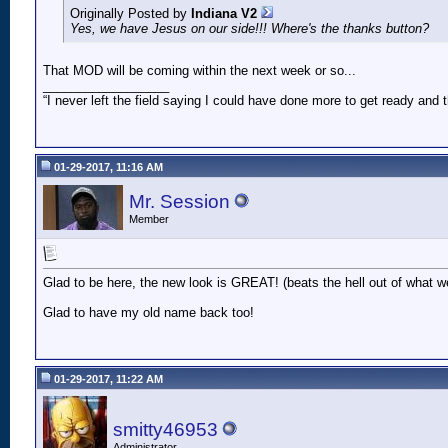
Originally Posted by
Indiana V2
Yes, we have Jesus on our side!!! Where's the thanks button?
That MOD will be coming within the next week or so...
__________________
“I never left the field saying I could have done more to get ready an
01-29-2017, 11:16 AM
Mr. Session
Member
Glad to be here, the new look is GREAT! (beats the hell out of what w
Glad to have my old name back too!
01-29-2017, 11:22 AM
smitty46953
Administrator