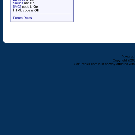
Smilies
are
On
[IMG]
code is
On
HTML code is
Off
Forum Rules
Powered b
Copyright ©2000
ColtFreaks.com is in no way affiliated with