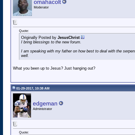
omahacolt
Moderator
Quote:
Originally Posted by
JesusChrist
I bring blessings to the new forum.
I am speaking with my father on how best to deal with the serpe
well.
What you been up to Jesus? Just hanging out?
01-29-2017, 10:38 AM
edgeman
Administrator
Quote: