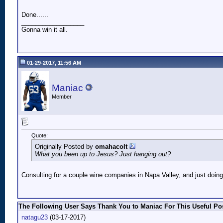
Done......
__________________
Gonna win it all.
01-29-2017, 11:56 AM
Maniac
Member
Quote:
Originally Posted by
omahacolt
What you been up to Jesus? Just hanging out?
Consulting for a couple wine companies in Napa Valley, and just doing 
The Following User Says Thank You to Maniac For This Useful Pos
natagu23
(03-17-2017)