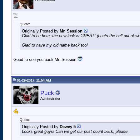
Quote:
Originally Posted by
Mr. Session
Glad to be here, the new look is GREAT! (beats the hell out of w
Glad to have my old name back too!
Good to see you back Mr. Session
01-29-2017, 11:54 AM
Puck
Administrator
Quote:
Originally Posted by
Dewey 5
Looks great guys! Can we get our post count back, please.