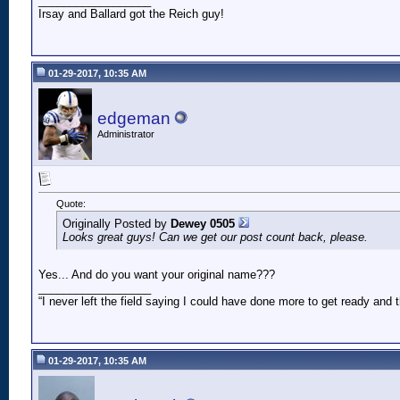
__________________
Irsay and Ballard got the Reich guy!
01-29-2017, 10:35 AM
edgeman
Administrator
Quote:
Originally Posted by
Dewey 0505
Looks great guys! Can we get our post count back, please.
Yes... And do you want your original name???
__________________
“I never left the field saying I could have done more to get ready an
01-29-2017, 10:35 AM