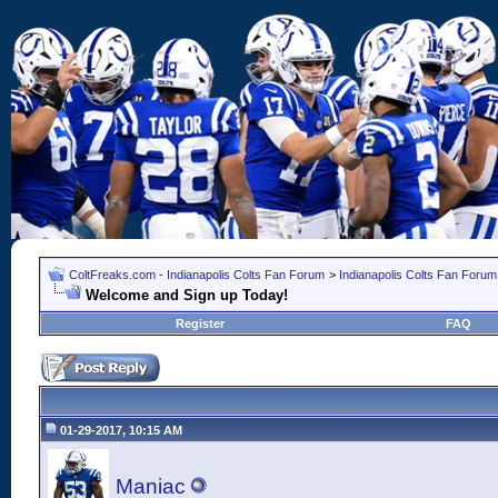
ColtFreaks.com - Indianapolis Colts Fan Forum
>
Indianapolis Colts Fan Forum
Welcome and Sign up Today!
Register
FAQ
01-29-2017, 10:15 AM
Maniac