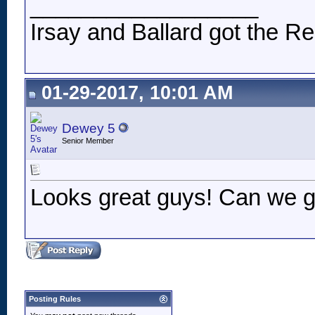
__________________
Irsay and Ballard got the Re
01-29-2017, 10:01 AM
Dewey 5
Senior Member
Looks great guys! Can we ge
Posting Rules