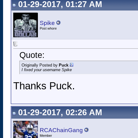
01-29-2017, 01:27 AM
Spike
Post whore
Quote:
Originally Posted by
Puck
I fixed your username Spike
Thanks Puck.
01-29-2017, 02:26 AM
RCAChainGang
Member