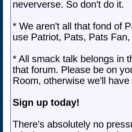
neververse. So don't do it.
* We aren't all that fond of P
use Patriot, Pats, Pats Fan,
* All smack talk belongs in
that forum. Please be on yo
Room, otherwise we'll have to
Sign up today!
There's absolutely no press