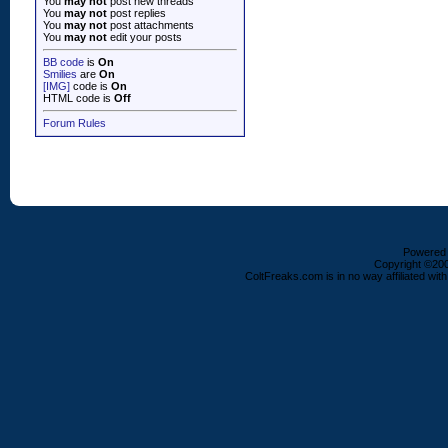
You
may not
post new threads
You
may not
post replies
You
may not
post attachments
You
may not
edit your posts
BB code
is
On
Smilies
are
On
[IMG]
code is
On
HTML code is
Off
Forum Rules
Powered b
Copyright ©2000
ColtFreaks.com is in no way affiliated with