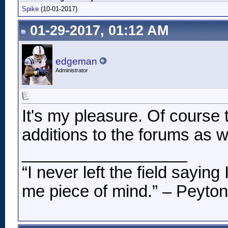
Spike
(10-01-2017)
01-29-2017, 01:12 AM
edgeman
Administrator
It's my pleasure. Of course 
additions to the forums as we
__________________
“I never left the field sayin
me piece of mind.” – Peyto