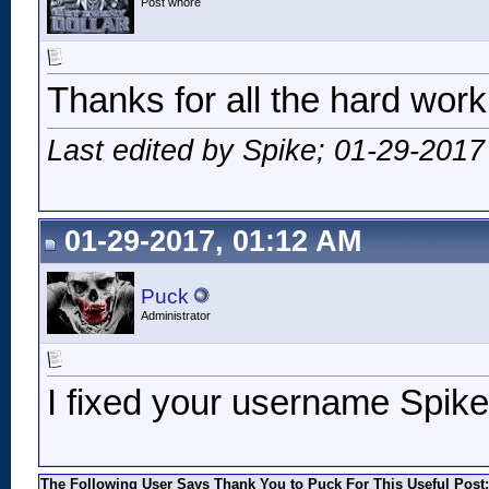
Post whore
Thanks for all the hard wor
Last edited by Spike; 01-29-2017
01-29-2017, 01:12 AM
Puck
Administrator
I fixed your username Spike
The Following User Says Thank You to Puck For This Useful Post: