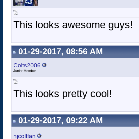
This looks awesome guys!
01-29-2017, 08:56 AM
Colts2006
Junior Member
This looks pretty cool!
01-29-2017, 09:22 AM
njcoltfan