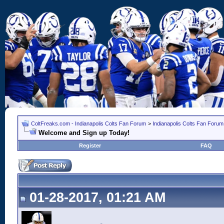
ColtFreaks.com - Indianapolis Colts Fan Forum
>
Indianapolis Colts Fan Forum
Welcome and Sign up Today!
Register
FAQ
01-28-2017, 01:21 AM