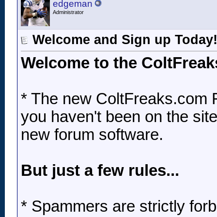
edgeman
Administrator
Welcome and Sign up Today
Welcome to the ColtFrea
* The new ColtFreaks.com F
you haven't been on the site 
new forum software.
But just a few rules...
* Spammers are strictly forbi