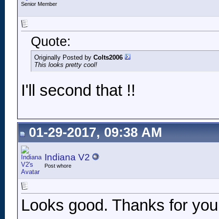
Senior Member
Quote:
Originally Posted by
Colts2006
This looks pretty cool!
I'll second that !!
01-29-2017, 09:38 AM
Indiana V2
Post whore
Looks good. Thanks for your