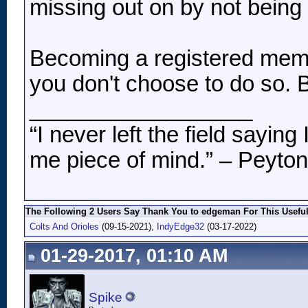
missing out on by not being 
Becoming a registered membe
you don't choose to do so. B
__________________
“I never left the field sayin
me piece of mind.” – Peyto
The Following 2 Users Say Thank You to edgeman For This Useful
Colts And Orioles
(09-15-2021),
IndyEdge32
(03-17-2022)
01-29-2017, 01:10 AM
Spike