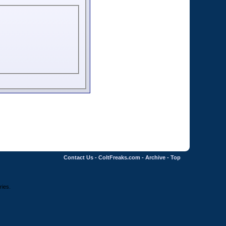
Contact Us
-
ColtFreaks.com
-
Archive
-
Top
ries.