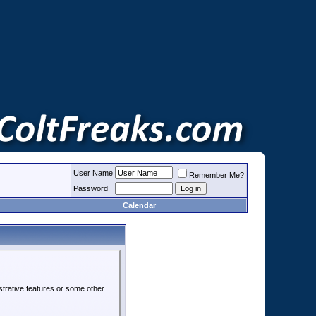
User Name
Remember Me?
Password
Calendar
strative features or some other