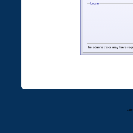
Log in
The administrator may have req
Colt