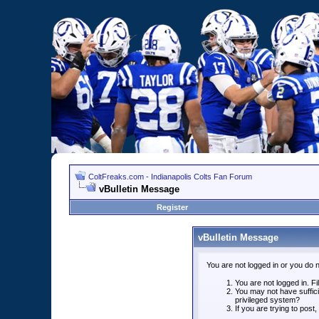
ColtFreaks.com - Indianapolis Colts Fan Forum
vBulletin Message
Register
vBulletin Message
You are not logged in or you do 
You are not logged in. Fil
You may not have suffici
privileged system?
If you are trying to post