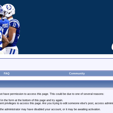
FAQ
Community
not have permission to access this page. This could be due to one of several reasons:
l in the form at the bottom of this page and try again.
ent privileges to access this page. Are you trying to edit someone else's post, access admini
, the administrator may have disabled your account, or it may be awaiting activation.