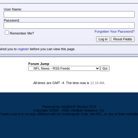
User Name:
Password:
Forgotten Your Password?
Remember Me?
uired you to
register
before you can view this page.
Forum Jump
All times are GMT -4. The time now is
12:16 AM
.
Powered by vBulletin® Version 3.8.9
Copyright ©2000 - 2026, vBulletin Solutions, Inc.
Freaks.com is in no way affiliated with the Indianapolis Colts, the NFL, or any of their subsidia