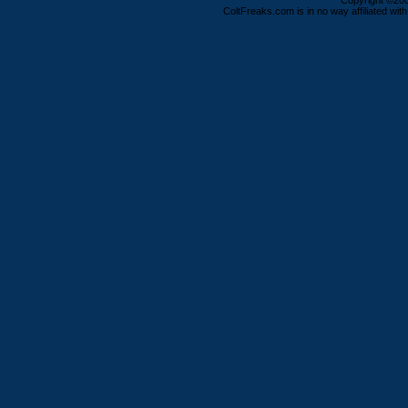
Copyright ©2000
ColtFreaks.com is in no way affiliated with