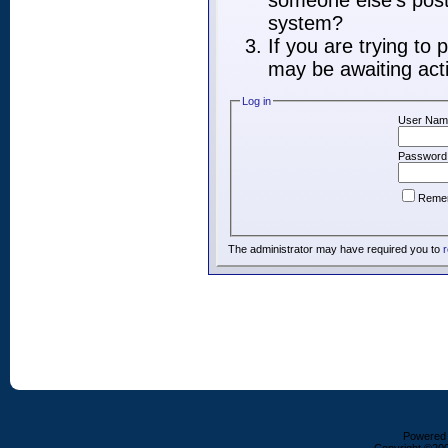
someone else's post,
system?
If you are trying to
may be awaiting acti
Log in
User Nam
Password
Reme
The administrator may have required you to
r
Powered b