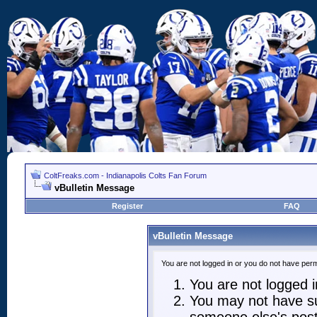
ColtFreaks.com - Indianapolis Colts Fan Forum
vBulletin Message
Register
FAQ
vBulletin Message
You are not logged in or you do not have perm
You are not logged in
You may not have suf