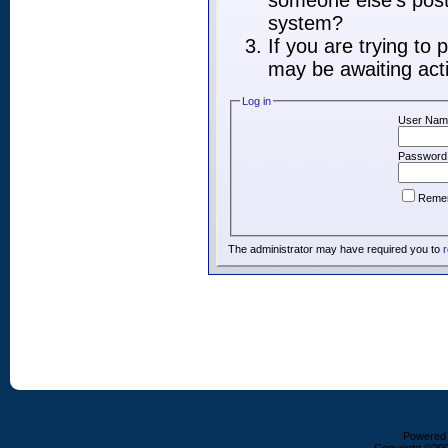
someone else's post,
system?
If you are trying to
may be awaiting acti
Log in
User Nam
Password
Reme
The administrator may have required you to
r
Powered b