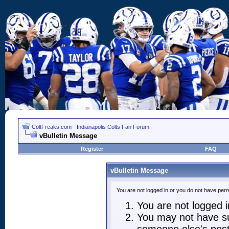
ColtFreaks.com - Indianapolis Colts Fan Forum
vBulletin Message
Register
FAQ
vBulletin Message
You are not logged in or you do not have perm
You are not logged in
You may not have suf