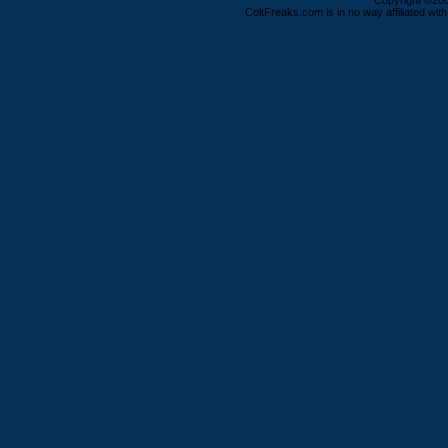
Copyright ©2000
ColtFreaks.com is in no way affiliated with