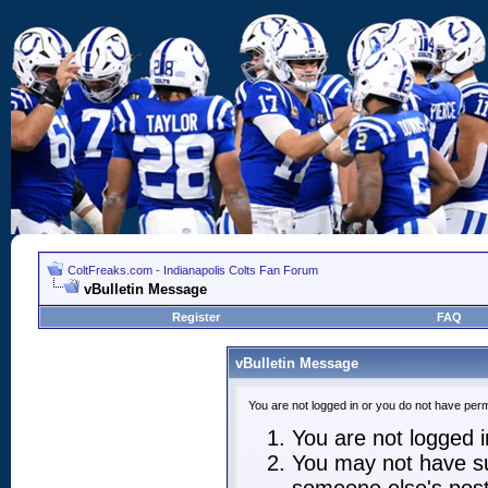
ColtFreaks.com - Indianapolis Colts Fan Forum
vBulletin Message
Register
FAQ
vBulletin Message
You are not logged in or you do not have perm
You are not logged in
You may not have suf