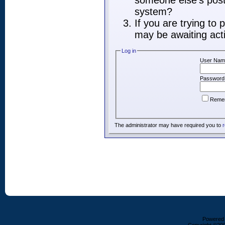
someone else's post,
system?
If you are trying to
may be awaiting acti
Log in
User Nam
Password
Reme
The administrator may have required you to
r
Powered b