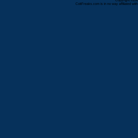
Copyright ©2000
ColtFreaks.com is in no way affiliated with