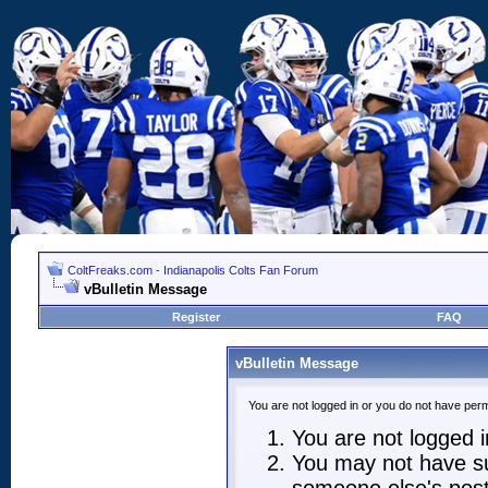
ColtFreaks.com - Indianapolis Colts Fan Forum
vBulletin Message
Register
FAQ
vBulletin Message
You are not logged in or you do not have perm
You are not logged in
You may not have suf