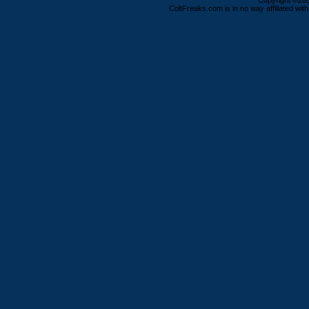
Copyright ©2000
ColtFreaks.com is in no way affiliated with