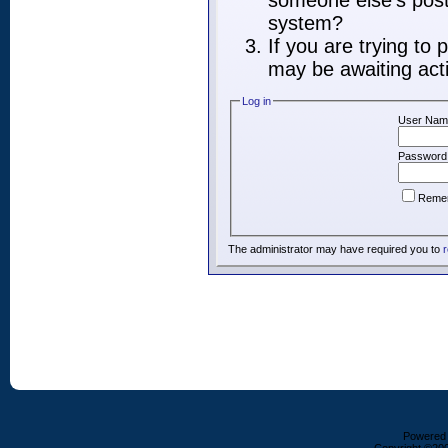
someone else's post,
system?
If you are trying to
may be awaiting acti
Log in
User Nam
Password
Reme
The administrator may have required you to
r
Powered b