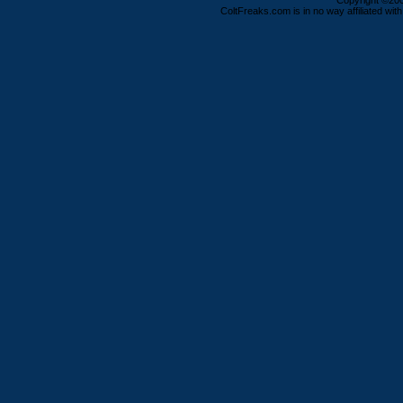
Copyright ©2000
ColtFreaks.com is in no way affiliated with