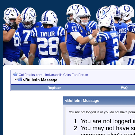
ColtFreaks.com - Indianapolis Colts Fan Forum
vBulletin Message
Register
FAQ
vBulletin Message
You are not logged in or you do not have perm
You are not logged in
You may not have suf