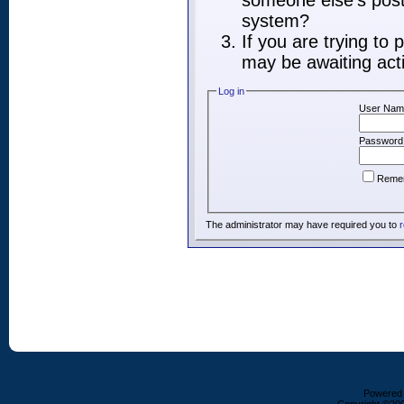
someone else's post,
system?
If you are trying to
may be awaiting acti
Log in
User Nam
Password
Reme
The administrator may have required you to
r
Powered b