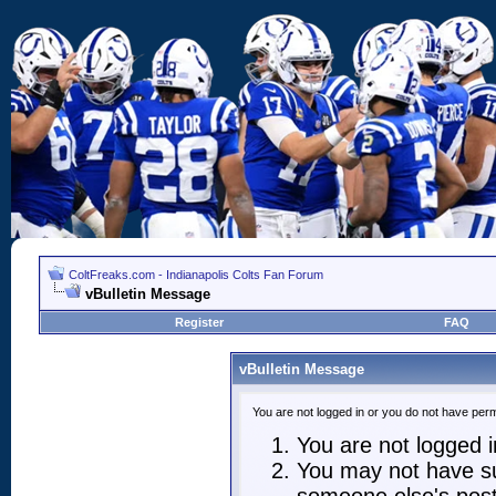
ColtFreaks.com - Indianapolis Colts Fan Forum
vBulletin Message
Register
FAQ
vBulletin Message
You are not logged in or you do not have perm
You are not logged in
You may not have suf