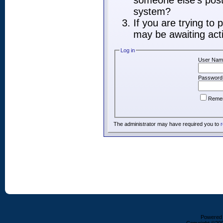
someone else's post,
system?
If you are trying to
may be awaiting acti
Log in
User Nam
Password
Reme
The administrator may have required you to
r
Powered b