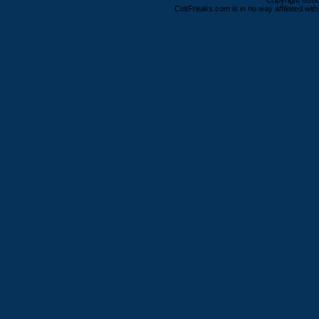
Copyright ©2000
ColtFreaks.com is in no way affiliated with