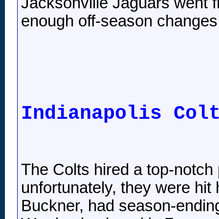
Jacksonville Jaguars went 
enough off-season changes t
Indianapolis Col
The Colts hired a top-notch 
unfortunately, they were hit
Buckner, had season-ending