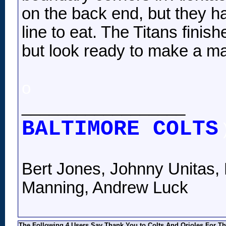
on the back end, but they h
line to eat. The Titans fini
but look ready to make a ma
o
__________________
BALTIMORE COLTS
Bert Jones, Johnny Unitas, 
Manning, Andrew Luck
The Following 4 Users Say Thank You to Colts And Orioles For Th