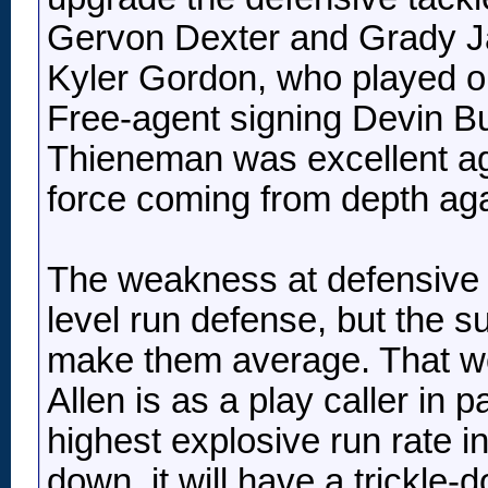
Gervon Dexter and Grady Jar
Kyler Gordon, who played on
Free-agent signing Devin Bus
Thieneman was excellent agai
force coming from depth agai
The weakness at defensive ta
level run defense, but the s
make them average. That wou
Allen is as a play caller in 
highest explosive run rate in 
down, it will have a trickle-