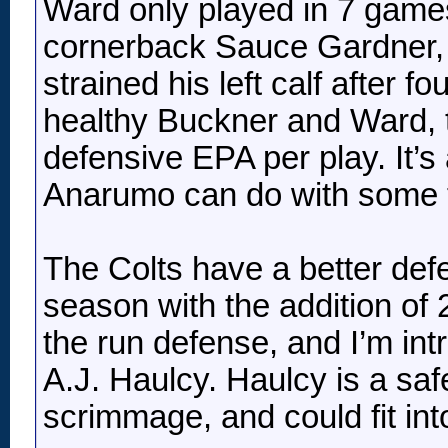
Ward only played in 7 game
cornerback Sauce Gardner, 
strained his left calf after 
healthy Buckner and Ward, t
defensive EPA per play. It’s
Anarumo can do with some tal
The Colts have a better defe
season with the addition of 
the run defense, and I’m in
A.J. Haulcy. Haulcy is a safe
scrimmage, and could fit int