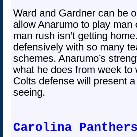
Ward and Gardner can be on
allow Anarumo to play man c
man rush isn’t getting home.
defensively with so many t
schemes. Anarumo’s strength
what he does from week to w
Colts defense will present a 
seeing.
Carolina Panther