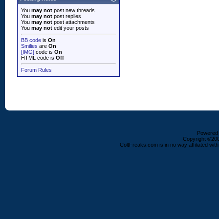
You
may not
post new threads
You
may not
post replies
You
may not
post attachments
You
may not
edit your posts
BB code
is
On
Smilies
are
On
[IMG]
code is
On
HTML code is
Off
Forum Rules
Powered b
Copyright ©2000
ColtFreaks.com is in no way affiliated with