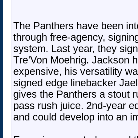
The Panthers have been inte
through free-agency, signing 
system. Last year, they sig
Tre’Von Moehrig. Jackson h
expensive, his versatility wa
signed edge linebacker Jaela
gives the Panthers a stout
pass rush juice. 2nd-year e
and could develop into an im