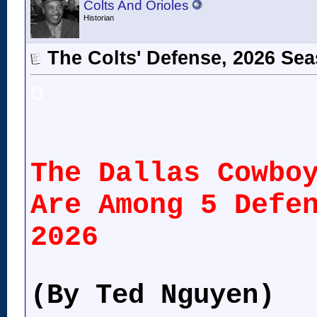
Colts And Orioles
Historian
The Colts' Defense, 2026 Se
o
The Dallas Cowbo
Are Among 5 Defe
2026
(By Ted Nguyen)