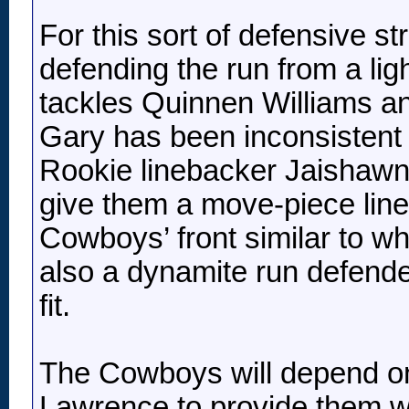
For this sort of defensive s
defending the run from a li
tackles Quinnen Williams 
Gary has been inconsistent 
Rookie linebacker Jaishaw
give them a move-piece line
Cowboys’ front similar to 
also a dynamite run defender 
fit.
The Cowboys will depend on
Lawrence to provide them wit