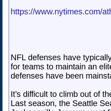
https://www.nytimes.com/athl
NFL defenses have typically b
for teams to maintain an eli
defenses have been mainstay
It’s difficult to climb out o
Last season, the Seattle Se