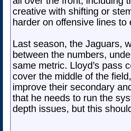
all over the front, including
creative with shifting or ste
harder on offensive lines to
Last season, the Jaguars, w
between the numbers, under 
same metric. Lloyd’s pass co
cover the middle of the field
improve their secondary and
that he needs to run the sy
depth issues, but this shoul