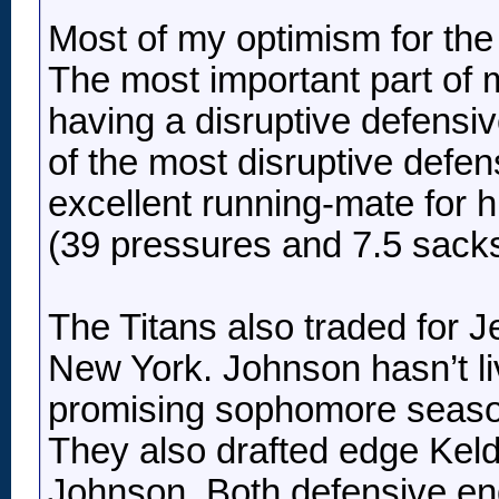
Most of my optimism for the 
The most important part of
having a disruptive defensiv
of the most disruptive defen
excellent running-mate for 
(39 pressures and 7.5 sacks
The Titans also traded for 
New York. Johnson hasn’t liv
promising sophomore season 
They also drafted edge Keldr
Johnson. Both defensive end