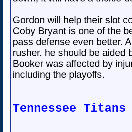
Gordon will help their slot 
Coby Bryant is one of the be
pass defense even better. A
rusher, he should be aided b
Booker was affected by injur
including the playoffs.
Tennessee Titans