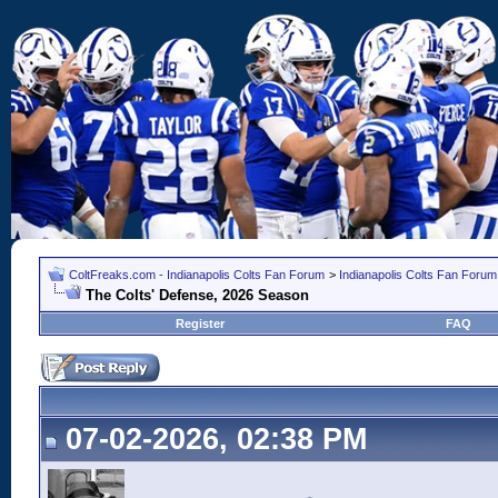
ColtFreaks.com - Indianapolis Colts Fan Forum
>
Indianapolis Colts Fan Forum
The Colts' Defense, 2026 Season
Register
FAQ
07-02-2026, 02:38 PM