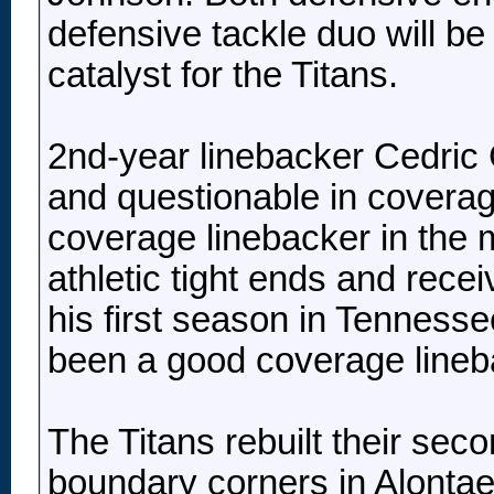
defensive tackle duo will be
catalyst for the Titans.
2nd-year linebacker Cedric 
and questionable in covera
coverage linebacker in the m
athletic tight ends and rec
his first season in Tenness
been a good coverage lineba
The Titans rebuilt their sec
boundary corners in Alontae