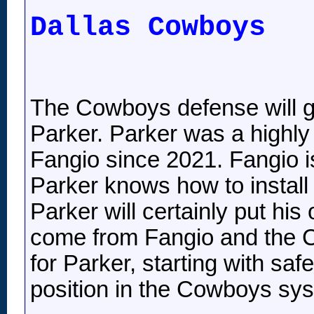
Dallas Cowboys
The Cowboys defense will gr
Parker. Parker was a highl
Fangio since 2021. Fangio is
Parker knows how to install 
Parker will certainly put his
come from Fangio and the C
for Parker, starting with sa
position in the Cowboys sy