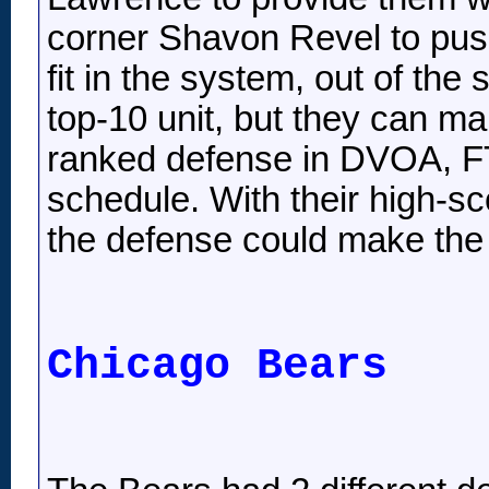
corner Shavon Revel to pus
fit in the system, out of th
top-10 unit, but they can 
ranked defense in DVOA, FTN
schedule. With their high-sc
the defense could make the
Chicago Bears