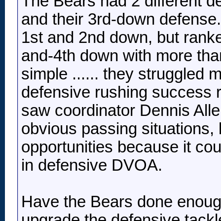
The Bears had 2 different de
and their 3rd-down defense
1st and 2nd down, but rank
and-4th down with more tha
simple ...... they struggled 
defensive rushing success r
saw coordinator Dennis Allen
obvious passing situations, 
opportunities because it coul
in defensive DVOA.
Have the Bears done enough
upgrade the defensive tack