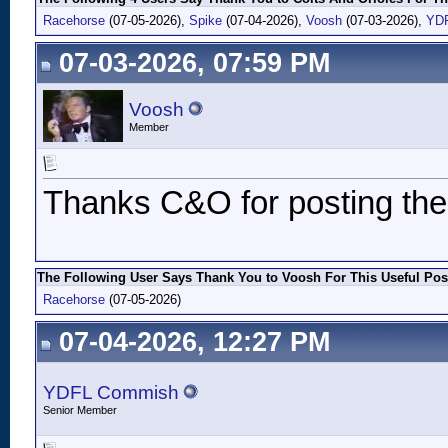
Racehorse
(07-05-2026),
Spike
(07-04-2026),
Voosh
(07-03-2026),
YD
07-03-2026, 07:59 PM
Voosh
Member
Thanks C&O for posting thes
The Following User Says Thank You to Voosh For This Useful Pos
Racehorse
(07-05-2026)
07-04-2026, 12:27 PM
YDFL Commish
Senior Member