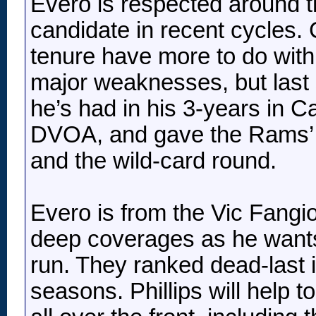
Evero is respected around 
candidate in recent cycles. 
tenure have more to do with 
major weaknesses, but last 
he’s had in his 3-years in 
DVOA, and gave the Rams’ t
and the wild-card round.
Evero is from the Vic Fangio
deep coverages as he wants
run. They ranked dead-last i
seasons. Phillips will help to