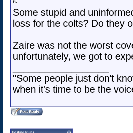
Some stupid and uninformed
loss for the colts? Do they 
Zaire was not the worst co
unfortunately, we got to e
__________________
"Some people just don't kno
when it's time to be the voic
Posting Rules