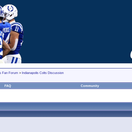
lts Fan Forum
>
Indianapolis Colts Discussion
FAQ
Community