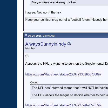
His priorities are already fucked.
I agree. Not worth the risk.
__________________
Keep your political crap out of a football forum! Nobody here
06-24-2026, 03:44 AM
AlwaysSunnyinIndy
Member
Appears the NFL is wanting to punt on the Supplemental Dr
https://x.com/RapSheet/status/2069473352666788097
Quote:
The NFL has informed teams that it will NOT be hold
The CBA allows the league to decide whether to hold a 
https://x.com/RapSheet/status/2069473794620575792