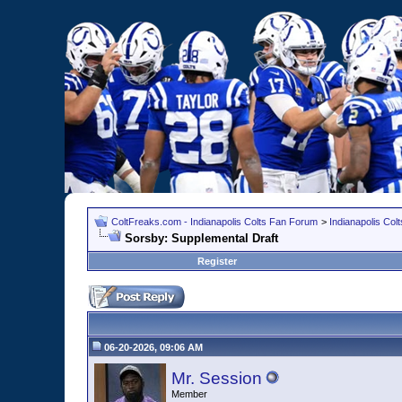
ColtFreaks.com - Indianapolis Colts Fan Forum
>
Indianapolis Co
Sorsby: Supplemental Draft
Register
06-20-2026, 09:06 AM
Mr. Session
Member