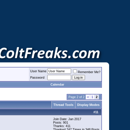
User Name
Remember Me?
Password
Calendar
Page 2 of 2
<
1
2
Thread Tools
Display Modes
#
11
Join Date: Jan 2017
Posts: 901
Thanks: 411
Thanked 747 Times in 348 Posts