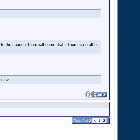
to the season, there will be no draft. There is no other
s news.
Page 2 of 2
<
1
2