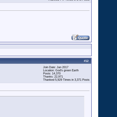
#
12
Join Date: Jan 2017
Location: God's green Earth
Posts: 14,370
Thanks: 22,971
Thanked 5,929 Times in 3,371 Posts