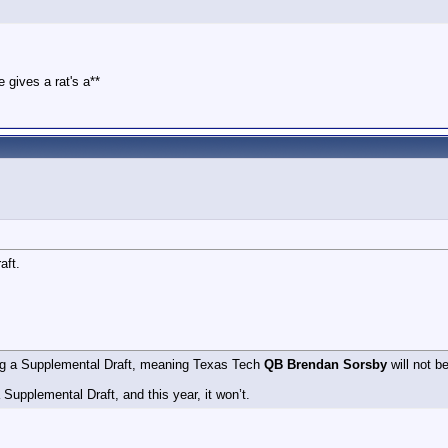
 gives a rat's a**
aft.
ing a Supplemental Draft, meaning Texas Tech
QB Brendan Sorsby
will not be
Supplemental Draft, and this year, it won’t.