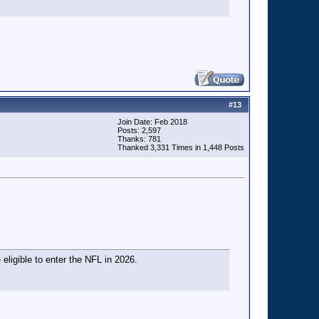
#
13
Join Date: Feb 2018
Posts: 2,597
Thanks: 781
Thanked 3,331 Times in 1,448 Posts
 eligible to enter the NFL in 2026.