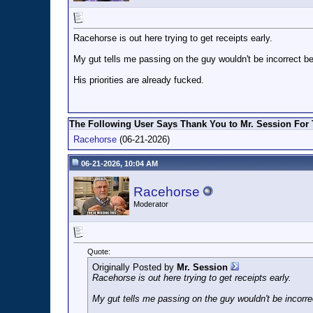
Racehorse is out here trying to get receipts early.
My gut tells me passing on the guy wouldn't be incorrect b
His priorities are already fucked.
The Following User Says Thank You to Mr. Session For 
Racehorse
(06-21-2026)
06-21-2026, 10:04 AM
Racehorse
Moderator
Quote:
Originally Posted by
Mr. Session
Racehorse is out here trying to get receipts early.
My gut tells me passing on the guy wouldn't be incorre