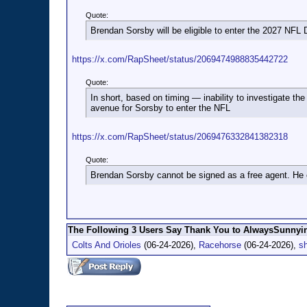
Quote:
Brendan Sorsby will be eligible to enter the 2027 NFL D
https://x.com/RapSheet/status/2069474988835442722
Quote:
In short, based on timing — inability to investigate the
avenue for Sorsby to enter the NFL
https://x.com/RapSheet/status/2069476332841382318
Quote:
Brendan Sorsby cannot be signed as a free agent. He c
The Following 3 Users Say Thank You to AlwaysSunnyin
Colts And Orioles
(06-24-2026),
Racehorse
(06-24-2026),
s