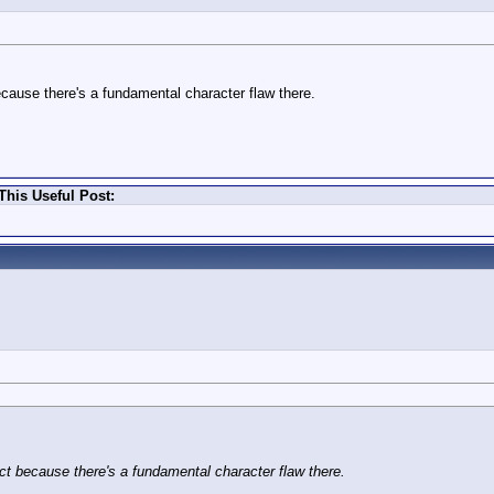
ecause there's a fundamental character flaw there.
This Useful Post:
ct because there's a fundamental character flaw there.