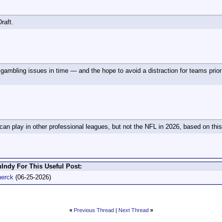
raft.
 gambling issues in time — and the hope to avoid a distraction for teams prior 
an play in other professional leagues, but not the NFL in 2026, based on thi
Indy For This Useful Post:
herck
(06-25-2026)
«
Previous Thread
|
Next Thread
»