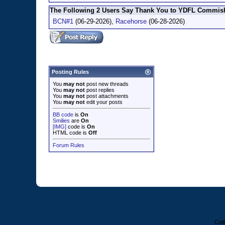
The Following 2 Users Say Thank You to YDFL Commish 
BCN#1
(06-29-2026),
Racehorse
(06-28-2026)
Posting Rules
You
may not
post new threads
You
may not
post replies
You
may not
post attachments
You
may not
edit your posts
BB code
is
On
Smilies
are
On
[IMG]
code is
On
HTML code is
Off
Forum Rules
Colt