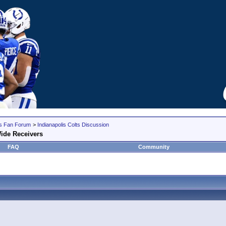
lts Fan Forum
>
Indianapolis Colts Discussion
ide Receivers
FAQ
Community