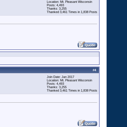
Location: Mt. Pleasant Wisconsin
Posts: 4,493
Thanks: 3,255
Thanked 3,461 Times in 1,838 Posts
#
4
Join Date: Jan 2017
Location: Mt. Pleasant Wisconsin
Posts: 4,493
Thanks: 3,255
Thanked 3,461 Times in 1,838 Posts