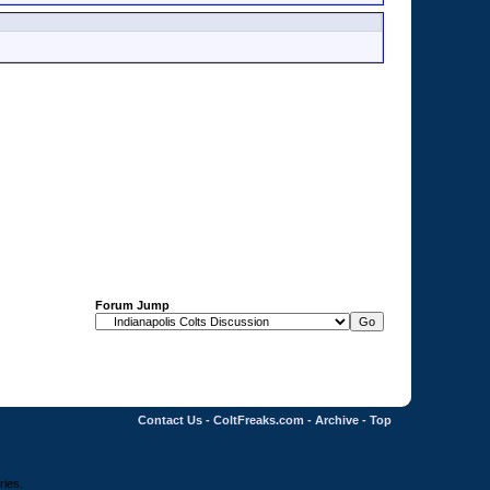
Forum Jump
Contact Us
-
ColtFreaks.com
-
Archive
-
Top
ries.