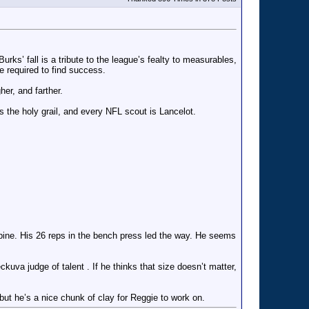
s’ fall is a tribute to the league’s fealty to measurables,
e required to find success.
er, and farther.
s the holy grail, and every NFL scout is Lancelot.
combine. His 26 reps in the bench press led the way. He seems
eckuva judge of talent . If he thinks that size doesn’t matter,
but he’s a nice chunk of clay for Reggie to work on.