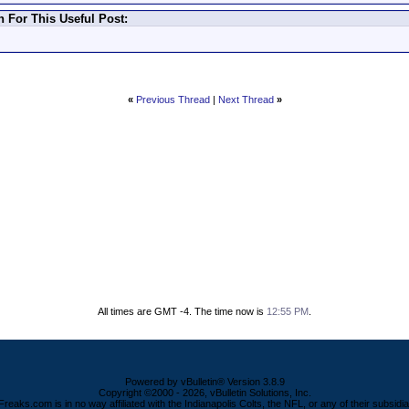
For This Useful Post:
«
Previous Thread
|
Next Thread
»
All times are GMT -4. The time now is
12:55 PM
.
Powered by vBulletin® Version 3.8.9
Copyright ©2000 - 2026, vBulletin Solutions, Inc.
Freaks.com is in no way affiliated with the Indianapolis Colts, the NFL, or any of their subsidia