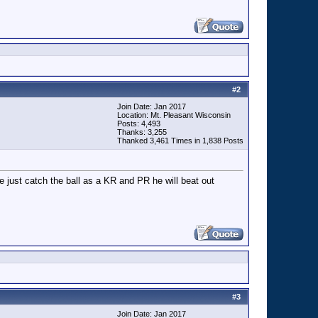
#
2
Join Date: Jan 2017
Location: Mt. Pleasant Wisconsin
Posts: 4,493
Thanks: 3,255
Thanked 3,461 Times in 1,838 Posts
 just catch the ball as a KR and PR he will beat out
#
3
Join Date: Jan 2017