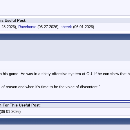
is Useful Post:
-28-2026),
Racehorse
(05-27-2026),
sherck
(06-01-2026)
to his game. He was in a shitty offensive system at OU. If he can show that he
 of reason and when it's time to be the voice of discontent."
For This Useful Post:
(06-01-2026)