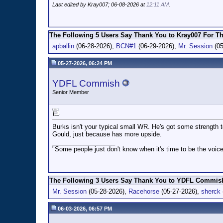
Last edited by Kray007; 06-08-2026 at
12:11 AM
.
The Following 5 Users Say Thank You to Kray007 For Th
apballin
(06-28-2026),
BCN#1
(06-29-2026),
Mr. Session
(05
05-27-2026, 06:24 PM
YDFL Commish
Senior Member
Burks isn't your typical small WR. He's got some strength 
Gould, just because has more upside.
__________________
"Some people just don't know when it's time to be the voice
The Following 3 Users Say Thank You to YDFL Commish 
Mr. Session
(05-28-2026),
Racehorse
(05-27-2026),
sherck
06-03-2026, 06:57 PM