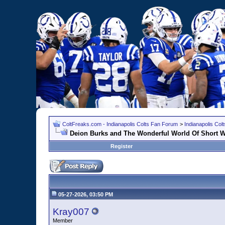
ColtFreaks.com - Indianapolis Colts Fan Forum
>
Indianapolis Co
Deion Burks and The Wonderful World Of Short W
Register
05-27-2026, 03:50 PM
Kray007
Member