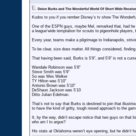
Deion Burks and The Wonderful World Of Short Wide Receive
Kudos to you if you rember Disney’s tv show The Wonderfu
One of the ESPN guys, maybe Mel, remarked that, had he bee
a league’wide temptation for scouts to pigeonhole players, 
Every year, teams make a pilgrimage to Indianapolis, striv
To be clear, size does matter. All things considered, findin
That having been said, Burks is 5’9”, and 5’9” is not a cur
Wandale Robinson was 5’8”
Steve Smith was 5’9”
So was Wes Welker
TY Hilton was 5’10”
Antonio Brown was 5’10”
DeShaun Jackson was 5’10
Ditto Julian Edelman.
That’s not to say that Burks is destined to join that illust
to have the kind of gritty, tough nosed approach to the ga
It, by the way, didn’t escape notice that two guys on that lis
who am I to argue?
His stats at Oklahoma weren’t eye opening, but he didn’t h