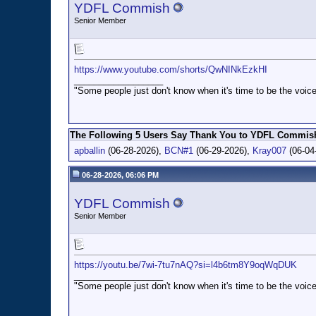
YDFL Commish
Senior Member
https://www.youtube.com/shorts/QwNINkEzkHI
__________________
"Some people just don't know when it's time to be the voice
The Following 5 Users Say Thank You to YDFL Commish 
apballin
(06-28-2026),
BCN#1
(06-29-2026),
Kray007
(06-04
06-28-2026, 06:06 PM
YDFL Commish
Senior Member
https://youtu.be/7wi-7tu7nAQ?si=l4b6tm8Y9oqWqDUK
__________________
"Some people just don't know when it's time to be the voice