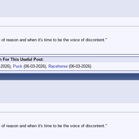
 of reason and when it's time to be the voice of discontent."
For This Useful Post:
-2026),
Puck
(06-03-2026),
Racehorse
(06-03-2026)
 of reason and when it's time to be the voice of discontent."