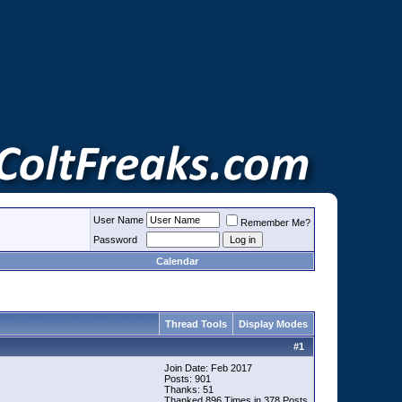
User Name
Remember Me?
Password
Calendar
Thread Tools
Display Modes
#
1
Join Date: Feb 2017
Posts: 901
Thanks: 51
Thanked 896 Times in 378 Posts