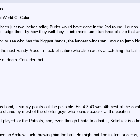
rs
l World Of Color.
n just two inches taller, Burks would have gone in the 2nd round. I guess Burk
to judge them by how they well they fit into minimum standards of size that ar
ing to see who has the biggest hands, the longest wingspan, who can jump high
g the next Randy Moss, a freak of nature who also excels at catching the ball i
se of doom. Consider that
rious band, it simply points out the possible. His 4.3 40 was 4th best at the 
me shared by most of the shorter guys who found success at the position.
t played for the Patriots, and, even though I hate to admit it, Belichick is a h
ave an Andrew Luck throwing him the ball. He might not find instant success, 