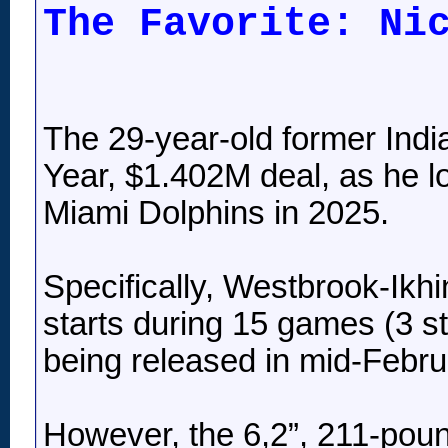
The Favorite: Ni
The 29-year-old former Indi
Year, $1.402M deal, as he l
Miami Dolphins in 2025.
Specifically, Westbrook-Ikhi
starts during 15 games (3 st
being released in mid-Februa
However, the 6,2”, 211-poun