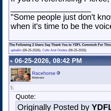
__________________
"Some people just don't kno
when it's time to be the voic
The Following 2 Users Say Thank You to YDFL Commish For This 
apballin
(06-25-2026),
Colts And Orioles
(06-25-2026)
06-25-2026, 08:42 PM
Racehorse
Moderator
Quote:
Originally Posted by
YDF