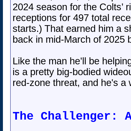
2024 season for the Colts’ 
receptions for 497 total re
starts.) That earned him a s
back in mid-March of 2025 b
Like the man he’ll be helpin
is a pretty big-bodied wideo
red-zone threat, and he's a 
The Challenger: 