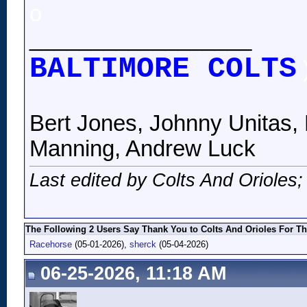
o
__________________
BALTIMORE COLTS
Bert Jones, Johnny Unitas, 
Manning, Andrew Luck
Last edited by Colts And Orioles
The Following 2 Users Say Thank You to Colts And Orioles For Th
Racehorse
(05-01-2026),
sherck
(05-04-2026)
06-25-2026, 11:18 AM