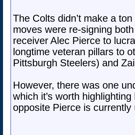
The Colts didn’t make a ton 
moves were re-signing both 
receiver Alec Pierce to lucra
longtime veteran pillars to 
Pittsburgh Steelers) and Za
However, there was one unde
which it’s worth highlighting
opposite Pierce is currently