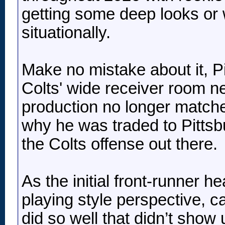
getting some deep looks or 
situationally.
Make no mistake about it, Pi
Colts' wide receiver room n
production no longer matched
why he was traded to Pittsburg
the Colts offense out there.
As the initial front-runner 
playing style perspective, ca
did so well that didn’t show 