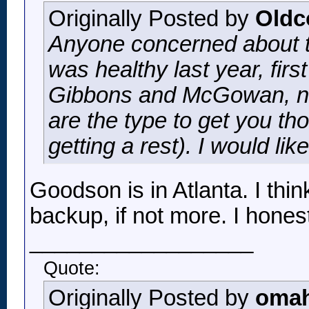
Originally Posted by
Oldc
Anyone concerned about t
was healthy last year, fir
Gibbons and McGowan, non
are the type to get you th
getting a rest). I would li
Goodson is in Atlanta. I thi
backup, if not more. I hon
__________________
Quote:
Originally Posted by
omah