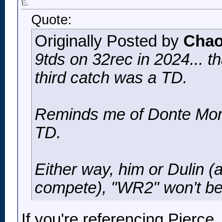
Quote:
Originally Posted by
Chao
9tds on 32rec in 2024... th
third catch was a TD.
Reminds me of Donte Moncr
TD.
Either way, him or Dulin (
compete), "WR2" won't be
If you're referencing Pierce,