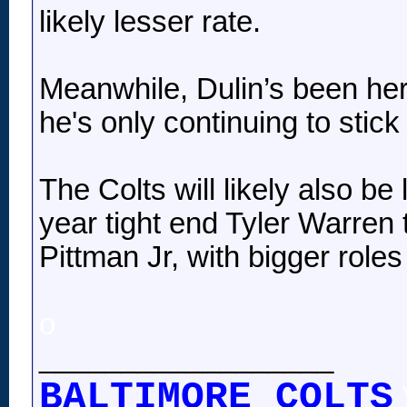
likely lesser rate.
Meanwhile, Dulin’s been here
he's only continuing to stic
The Colts will likely also b
year tight end Tyler Warren 
Pittman Jr, with bigger rol
o
__________________
BALTIMORE COLTS