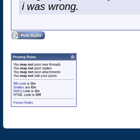
i was wrong.
Posting Rules
You
may not
post new threads
You
may not
post replies
You
may not
post attachments
You
may not
edit your posts
BB code
is
On
Smilies
are
On
[IMG]
code is
On
HTML code is
Off
Forum Rules