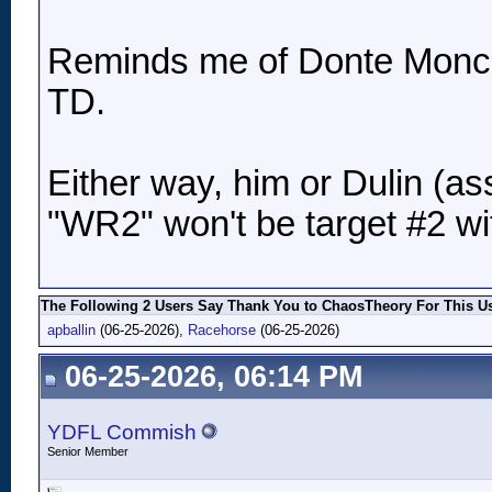
Reminds me of Donte Moncrie
TD.
Either way, him or Dulin (as
"WR2" won't be target #2 w
The Following 2 Users Say Thank You to ChaosTheory For This Us
apballin
(06-25-2026),
Racehorse
(06-25-2026)
06-25-2026, 06:14 PM
YDFL Commish
Senior Member