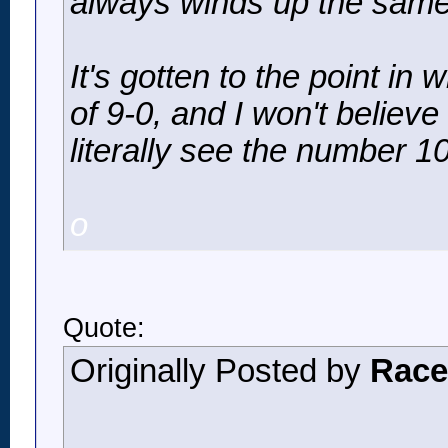
always winds up the same 
It's gotten to the point in
of 9-0, and I won't believe 
literally see the number 
o
Quote:
Originally Posted by
Race