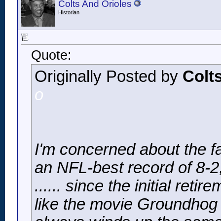
Colts And Orioles
Historian
Quote:
Originally Posted by
Colt
o
I'm concerned about the fa
an NFL-best record of 8-2, 
...... since the initial ret
like the movie
Groundhog