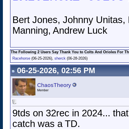
Bert Jones, Johnny Unitas, 
Manning, Andrew Luck
The Following 2 Users Say Thank You to Colts And Orioles For Th
Racehorse
(06-25-2026),
sherck
(06-28-2026)
06-25-2026, 02:56 PM
ChaosTheory
Member
9tds on 32rec in 2024... that
catch was a TD.