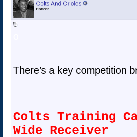
Colts And Orioles
Historian
o
There’s a key competition 
Colts Training C
Wide Receiver