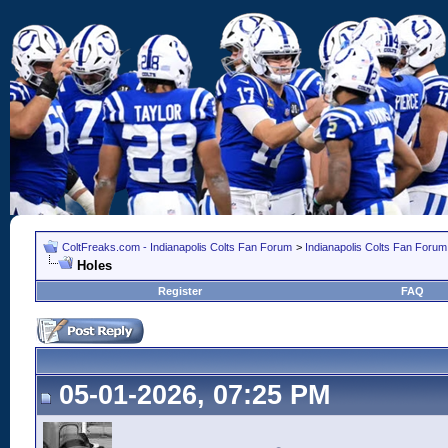
ColtFreaks.com - Indianapolis Colts Fan Forum
>
Indianapolis Colts Fan Forum
Holes
Register
FAQ
05-01-2026, 07:25 PM