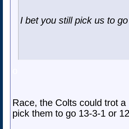
I bet you still pick us to g
o
Race, the Colts could trot a 
pick them to go 13-3-1 or 12