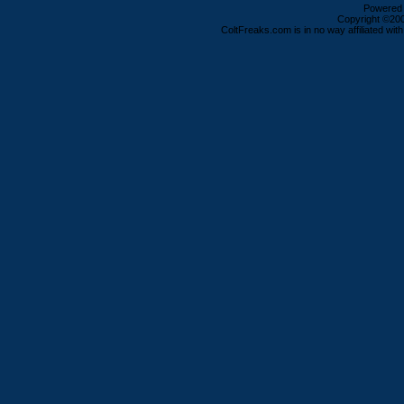
Powered b
Copyright ©2000
ColtFreaks.com is in no way affiliated with