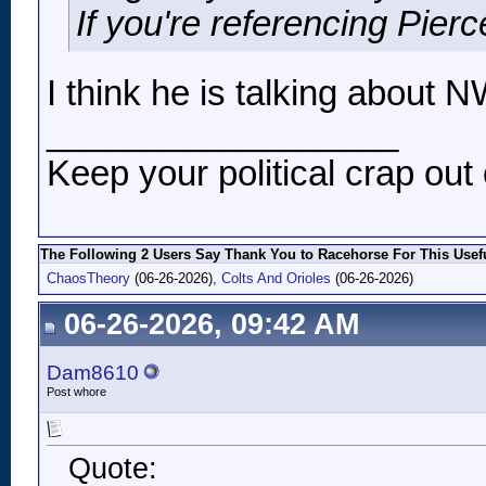
If you're referencing Pierc
I think he is talking about N
__________________
Keep your political crap out 
The Following 2 Users Say Thank You to Racehorse For This Usefu
ChaosTheory
(06-26-2026),
Colts And Orioles
(06-26-2026)
06-26-2026, 09:42 AM
Dam8610
Post whore
Quote: