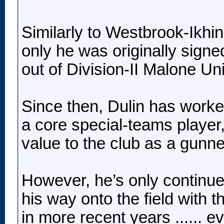
Similarly to Westbrook-Ikhin
only he was originally sign
out of Division-II Malone Uni
Since then, Dulin has worke
a core special-teams player,
value to the club as a gunne
However, he’s only continue
his way onto the field with 
in more recent years ...... 