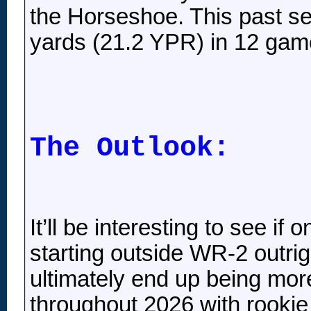
the Horseshoe. This past se
yards (21.2 YPR) in 12 gam
The Outlook:
It’ll be interesting to see i
starting outside WR-2 outrigh
ultimately end up being mor
throughout 2026 with rookie