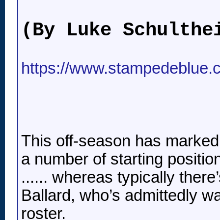
(By Luke Schulthe
https://www.stampedeblue.c
This off-season has marked 
a number of starting positio
...... whereas typically the
Ballard, who’s admittedly w
roster.