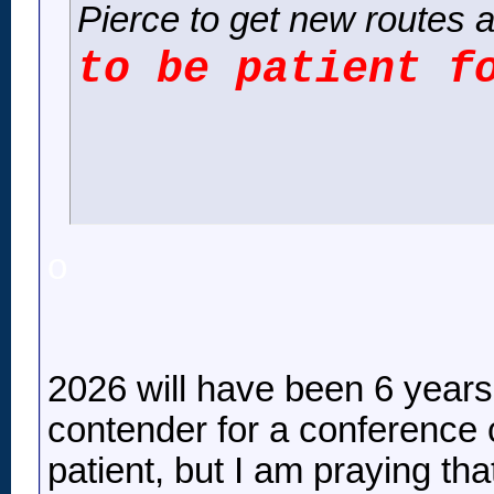
Pierce to get new routes a
to be patient f
o
2026 will have been 6 years
contender for a conference c
patient, but I am praying tha