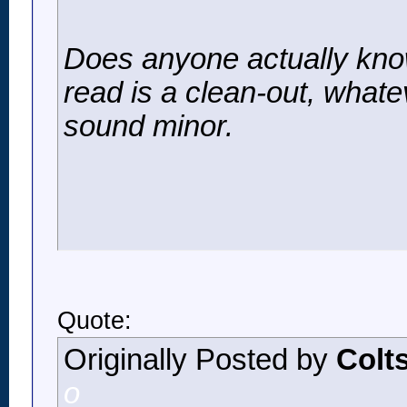
Does anyone actually know
read is a clean-out, whate
sound minor.
Quote:
Originally Posted by
Colt
o