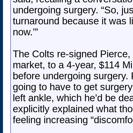
undergoing surgery. “So, just
turnaround because it was lik
now.’”
The Colts re-signed Pierce, 
market, to a 4-year, $114 Mi
before undergoing surgery. P
going to have to get surgery 
left ankle, which he’d be d
explicitly explained what t
feeling increasing “discomfor