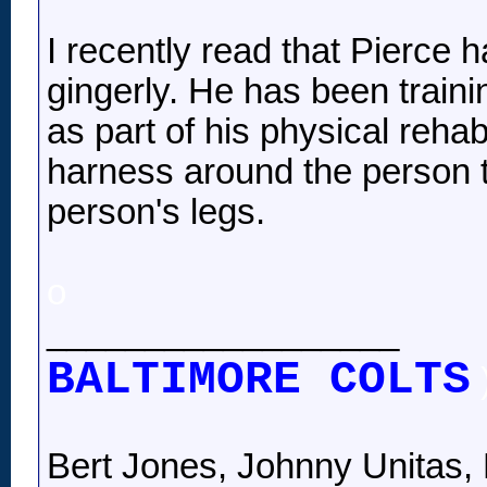
I recently read that Pierce 
gingerly. He has been trainin
as part of his physical rehab
harness around the person t
person's legs.
o
__________________
BALTIMORE COLTS
Bert Jones, Johnny Unitas, 