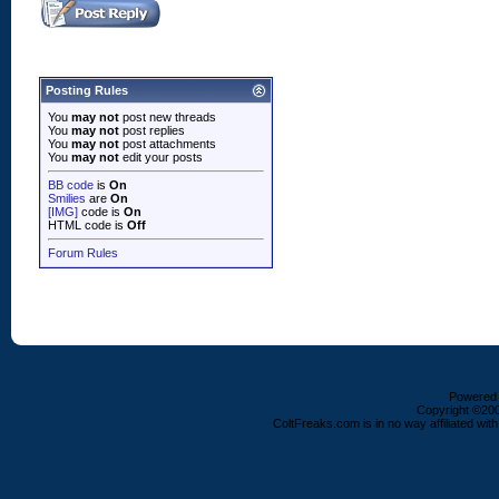
Posting Rules
You
may not
post new threads
You
may not
post replies
You
may not
post attachments
You
may not
edit your posts
BB code
is
On
Smilies
are
On
[IMG]
code is
On
HTML code is
Off
Forum Rules
Powered b
Copyright ©2000
ColtFreaks.com is in no way affiliated with