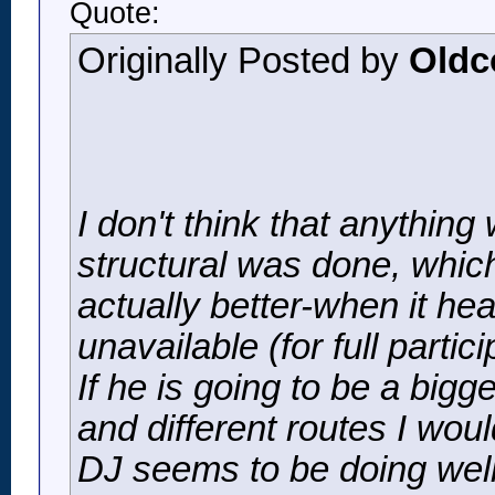
Quote:
Originally Posted by
Oldc
I don't think that anything
structural was done, which
actually better-when it he
unavailable (for full parti
If he is going to be a big
and different routes I woul
DJ seems to be doing well