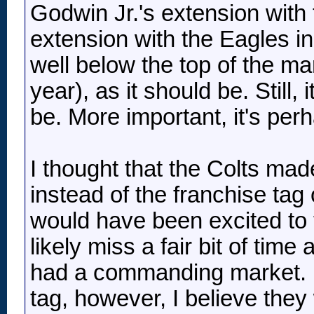
Godwin Jr.'s extension wit
extension with the Eagles in 
well below the top of the mar
year), as it should be. Still, 
be. More important, it's per
I thought that the Colts mad
instead of the franchise tag
would have been excited to 
likely miss a fair bit of time
had a commanding market. Ha
tag, however, I believe th