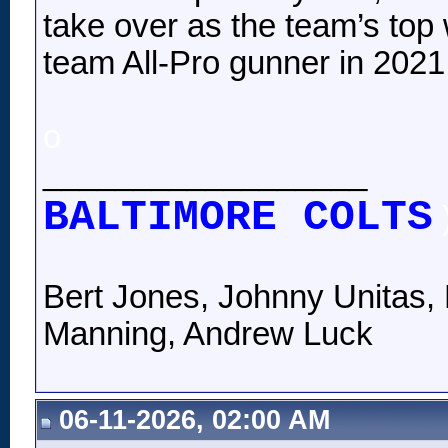
take over as the team’s top
team All-Pro gunner in 2021, 
o
__________________
BALTIMORE COLTS
Bert Jones, Johnny Unitas, 
Manning, Andrew Luck
06-11-2026, 02:00 AM