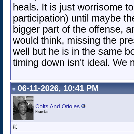
heals. It is just worrisome 
participation) until maybe th
bigger part of the offense, 
would think, missing the pr
well but he is in the same b
timing down isn't ideal. We m
06-11-2026, 10:41 PM
Colts And Orioles
Historian