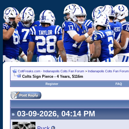
ColtFreaks.com - Indianapolis Colts Fan Forum
>
Indianapolis Colts Fan Forum
Colts Sign Pierce - 4 Years, $116m
Register
FAQ
03-09-2026, 04:14 PM
Puck