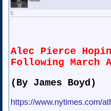
Historian
o
Alec Pierce Hopi
Following March 
(By James Boyd)
https://www.nytimes.com/athl