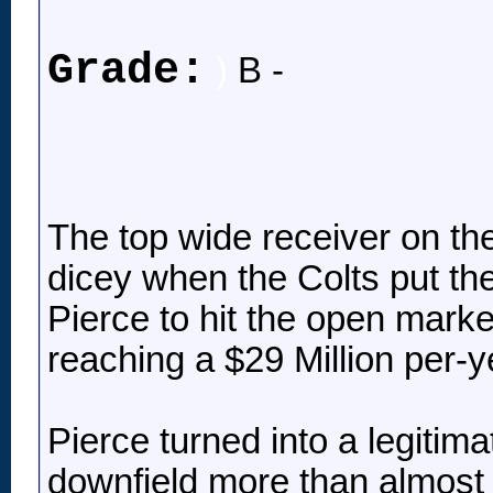
Grade:
)
B -
The top wide receiver on the
dicey when the Colts put the
Pierce to hit the open mark
reaching a $29 Million per-ye
Pierce turned into a legitima
downfield more than almost 