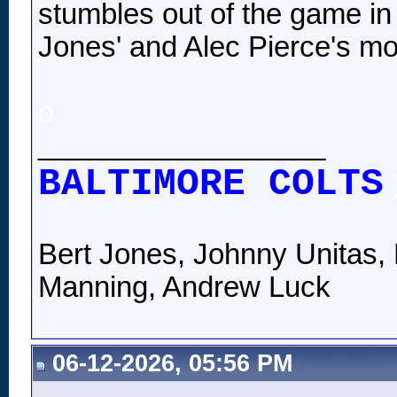
stumbles out of the game in 
Jones' and Alec Pierce's mo
o
__________________
BALTIMORE COLTS
Bert Jones, Johnny Unitas, 
Manning, Andrew Luck
06-12-2026, 05:56 PM