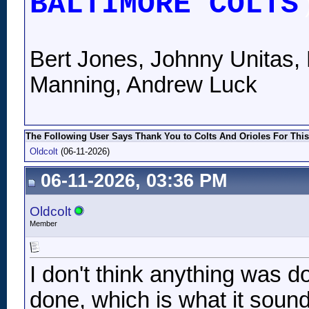
BALTIMORE COLTS
Bert Jones, Johnny Unitas, 
Manning, Andrew Luck
The Following User Says Thank You to Colts And Orioles For This
Oldcolt
(06-11-2026)
06-11-2026, 03:36 PM
Oldcolt
Member
I don't think anything was do
done, which is what it sound