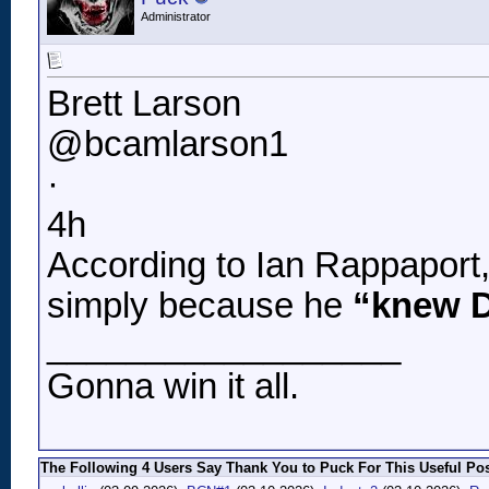
Administrator
Brett Larson
@bcamlarson1
·
4h
According to Ian Rappaport
simply because he
“knew D
__________________
Gonna win it all.
The Following 4 Users Say Thank You to Puck For This Useful Pos