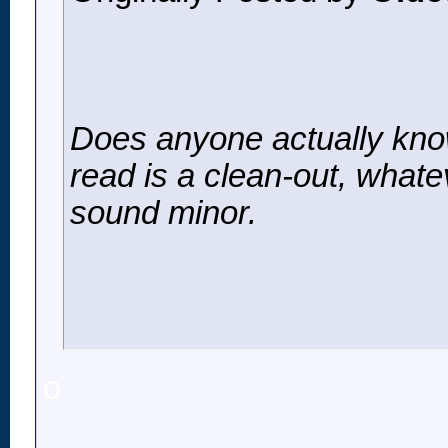
Does anyone actually know
read is a clean-out, whate
sound minor.
o