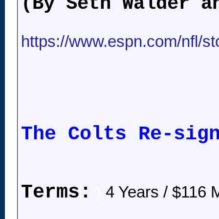
(By Seth Walder a
https://www.espn.com/nfl/stor
The Colts Re-sig
Terms:
)
4 Years / $116 M