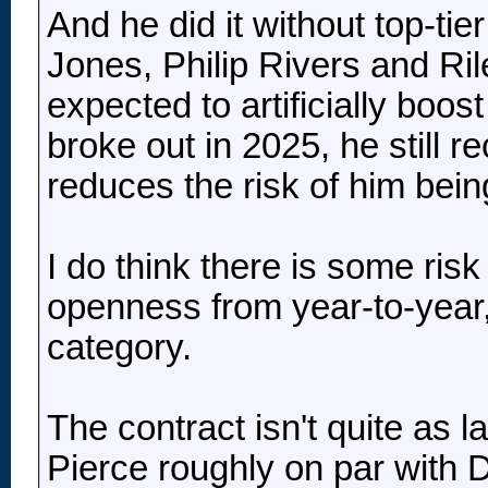
And he did it without top-ti
Jones, Philip Rivers and Ri
expected to artificially boo
broke out in 2025, he still 
reduces the risk of him bei
I do think there is some risk
openness from year-to-year, 
category.
The contract isn't quite as l
Pierce roughly on par with 