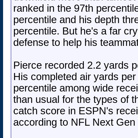
ranked in the 97th percentile
percentile and his depth thr
percentile. But he's a far c
defense to help his teammate
Pierce recorded 2.2 yards p
His completed air yards per
percentile among wide recei
than usual for the types of 
catch score in ESPN's recei
according to NFL Next Gen 