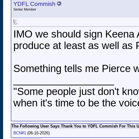
YDFL Commish
Senior Member
IMO we should sign Keena 
produce at least as well as 
Something tells me Pierce wi
__________________
"Some people just don't kno
when it's time to be the voic
The Following User Says Thank You to YDFL Commish For This Us
BCN#1
(06-16-2026)