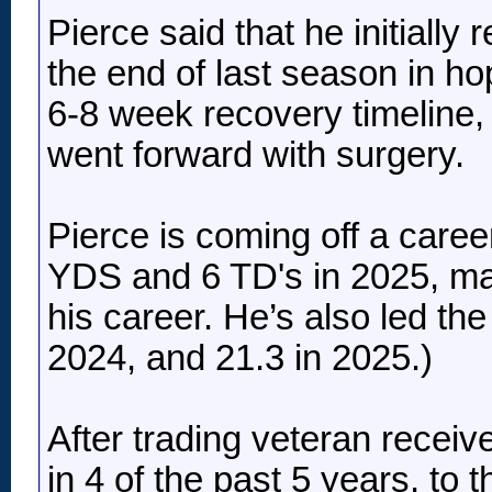
Pierce said that he initially
the end of last season in ho
6-8 week recovery timeline, b
went forward with surgery.
Pierce is coming off a caree
YDS and 6 TD's in 2025, mar
his career. He’s also led th
2024, and 21.3 in 2025.)
After trading veteran receiv
in 4 of the past 5 years, to 