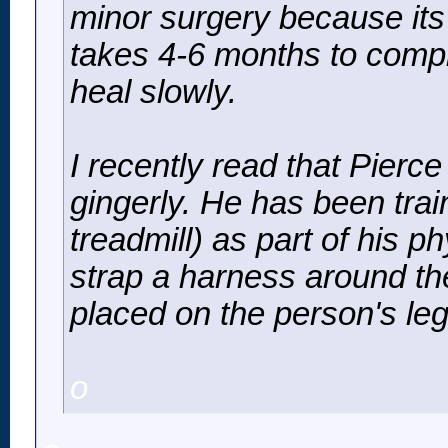
minor surgery because its 
takes 4-6 months to compl
heal slowly.
I recently read that Pierc
gingerly. He has been train
treadmill) as part of his p
strap a harness around th
placed on the person's leg
o