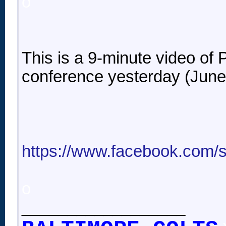
o
This is a 9-minute video of P
conference yesterday (June
https://www.facebook.com/
o
__________________