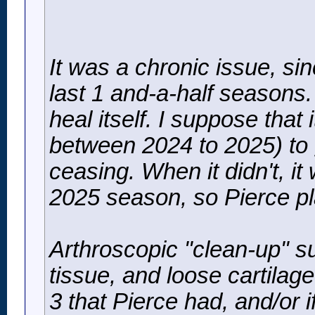
It was a chronic issue, si
last 1 and-a-half seasons.
heal itself. I suppose that 
between 2024 to 2025) to g
ceasing. When it didn't, it
2025 season, so Pierce pl
Arthroscopic "clean-up" s
tissue, and loose cartilage
3 that Pierce had, and/or i