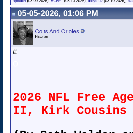
apballin
(03-09-2026),
BCN#1
(03-10-2026),
Indystu2
(03-10-2026),
Ra
05-05-2026, 01:06 PM
Colts And Orioles
Historian
o
2026 NFL Free Ag
II, Kirk Cousins