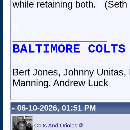
while retaining both.
)
(Seth 
o
__________________
BALTIMORE COLTS
Bert Jones, Johnny Unitas, 
Manning, Andrew Luck
06-10-2026, 01:51 PM
Colts And Orioles