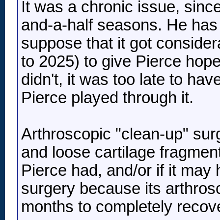
It was a chronic issue, sinc
and-a-half seasons. He has pl
suppose that it got consider
to 2025) to give Pierce hope
didn't, it was too late to h
Pierce played through it.
Arthroscopic "clean-up" sur
and loose cartilage fragments
Pierce had, and/or if it may 
surgery because its arthrosc
months to completely recove