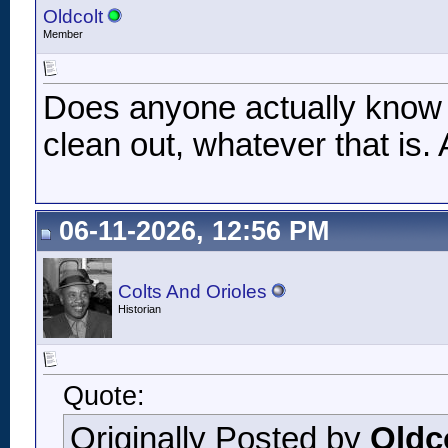
Oldcolt
Member
Does anyone actually know w
clean out, whatever that is
06-11-2026, 12:56 PM
Colts And Orioles
Historian
Quote:
Originally Posted by
Oldc