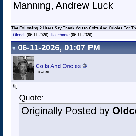
Manning, Andrew Luck
The Following 2 Users Say Thank You to Colts And Orioles For Th
Oldcolt
(06-11-2026),
Racehorse
(06-11-2026)
06-11-2026, 01:07 PM
Colts And Orioles
Historian
Quote:
Originally Posted by
Oldc