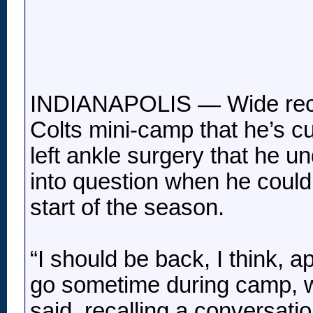
INDIANAPOLIS — Wide recei
Colts mini-camp that he’s c
left ankle surgery that he un
into question when he could 
start of the season.
“I should be back, I think, 
go sometime during camp, wh
said, recalling a conversati