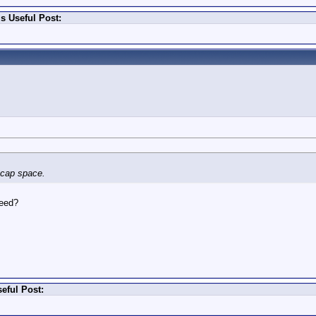
s Useful Post:
n cap space.
need?
eful Post: