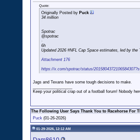
Quote:
Originally Posted by
Puck
34 million
Spotrac
@spotrac
·
6h
Updated 2026 #NFL Cap Space estimates, led by the Tit
Attachment 176
https://x.com/spotrac/status/2015804372106584307?
Jags and Texans have some tough decisions to make.
__________________
Keep your political crap out of a football forum! Nobody here
The Following User Says Thank You to Racehorse For Th
Puck
(01-26-2026)
01-29-2026, 12:12 AM
Dam8610