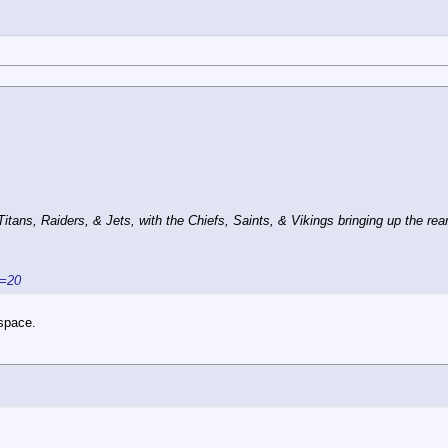
ans, Raiders, & Jets, with the Chiefs, Saints, & Vikings bringing up the rear
s=20
 space.