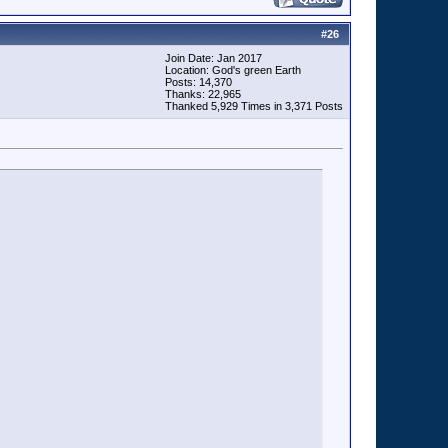
#
26
Join Date: Jan 2017
Location: God's green Earth
Posts: 14,370
Thanks: 22,965
Thanked 5,929 Times in 3,371 Posts