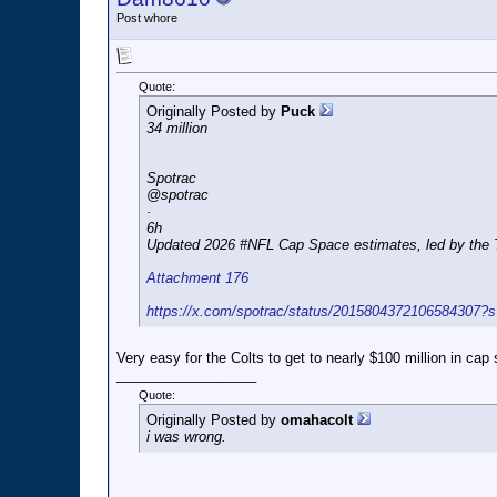
Post whore
Quote:
Originally Posted by
Puck
34 million
Spotrac
@spotrac
·
6h
Updated 2026 #NFL Cap Space estimates, led by the Tit
Attachment 176
https://x.com/spotrac/status/2015804372106584307?
Very easy for the Colts to get to nearly $100 million in cap
__________________
Quote:
Originally Posted by
omahacolt
i was wrong.