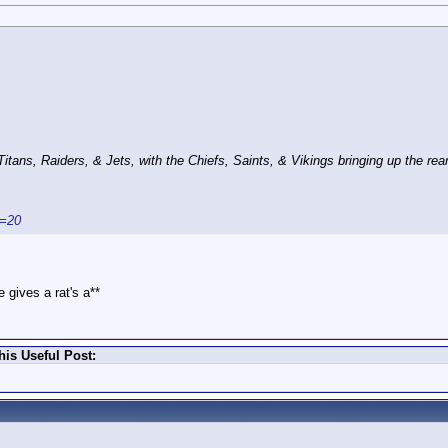
ans, Raiders, & Jets, with the Chiefs, Saints, & Vikings bringing up the rear
s=20
 gives a rat's a**
is Useful Post: