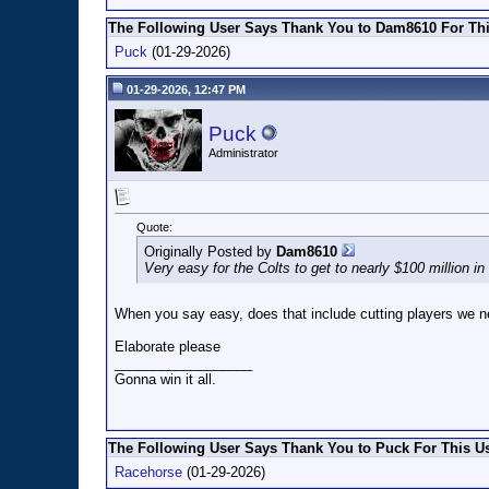
The Following User Says Thank You to Dam8610 For Thi
Puck
(01-29-2026)
01-29-2026, 12:47 PM
Puck
Administrator
Quote:
Originally Posted by
Dam8610
Very easy for the Colts to get to nearly $100 million i
When you say easy, does that include cutting players we 
Elaborate please
__________________
Gonna win it all.
The Following User Says Thank You to Puck For This Us
Racehorse
(01-29-2026)