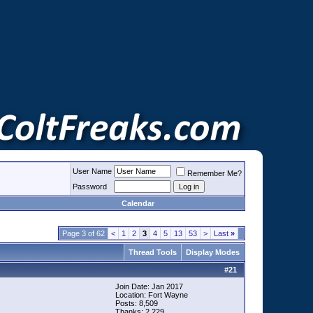
User Name
Remember Me?
Password
Calendar
Page 3 of 62
<
1
2
3
4
5
13
53
>
Last
»
Thread Tools
Display Modes
#
21
Join Date: Jan 2017
Location: Fort Wayne
Posts: 8,509
Thanks: 2,229