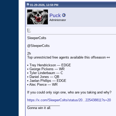
01-29-2026, 12:59 PM
Puck
Administrator
SleeperColts
@SleeperColts
·
2h
Top unrestricted free agents available this offseason 👀
• Trey Hendrickson — EDGE
• George Pickens — WR
• Tyler Linderbaum — C
• Daniel Jones — QB
• Jaelan Phillips — EDGE
• Alec Pierce — WR
If you could only sign one, who are you taking and why?
https://x.com/SleeperColts/status/20...225438811?s=20
__________________
Gonna win it all.