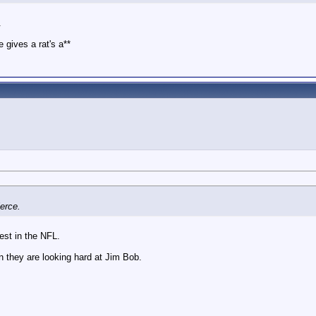
.
 gives a rat's a**
ierce.
est in the NFL.
 they are looking hard at Jim Bob.