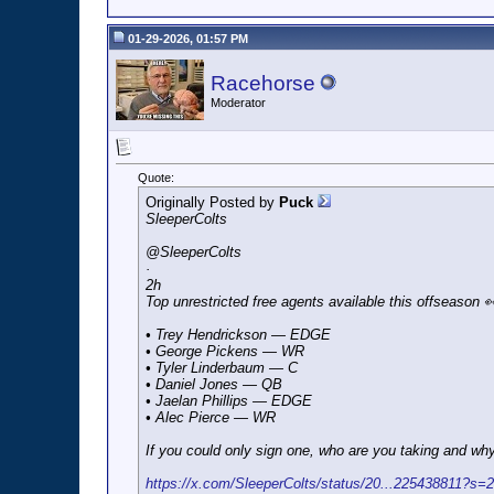
01-29-2026, 01:57 PM
Racehorse
Moderator
Quote:
Originally Posted by
Puck
SleeperColts
@SleeperColts
·
2h
Top unrestricted free agents available this offseason 
• Trey Hendrickson — EDGE
• George Pickens — WR
• Tyler Linderbaum — C
• Daniel Jones — QB
• Jaelan Phillips — EDGE
• Alec Pierce — WR
If you could only sign one, who are you taking and wh
https://x.com/SleeperColts/status/20...225438811?s=