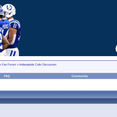
lts Fan Forum
>
Indianapolis Colts Discussion
FAQ
Community