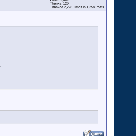
Thanks: 120
Thanked 2,228 Times in 1,258 Posts
.