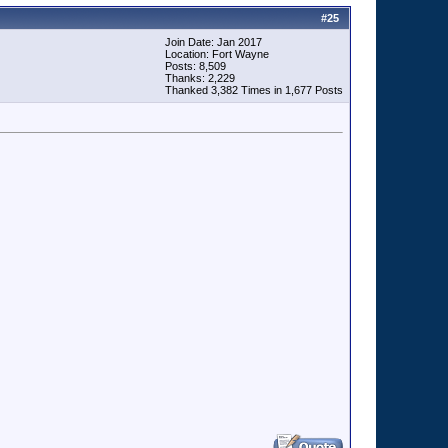
#
25
Join Date: Jan 2017
Location: Fort Wayne
Posts: 8,509
Thanks: 2,229
Thanked 3,382 Times in 1,677 Posts