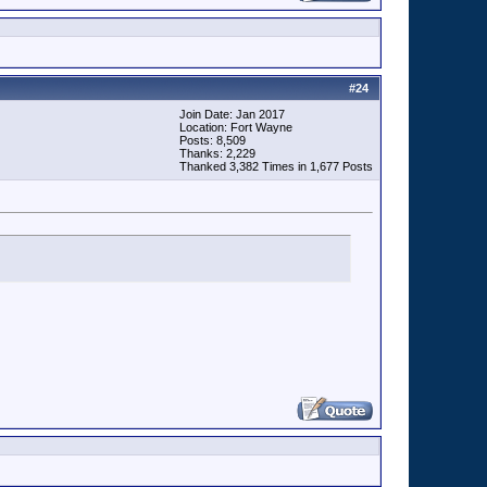
#
24
Join Date: Jan 2017
Location: Fort Wayne
Posts: 8,509
Thanks: 2,229
Thanked 3,382 Times in 1,677 Posts