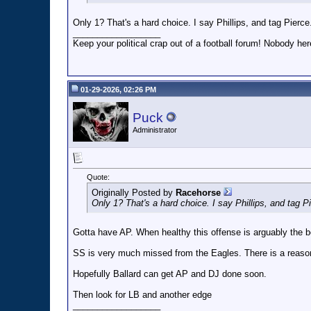
Only 1? That's a hard choice. I say Phillips, and tag Pierce
__________________
Keep your political crap out of a football forum! Nobody here
01-29-2026, 02:26 PM
Puck
Administrator
Quote:
Originally Posted by
Racehorse
Only 1? That's a hard choice. I say Phillips, and tag P
Gotta have AP. When healthy this offense is arguably the b
SS is very much missed from the Eagles. There is a reason
Hopefully Ballard can get AP and DJ done soon.
Then look for LB and another edge
__________________