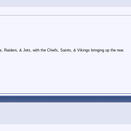
Raiders, & Jets, with the Chiefs, Saints, & Vikings bringing up the rear.