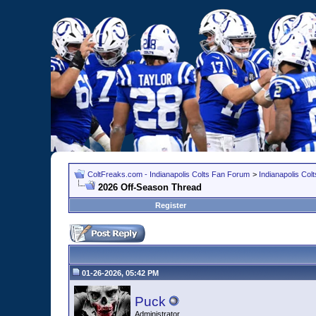
ColtFreaks.com - Indianapolis Colts Fan Forum
>
Indianapolis Co
2026 Off-Season Thread
Register
01-26-2026, 05:42 PM
Puck
Administrator