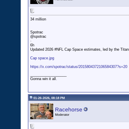
34 million
Spotrac
@spotrac
·
6h
Updated 2026 #NFL Cap Space estimates, led by the Titans, 
Cap space.jpg
https://x.com/spotrac/status/2015804372106584307?s=20
__________________
Gonna win it all.
01-26-2026, 08:18 PM
Racehorse
Moderator