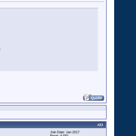
.
#
23
Join Date: Jan 2017
Posts: 6,581