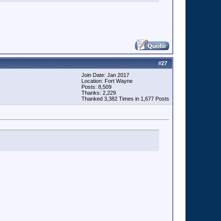
#
27
Join Date: Jan 2017
Location: Fort Wayne
Posts: 8,509
Thanks: 2,229
Thanked 3,382 Times in 1,677 Posts