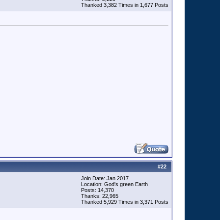
Thanked 3,382 Times in 1,677 Posts
#
22
Join Date: Jan 2017
Location: God's green Earth
Posts: 14,370
Thanks: 22,965
Thanked 5,929 Times in 3,371 Posts