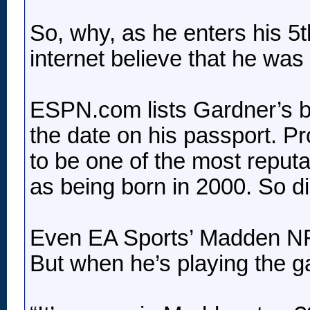
So, why, as he enters his 5
internet believe that he was
ESPN.com lists Gardner’s bi
the date on his passport. P
to be one of the most reputa
as being born in 2000. So d
Even EA Sports’ Madden NFL
But when he’s playing the ga