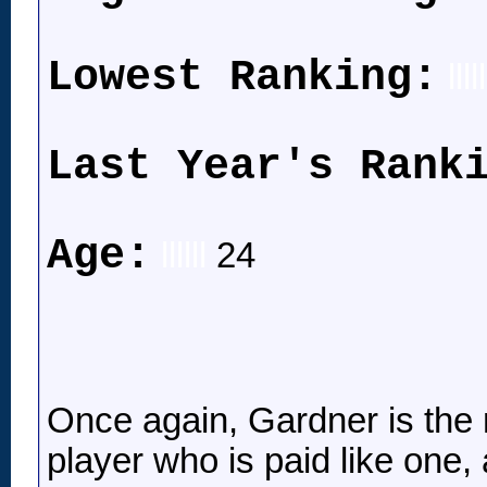
Lowest Ranking:
lllll
Last Year's Rank
Age:
llllll
24
Once again, Gardner is the m
player who is paid like one,