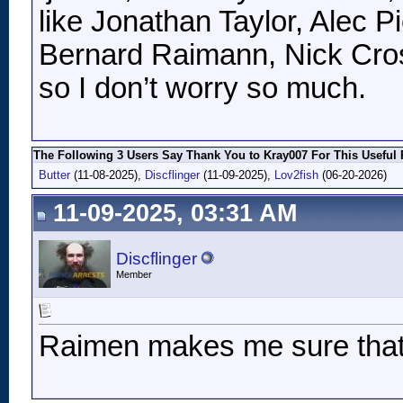
like Jonathan Taylor, Alec 
Bernard Raimann, Nick Cros
so I don’t worry so much.
The Following 3 Users Say Thank You to Kray007 For This Useful 
Butter
(11-08-2025),
Discflinger
(11-09-2025),
Lov2fish
(06-20-2026)
11-09-2025, 03:31 AM
Discflinger
Member
Raimen makes me sure that 