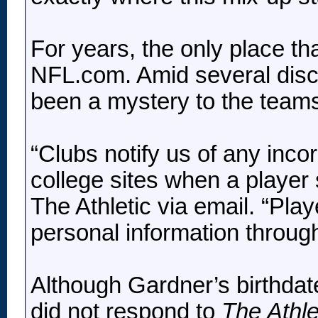
For years, the only place th
NFL.com. Amid several discr
been a mystery to the teams 
“Clubs notify us of any inco
college sites when a player
The Athletic via email. “Play
personal information through
Although Gardner’s birthdate 
did not respond to
The Athle