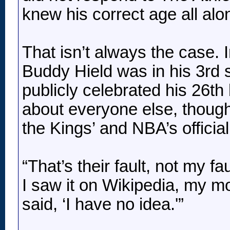
knew his correct age all alo
That isn’t always the case. I
Buddy Hield was in his 3rd
publicly celebrated his 26th 
about everyone else, though
the Kings’ and NBA’s officia
“That’s their fault, not my fa
I saw it on Wikipedia, my m
said, ‘I have no idea.'”