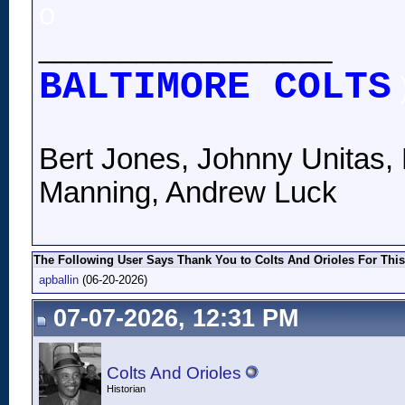
o
__________________
BALTIMORE COLTS
Bert Jones, Johnny Unitas, 
Manning, Andrew Luck
The Following User Says Thank You to Colts And Orioles For This
apballin
(06-20-2026)
07-07-2026, 12:31 PM
Colts And Orioles
Historian