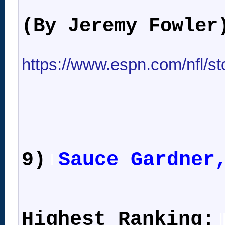
(By Jeremy Fowler
https://www.espn.com/nfl/st
9)
Sauce Gardner
l
Highest Ranking:
l