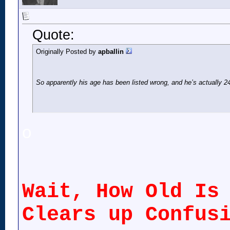
Quote:
Originally Posted by
apballin
So apparently his age has been listed wrong, and he’s actually 24
o
Wait, How Old Is
Clears up Confus