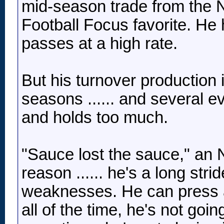
mid-season trade from the N
Football Focus favorite. He 
passes at a high rate.
But his turnover production i
seasons ...... and several e
and holds too much.
"Sauce lost the sauce," an 
reason ...... he's a long st
weaknesses. He can press and
all of the time, he's not go