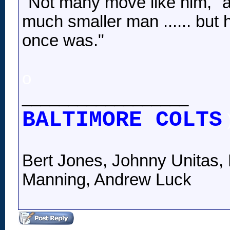
"Not many move like him," a
much smaller man ...... but 
once was."
o
__________________
BALTIMORE COLTS
Bert Jones, Johnny Unitas, 
Manning, Andrew Luck