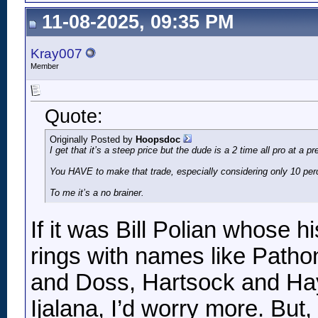
11-08-2025, 09:35 PM
Kray007
Member
Quote:
Originally Posted by
Hoopsdoc
I get that it’s a steep price but the dude is a 2 time all pro at a
You HAVE to make that trade, especially considering only 10 perce
To me it’s a no brainer.
If it was Bill Polian whose h
rings with names like Patho
and Doss, Hartsock and Hay
Ijalana, I’d worry more. But