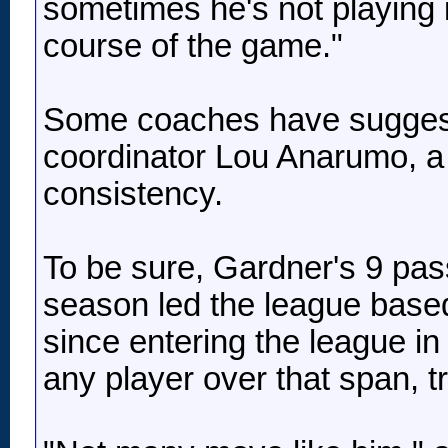
sometimes he's not playing it
course of the game."
Some coaches have suggeste
coordinator Lou Anarumo, a 
consistency.
To be sure, Gardner's 9 pa
season led the league base
since entering the league i
any player over that span, tr