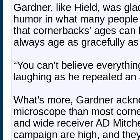
Gardner, like Hield, was glad
humor in what many people ma
that cornerbacks’ ages can b
always age as gracefully as
“You can’t believe everythin
laughing as he repeated an ag
What’s more, Gardner ackno
microscope than most corne
and wide receiver AD Mitche
campaign are high, and they’