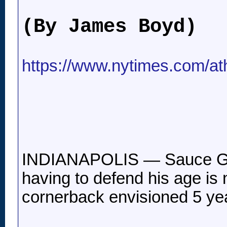
(By James Boyd)
https://www.nytimes.com/ath
INDIANAPOLIS — Sauce Gard
having to defend his age is 
cornerback envisioned 5 yea