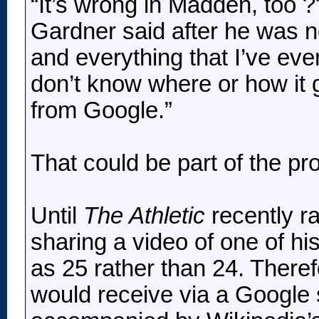
“It’s wrong in Madden, too 
Gardner said after he was n
and everything that I’ve ever
don’t know where or how it g
from Google.”
That could be part of the pr
Until
The Athletic
recently r
sharing a video of one of hi
as 25 rather than 24. Theref
would receive via a Google