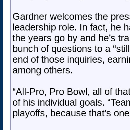
Gardner welcomes the press
leadership role. In fact, he
the years go by and he’s tr
bunch of questions to a “sti
end of those inquiries, earn
among others.
“All-Pro, Pro Bowl, all of tha
of his individual goals. “Te
playoffs, because that’s one t