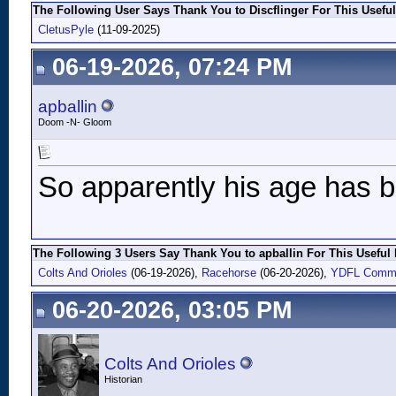
The Following User Says Thank You to Discflinger For This Useful
CletusPyle
(11-09-2025)
06-19-2026, 07:24 PM
apballin
Doom -N- Gloom
So apparently his age has b
The Following 3 Users Say Thank You to apballin For This Useful 
Colts And Orioles
(06-19-2026),
Racehorse
(06-20-2026),
YDFL Comm
06-20-2026, 03:05 PM
Colts And Orioles
Historian