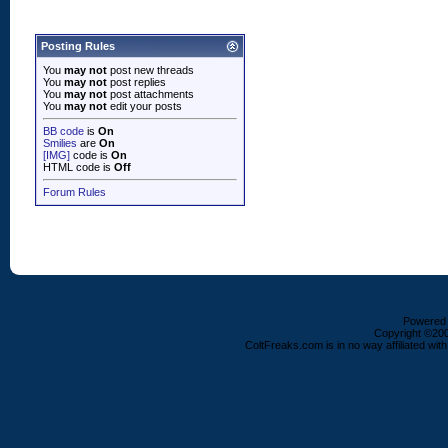
Posting Rules
You
may not
post new threads
You
may not
post replies
You
may not
post attachments
You
may not
edit your posts
BB code
is
On
Smilies
are
On
[IMG]
code is
On
HTML code is
Off
Forum Rules
Powered b
Copyright ©2000
ColtFreaks.com is in no way affiliated with