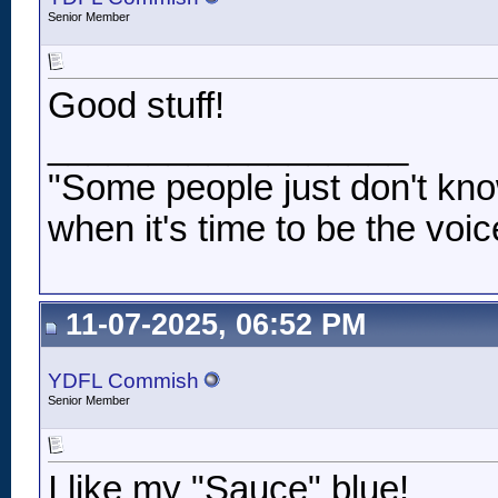
Senior Member
Good stuff!
__________________
"Some people just don't kno
when it's time to be the voic
11-07-2025, 06:52 PM
YDFL Commish
Senior Member
I like my "Sauce" blue!