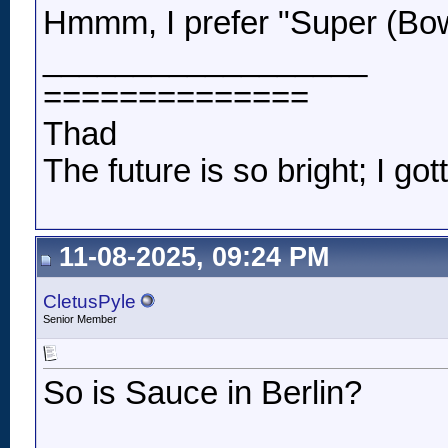
Hmmm, I prefer "Super (Bo
__________________
==============
Thad
The future is so bright; I got
11-08-2025, 09:24 PM
CletusPyle
Senior Member
So is Sauce in Berlin?