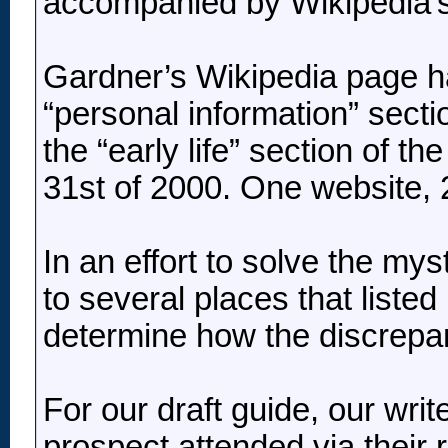
accompanied by Wikipedia’s 
Gardner’s Wikipedia page has
“personal information” sectio
the “early life” section of th
31st of 2000. One website, 2 
In an effort to solve the my
to several places that listed
determine how the discrepan
For our draft guide, our write
prospect attended via their ro