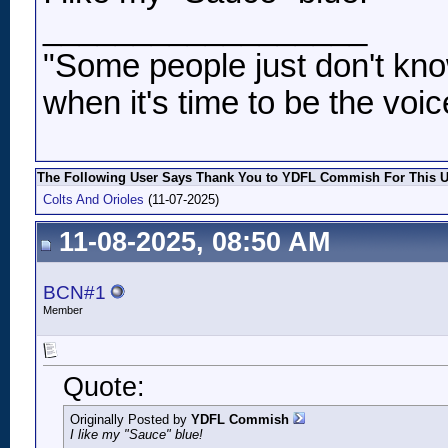
__________________
"Some people just don't kno
when it's time to be the voic
The Following User Says Thank You to YDFL Commish For This Us
Colts And Orioles
(11-07-2025)
11-08-2025, 08:50 AM
BCN#1
Member
Quote:
Originally Posted by
YDFL Commish
I like my "Sauce" blue!