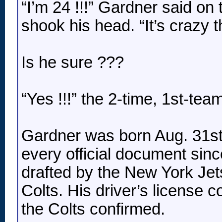
“I’m 24 !!!” Gardner said on
shook his head. “It’s crazy 
Is he sure ???
“Yes !!!” the 2-time, 1st-te
Gardner was born Aug. 31st 
every official document since
drafted by the New York Jets
Colts. His driver’s license 
the Colts confirmed.