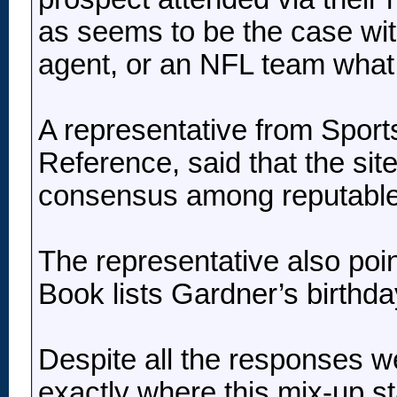
as seems to be the case with
agent, or an NFL team what 
A representative from Sport
Reference, said that the si
consensus among reputable
The representative also poi
Book lists Gardner’s birthd
Despite all the responses we
exactly where this mix-up st