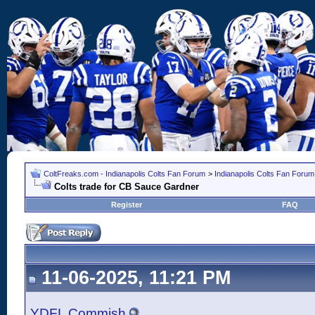
ColtFreaks.com - Indianapolis Colts Fan Forum
>
Indianapolis Colts Fan Forum
Colts trade for CB Sauce Gardner
Register
FAQ
11-06-2025, 11:21 PM
YDFL Commish