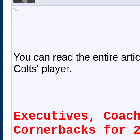
o
You can read the entire article
Colts' player.
Executives, Coac
Cornerbacks for 