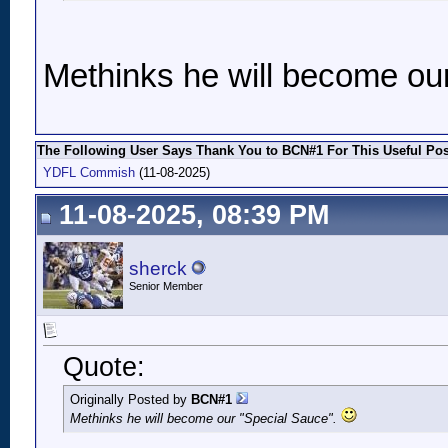
Methinks he will become ou
The Following User Says Thank You to BCN#1 For This Useful Pos
YDFL Commish
(11-08-2025)
11-08-2025, 08:39 PM
sherck
Senior Member
Quote:
Originally Posted by
BCN#1
Methinks he will become our "Special Sauce".