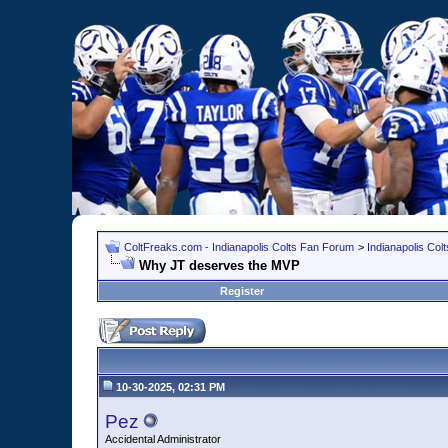
ColtFreaks.com - Indianapolis Colts Fan Forum
>
Indianapolis Co
Why JT deserves the MVP
Register
10-30-2025, 02:31 PM
Pez
Accidental Administrator