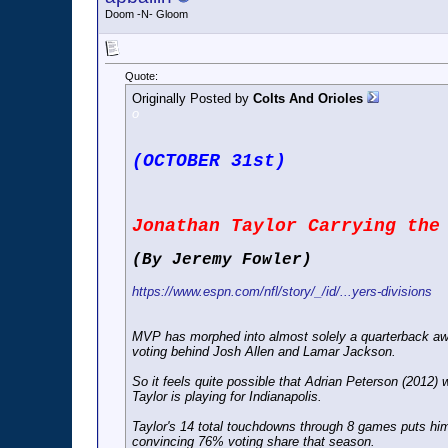
Doom -N- Gloom
Quote:
Originally Posted by
Colts And Orioles
o
(OCTOBER 31st)
Jonathan Taylor Carrying the
(By Jeremy Fowler)
https://www.espn.com/nfl/story/_/id/...yers-divisions
MVP has morphed into almost solely a quarterback awar
voting behind Josh Allen and Lamar Jackson.
So it feels quite possible that Adrian Peterson (2012)
Taylor is playing for Indianapolis.
Taylor's 14 total touchdowns through 8 games puts hi
convincing 76% voting share that season.