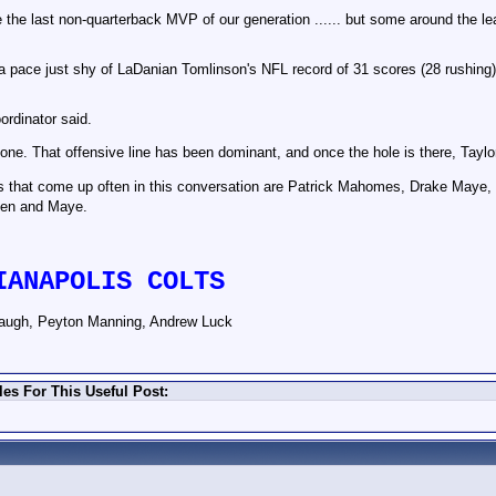
 be the last non-quarterback MVP of our generation ...... but some around the 
 a pace just shy of LaDanian Tomlinson's NFL record of 31 scores (28 rushin
ordinator said.
 one. That offensive line has been dominant, and once the hole is there, Taylor 
es that come up often in this conversation are Patrick Mahomes, Drake Maye
len and Maye.
IANAPOLIS COLTS
augh, Peyton Manning, Andrew Luck
es For This Useful Post: