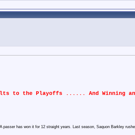
lts to the Playoffs ...... And Winning a
passer has won it for 12 straight years. Last season, Saquon Barkley rushed 