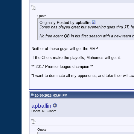
Quote:
Originally Posted by
apballin
Jones has played great but everything goes thru JT, h
No free agent QB in his first season with a new team
Neither of these guys will get the MVP.
If the Chefs make the playoffs, Mahomes will get it.
__________________
** 2017 Premier league champion **
"I want to dominate all my opponents, and take their will a
10-30-2025, 03:04 PM
apballin
Doom -N- Gloom
Quote: