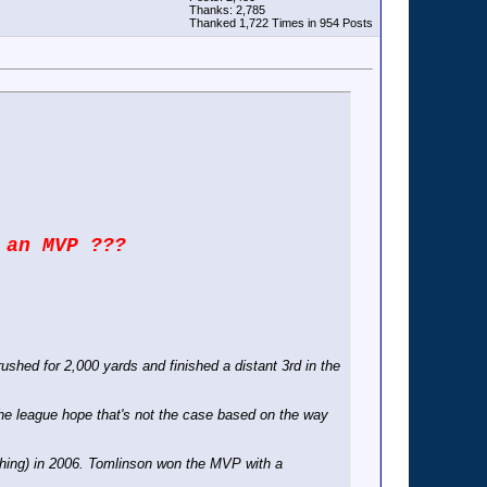
Thanks: 2,785
Thanked 1,722 Times in 954 Posts
 an MVP ???
shed for 2,000 yards and finished a distant 3rd in the
 the league hope that's not the case based on the way
shing) in 2006. Tomlinson won the MVP with a