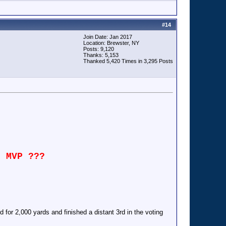
#
14
Join Date: Jan 2017
Location: Brewster, NY
Posts: 9,120
Thanks: 5,153
Thanked 5,420 Times in 3,295 Posts
n MVP ???
for 2,000 yards and finished a distant 3rd in the voting