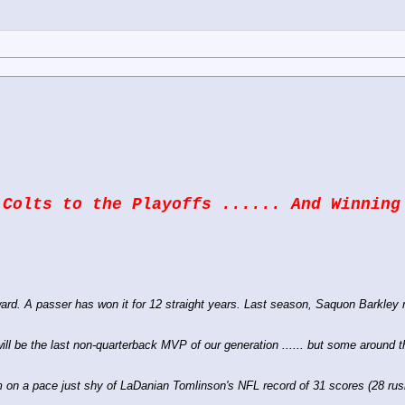
 Colts to the Playoffs ...... And Winning
d. A passer has won it for 12 straight years. Last season, Saquon Barkley ru
 will be the last non-quarterback MVP of our generation ...... but some around
m on a pace just shy of LaDanian Tomlinson's NFL record of 31 scores (28 ru