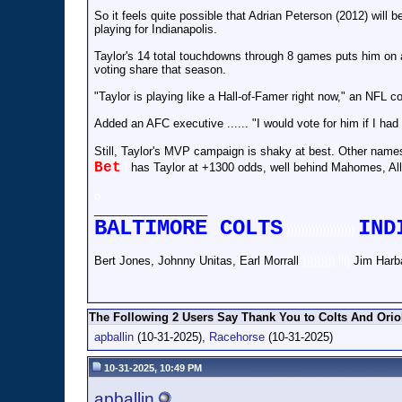
So it feels quite possible that Adrian Peterson (2012) will
playing for Indianapolis.
Taylor's 14 total touchdowns through 8 games puts him on
voting share that season.
"Taylor is playing like a Hall-of-Famer right now," an NFL co
Added an AFC executive ...... "I would vote for him if I had
Still, Taylor's MVP campaign is shaky at best. Other nam
Bet
l
has Taylor at +1300 odds, well behind Mahomes, Al
o
__________________
BALTIMORE COLTS
IND
)))))))))))))))))))
Bert Jones, Johnny Unitas, Earl Morrall
))))))))).lll)
Jim Harb
The Following 2 Users Say Thank You to Colts And Oriol
apballin
(10-31-2025),
Racehorse
(10-31-2025)
10-31-2025, 10:49 PM
apballin