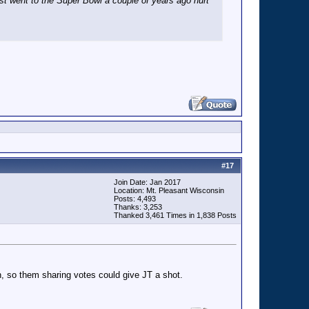
st went to the Super Bowl a couple of years ago hurt
#
17
Join Date: Jan 2017
Location: Mt. Pleasant Wisconsin
Posts: 4,493
Thanks: 3,253
Thanked 3,461 Times in 1,838 Posts
gh, so them sharing votes could give JT a shot.