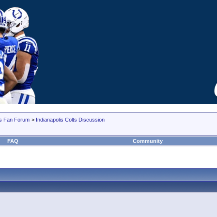
lts Fan Forum
>
Indianapolis Colts Discussion
FAQ
Community