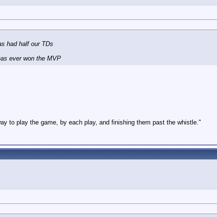
as had half our TDs
 has ever won the MVP
way to play the game, by each play, and finishing them past the whistle."