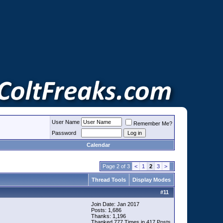
User Name
Remember Me?
Password
Calendar
Page 2 of 3
<
1
2
3
>
Thread Tools
Display Modes
#
11
Join Date: Jan 2017
Posts: 1,686
Thanks: 1,196
Thanked 777 Times in 417 Posts