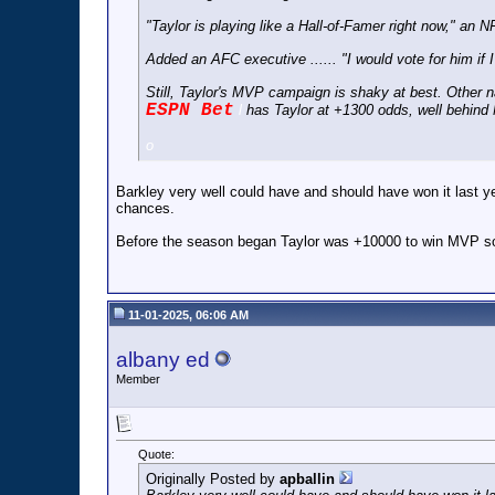
"Taylor is playing like a Hall-of-Famer right now," an N
Added an AFC executive ...... "I would vote for him if 
Still, Taylor's MVP campaign is shaky at best. Other
ESPN Bet
l
has Taylor at +1300 odds, well behin
o
Barkley very well could have and should have won it last y
chances.
Before the season began Taylor was +10000 to win MVP so t
11-01-2025, 06:06 AM
albany ed
Member
Quote:
Originally Posted by
apballin