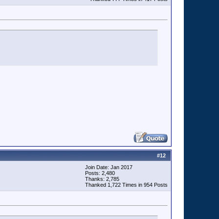
#
12
Join Date: Jan 2017
Posts: 2,480
Thanks: 2,785
Thanked 1,722 Times in 954 Posts