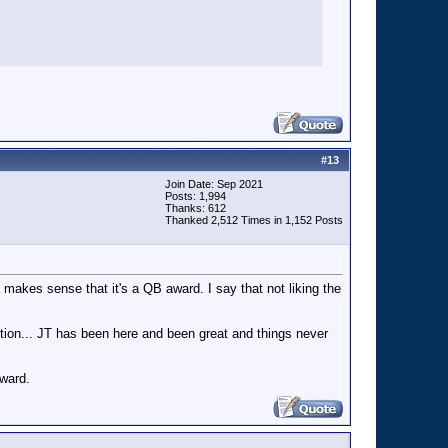
#
13
Join Date: Sep 2021
Posts: 1,994
Thanks: 612
Thanked 2,512 Times in 1,152 Posts
ly makes sense that it's a QB award. I say that not liking the
sition... JT has been here and been great and things never
award.