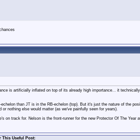
s chances
ce is artificially inflated on top of its already high importance... it technical
echelon than JT is in the RB-echelon (top). But it's just the nature of the po
d or nothing else would matter (as we've painfully seen for years).
s on track for. Nelson is the front-runner for the new Protector Of The Year 
 This Useful Post: