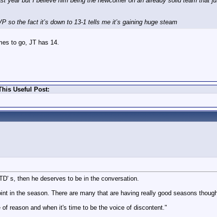
st year but I believe him being the newcomer on an already solid team that ju
so the fact it’s down to 13-1 tells me it’s gaining huge steam
mes to go, JT has 14.
his Useful Post:
 TD' s, then he deserves to be in the conversation.
s point in the season. There are many that are having really good seasons thou
 of reason and when it's time to be the voice of discontent."