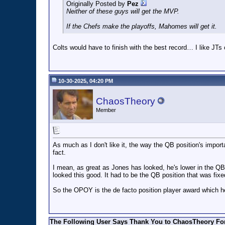
Originally Posted by
Pez
Neither of these guys will get the MVP.
If the Chefs make the playoffs, Mahomes will get it.
Colts would have to finish with the best record… I like JT
10-30-2025, 04:20 PM
ChaosTheory
Member
As much as I don't like it, the way the QB position's importan
fact.
I mean, as great as Jones has looked, he's lower in the QB-
looked this good. It had to be the QB position that was fixe
So the OPOY is the de facto position player award which he'
The Following User Says Thank You to ChaosTheory For