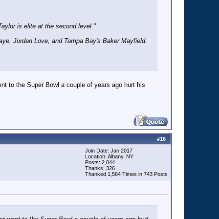
ylor is elite at the second level."
 Maye, Jordan Love, and Tampa Bay's Baker Mayfield.
l
ent to the Super Bowl a couple of years ago hurt his
#
16
Join Date: Jan 2017
Location: Albany, NY
Posts: 2,044
Thanks: 326
Thanked 1,564 Times in 743 Posts