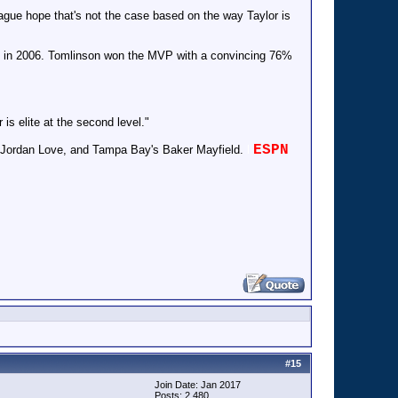
league hope that's not the case based on the way Taylor is
g) in 2006. Tomlinson won the MVP with a convincing 76%
is elite at the second level."
ESPN
, Jordan Love, and Tampa Bay's Baker Mayfield.
l
#
15
Join Date: Jan 2017
Posts: 2,480