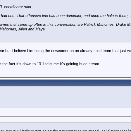
FL coordinator said.
I had one. That offensive line has been dominant, and once the hole is there, Ta
 names that come up often in this conversation are Patrick Mahomes, Drake
d Mahomes, Allen and Maye.
ear but I believe him being the newcomer on an already solid team that just w
he fact it’s down to 13-1 tells me it’s gaining huge steam