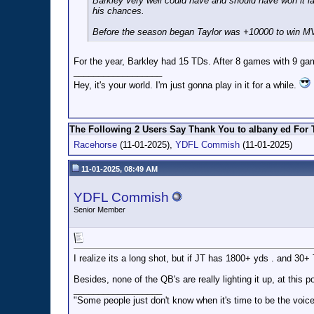
Barkley very well could have and should have won it la
his chances.
Before the season began Taylor was +10000 to win MVP 
For the year, Barkley had 15 TDs. After 8 games with 9 ga
__________________
Hey, it's your world. I'm just gonna play in it for a while.
The Following 2 Users Say Thank You to albany ed For T
Racehorse
(11-01-2025),
YDFL Commish
(11-01-2025)
11-01-2025, 08:49 AM
YDFL Commish
Senior Member
I realize its a long shot, but if JT has 1800+ yds . and 30+
Besides, none of the QB's are really lighting it up, at thi
__________________
"Some people just don't know when it's time to be the voice