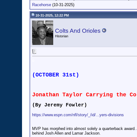
Racehorse
(10-31-2025)
10-31-2025, 12:22 PM
Colts And Orioles
Historian
o
(OCTOBER 31st)
Jonathan Taylor Carrying the Co
(By Jeremy Fowler)
https://www.espn.com/nfl/story/_/id/...yers-divisions
MVP has morphed into almost solely a quarterback award. A 
behind Josh Allen and Lamar Jackson.