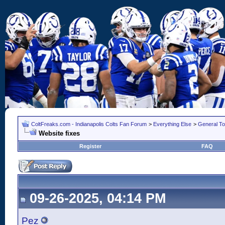
ColtFreaks.com - Indianapolis Colts Fan Forum
>
Everything Else
>
General To
Website fixes
Register
FAQ
09-26-2025, 04:14 PM
Pez