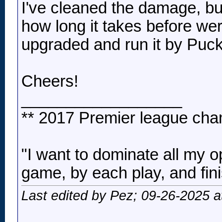
I've cleaned the damage, but 
how long it takes before wer
upgraded and run it by Puck
Cheers!
__________________
** 2017 Premier league cha
"I want to dominate all my o
game, by each play, and fini
Last edited by Pez; 09-26-2025 