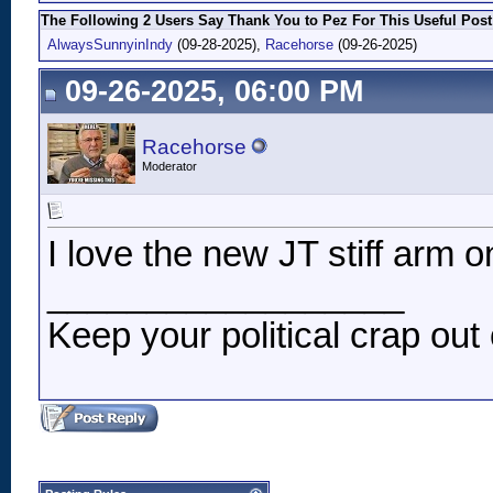
The Following 2 Users Say Thank You to Pez For This Useful Post
AlwaysSunnyinIndy
(09-28-2025),
Racehorse
(09-26-2025)
09-26-2025, 06:00 PM
Racehorse
Moderator
I love the new JT stiff arm o
__________________
Keep your political crap out 