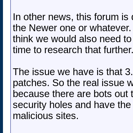
In other news, this forum is 
the Newer one or whatever. 
think we would also need to
time to research that further
The issue we have is that 3.
patches. So the real issue 
because there are bots out t
security holes and have the a
malicious sites.