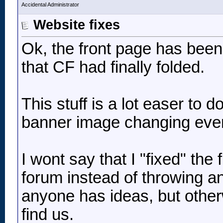
Accidental Administrator
Website fixes
Ok, the front page has been 
that CF had finally folded.
This stuff is a lot easer to 
banner image changing every
I wont say that I "fixed" the f
forum instead of throwing an
anyone has ideas, but otherwi
find us.