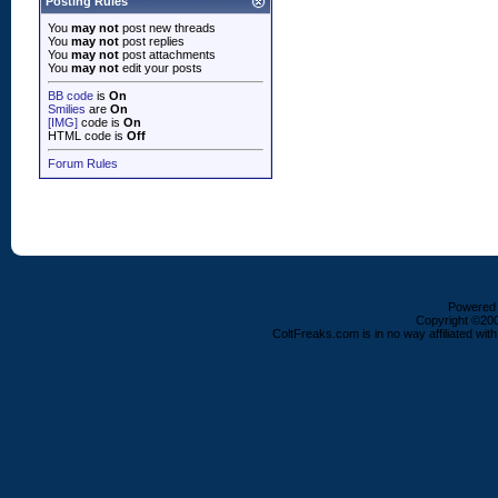
Posting Rules
You
may not
post new threads
You
may not
post replies
You
may not
post attachments
You
may not
edit your posts
BB code
is
On
Smilies
are
On
[IMG]
code is
On
HTML code is
Off
Forum Rules
Powered b
Copyright ©2000
ColtFreaks.com is in no way affiliated with