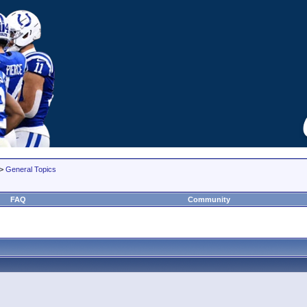
>
General Topics
FAQ
Community