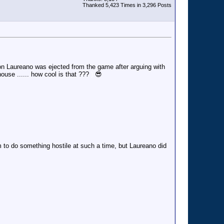
Thanked 5,423 Times in 3,296 Posts
n Laureano was ejected from the game after arguing with
house ...... how cool is that ???
)
😎
 to do something hostile at such a time, but Laureano did