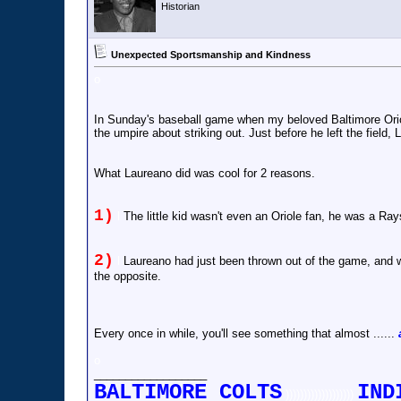
Historian
Unexpected Sportsmanship and Kindness
o
In Sunday's baseball game when my beloved Baltimore Orio
the umpire about striking out. Just before he left the field,
What Laureano did was cool for 2 reasons.
1)
l
The little kid wasn't even an Oriole fan, he was a Rays
2)
l
Laureano had just been thrown out of the game, and wa
the opposite.
Every once in while, you'll see something that almost ......
o
__________________
BALTIMORE COLTS
IND
)))))))))))))))))))