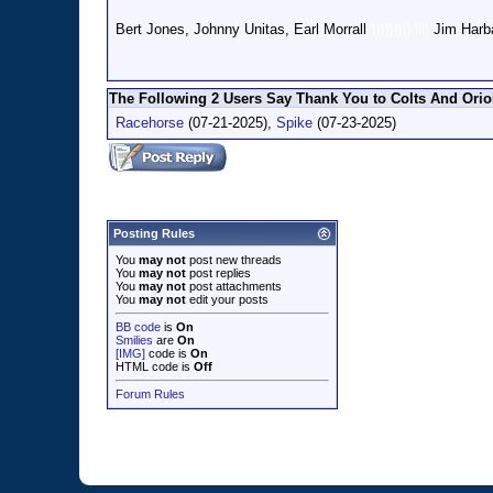
Bert Jones, Johnny Unitas, Earl Morrall
))))))))).lll)
Jim Harb
The Following 2 Users Say Thank You to Colts And Oriol
Racehorse
(07-21-2025),
Spike
(07-23-2025)
Posting Rules
You
may not
post new threads
You
may not
post replies
You
may not
post attachments
You
may not
edit your posts
BB code
is
On
Smilies
are
On
[IMG]
code is
On
HTML code is
Off
Forum Rules