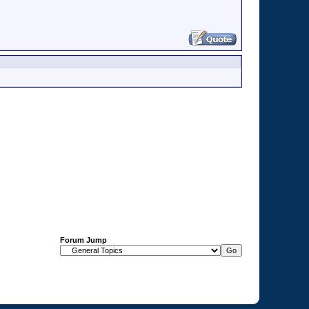
Forum Jump