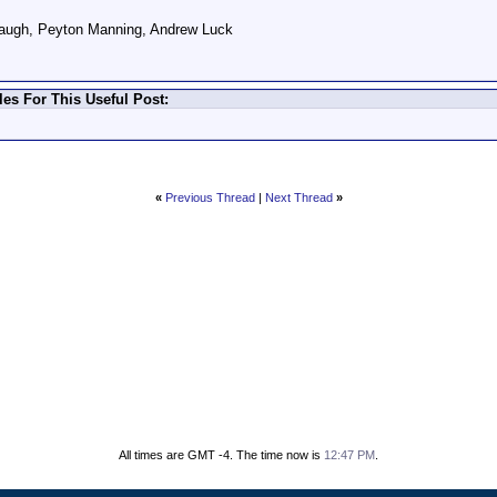
augh, Peyton Manning, Andrew Luck
es For This Useful Post:
«
Previous Thread
|
Next Thread
»
All times are GMT -4. The time now is
12:47 PM
.