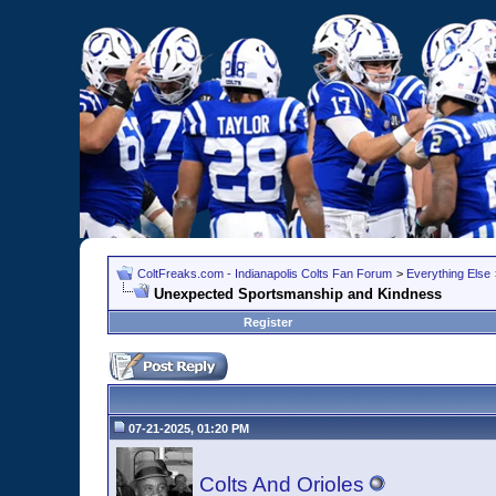
ColtFreaks.com - Indianapolis Colts Fan Forum
>
Everything Else
Unexpected Sportsmanship and Kindness
Register
07-21-2025, 01:20 PM
Colts And Orioles