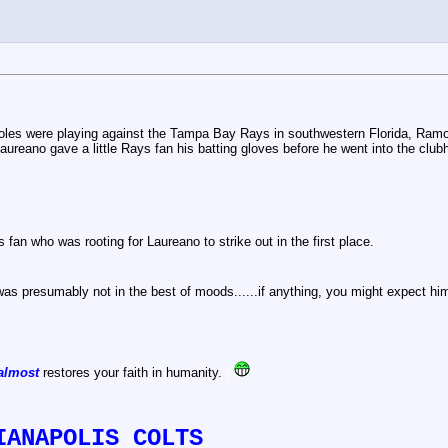
les were playing against the Tampa Bay Rays in southwestern Florida, Ramo
 Laureano gave a little Rays fan his batting gloves before he went into the club
 fan who was rooting for Laureano to strike out in the first place.
s presumably not in the best of moods......if anything, you might expect him
almost
restores your faith in humanity.
)
IANAPOLIS COLTS