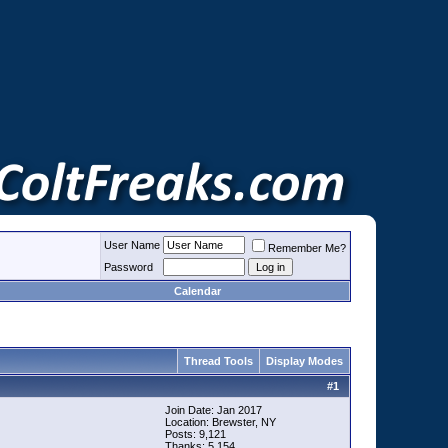
User Name
Remember Me?
Password
Calendar
Thread Tools
Display Modes
#
1
Join Date: Jan 2017
Location: Brewster, NY
Posts: 9,121
Thanks: 5,154