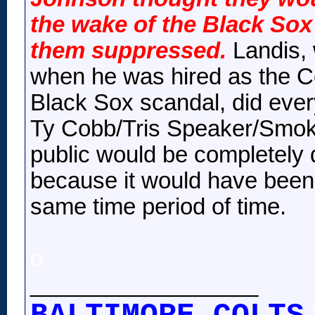
the wake of the Black Sox
them suppressed.
Landis, 
when he was hired as the C
Black Sox scandal, did ever
Ty Cobb/Tris Speaker/Smoky
public would be completely d
because it would have been 
same time period of time.
o
__________________