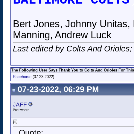
BALTIMORE COLTS
Bert Jones, Johnny Unitas, 
Manning, Andrew Luck
Last edited by Colts And Orioles
The Following User Says Thank You to Colts And Orioles For This
Racehorse
(07-23-2022)
07-23-2022, 06:29 PM
JAFF
Post whore
Quote: