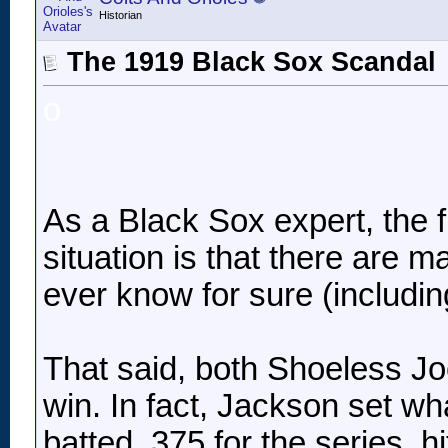
Historian
The 1919 Black Sox Scandal
o
As a Black Sox expert, the fi
situation is that there are m
ever know for sure (includin
That said, both Shoeless J
win. In fact, Jackson set wh
batted .375 for the series, h