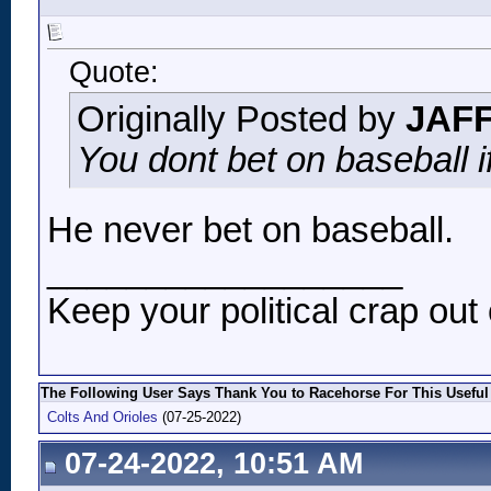
Quote:
Originally Posted by
JAF
You dont bet on baseball i
He never bet on baseball.
__________________
Keep your political crap out 
The Following User Says Thank You to Racehorse For This Useful
Colts And Orioles
(07-25-2022)
07-24-2022, 10:51 AM