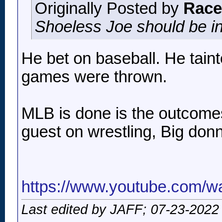
Originally Posted by
Race
Shoeless Joe should be in
He bet on baseball. He tain
games were thrown.
MLB is done is the outcome
guest on wrestling, Big don
https://www.youtube.com/
Last edited by JAFF; 07-23-2022