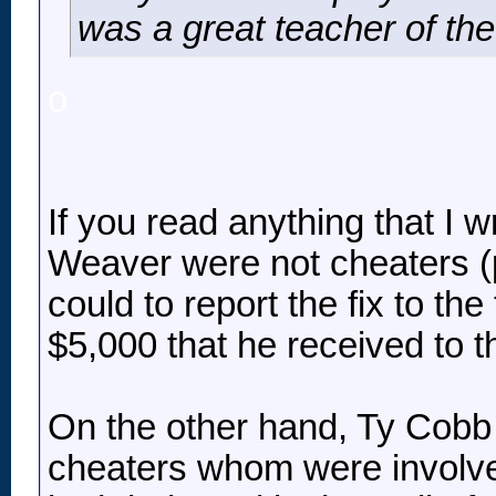
was a great teacher of th
o
If you read anything that I
Weaver were not cheaters (p
could to report the fix to th
$5,000 that he received to t
On the other hand, Ty Cobb
cheaters whom were involve