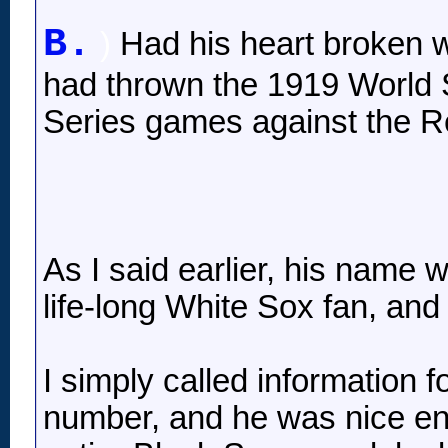
B.
)
Had his heart broken w
had thrown the 1919 World S
Series games against the R
As I said earlier, his name
life-long White Sox fan, an
I simply called information f
number, and he was nice eno