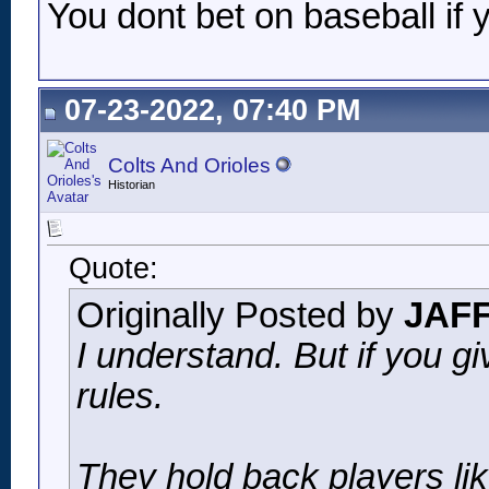
You dont bet on baseball if 
07-23-2022, 07:40 PM
Colts And Orioles
Historian
Quote:
Originally Posted by
JAF
I understand. But if you g
rules.
They hold back players li