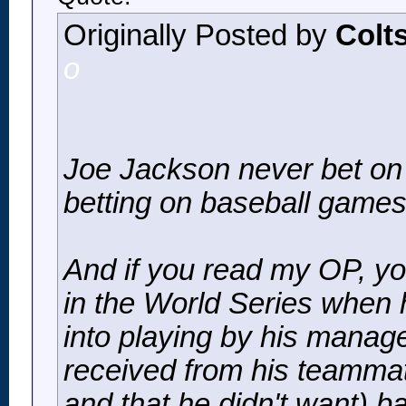
Originally Posted by
Colt
o
Joe Jackson never bet on
betting on baseball games
And if you read my OP, you
in the World Series when 
into playing by his manager
received from his teammate
and that he didn't want) 