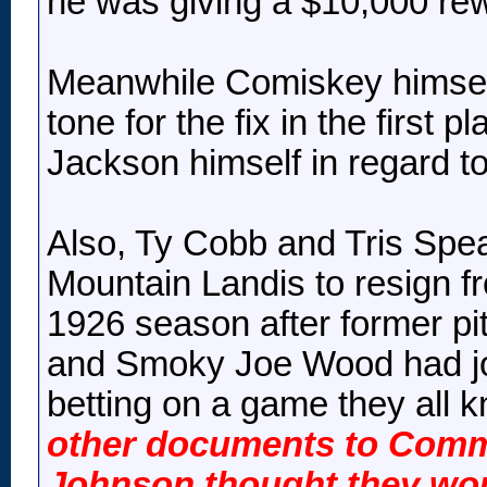
he was giving a $10,000 rew
Meanwhile Comiskey himself
tone for the fix in the first
Jackson himself in regard to 
Also, Ty Cobb and Tris Sp
Mountain Landis to resign f
1926 season after former p
and Smoky Joe Wood had joi
betting on a game they all 
other documents to Comm
Johnson thought they woul