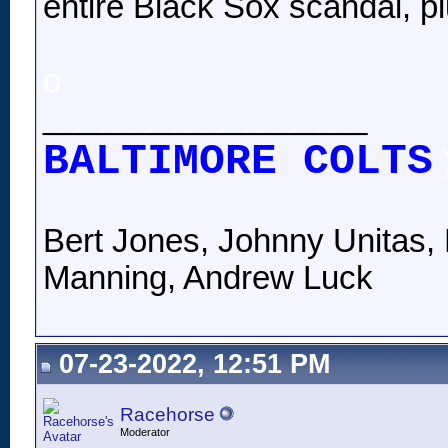
entire Black Sox scandal, pl
o
__________________
BALTIMORE COLTS
Bert Jones, Johnny Unitas, 
Manning, Andrew Luck
07-23-2022, 12:51 PM
Racehorse
Moderator