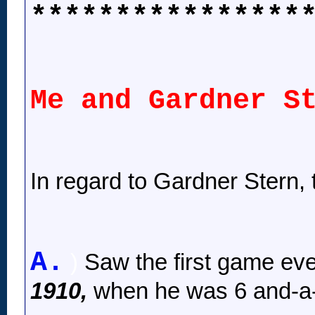
****************
Me and Gardner S
In regard to Gardner Stern, t
A.
)
Saw the first game ev
1910,
when he was 6 and-a-h