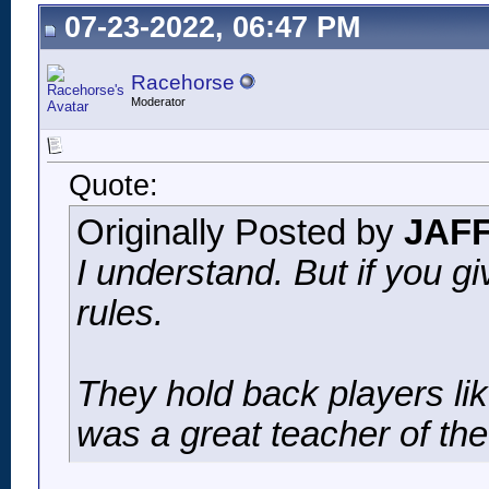
07-23-2022, 06:47 PM
Racehorse
Moderator
Quote:
Originally Posted by
JAF
I understand. But if you g
rules.
They hold back players li
was a great teacher of th