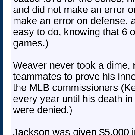
and did not make an error on
make an error on defense, a
easy to do, knowing that 6 o
games.)
Weaver never took a dime, r
teammates to prove his inn
the MLB commissioners (Ke
every year until his death in
were denied.)
Jackson was given $5,000 i