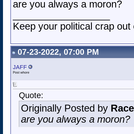
are you always a moron?
__________________
Keep your political crap out 
07-23-2022, 07:00 PM
JAFF
Post whore
Quote:
Originally Posted by
Race
are you always a moron?