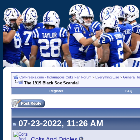
ColtFreaks.com - Indianapolis Colts Fan Forum
>
Everything Else
>
General To
The 1919 Black Sox Scandal
Register
FAQ
07-23-2022, 11:26 AM
Colts And Orioles