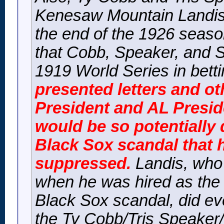
Kenesaw Mountain Landis 
the end of the 1926 seaso
that Cobb, Speaker, and 
1919 World Series in bett
presented letters and 
President and AL Presi
would be so potentially 
Black Sox scandal that 
suppressed.
Landis, who 
when he was hired as the 
Black Sox scandal, did ev
the Ty Cobb/Tris Speaker/