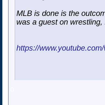
MLB is done is the outco
was a guest on wrestling,
https://www.youtube.co
o