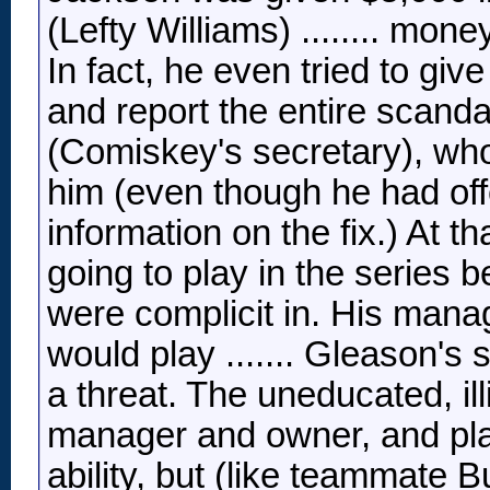
(Lefty Williams) ........ mon
In fact, he even tried to g
and report the entire scand
(Comiskey's secretary), who
him (even though he had off
information on the fix.) At t
going to play in the series 
were complicit in. His man
would play ....... Gleason's 
a threat. The uneducated, il
manager and owner, and play
ability, but (like teammate