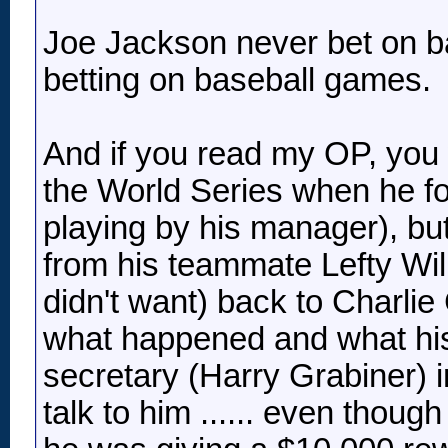
Joe Jackson never bet on b
betting on baseball games.
And if you read my OP, you w
the World Series when he fo
playing by his manager), but
from his teammate Lefty Will
didn't want) back to Charlie
what happened and what hi
secretary (Harry Grabiner) i
talk to him ...... even tho