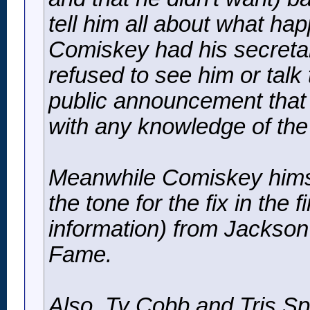
tell him all about what h
Comiskey had his secretar
refused to see him or tal
public announcement that
with any knowledge of the 
Meanwhile Comiskey himsel
the tone for the fix in the
information) from Jackson h
Fame.
Also, Ty Cobb and Tris S