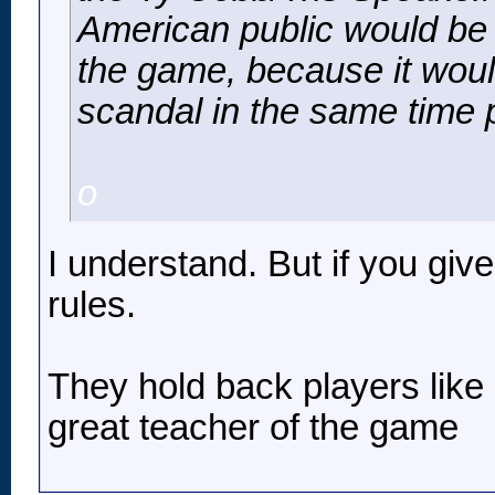
American public would be c
the game, because it wou
scandal in the same time p
o
I understand. But if you giv
rules.
They hold back players like
great teacher of the game