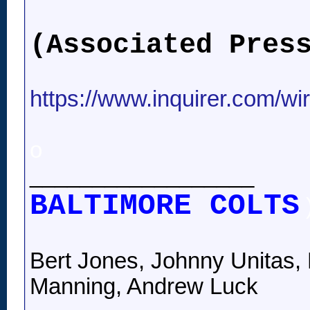
(Associated Pres
https://www.inquirer.com/wi
o
__________________
BALTIMORE COLTS
Bert Jones, Johnny Unitas, 
Manning, Andrew Luck