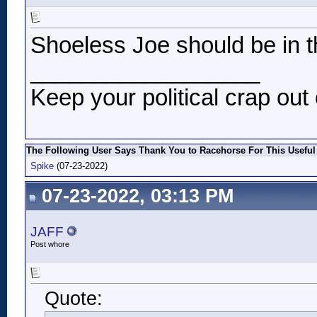
Shoeless Joe should be in t
__________________
Keep your political crap out 
The Following User Says Thank You to Racehorse For This Useful
Spike
(07-23-2022)
07-23-2022, 03:13 PM
JAFF
Post whore
Quote: