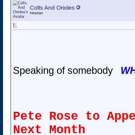
Colts And Orioles
Historian
o
Speaking of somebody
l
WH
Pete Rose to App
Next Month