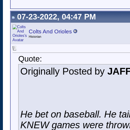
07-23-2022, 04:47 PM
Colts And Orioles
Historian
Quote:
Originally Posted by
JAF
He bet on baseball. He tai
KNEW games were throw