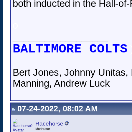
both inducted in the Hall-of
o
__________________
BALTIMORE COLTS
Bert Jones, Johnny Unitas, 
Manning, Andrew Luck
07-24-2022, 08:02 AM
Racehorse
Moderator