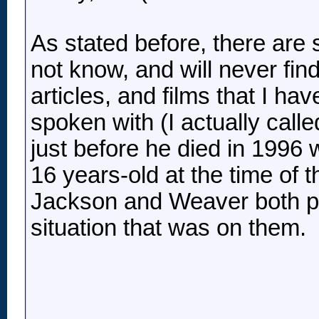
As stated before, there are s
not know, and will never fi
articles, and films that I h
spoken with (I actually cal
just before he died in 1996 
16 years-old at the time of t
Jackson and Weaver both pla
situation that was on them.