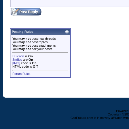
Posting Rules
You
may not
post new threads
You
may not
post replies
You
may not
post attachments
You
may not
edit your posts
BB code
is
On
Smilies
are
On
[IMG]
code is
On
HTML code is
Off
Forum Rules
Powered b
Copyright ©2000
ColtFreaks.com is in no way affiliated with