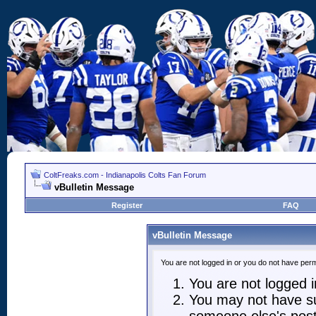
ColtFreaks.com - Indianapolis Colts Fan Forum
vBulletin Message
Register
FAQ
vBulletin Message
You are not logged in or you do not have perm
You are not logged in
You may not have suf