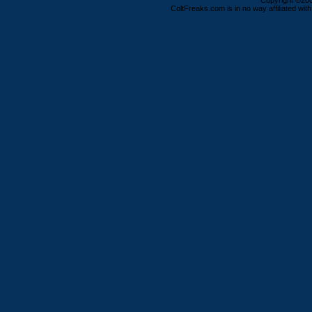
Copyright ©2000
ColtFreaks.com is in no way affiliated with