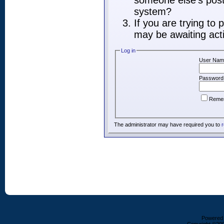
someone else's post,
system?
If you are trying to
may be awaiting acti
Log in
User Nam
Password
Reme
The administrator may have required you to
r
Powered b