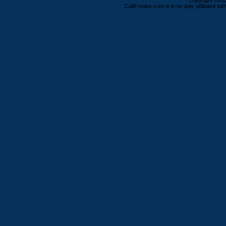
Copyright ©2000
ColtFreaks.com is in no way affiliated with