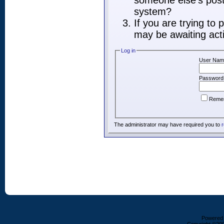
someone else's post,
system?
If you are trying to
may be awaiting acti
Log in
User Nam
Password
Reme
The administrator may have required you to
r
Powered b