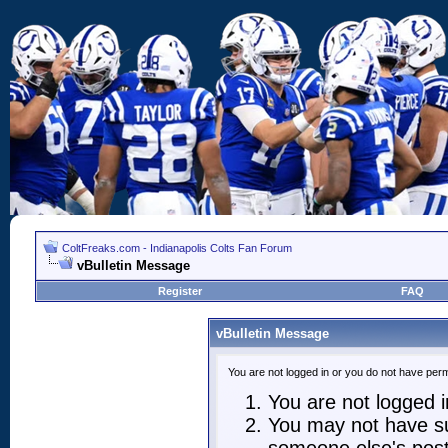
ColtFreaks.com - Indianapolis Colts Fan Forum
vBulletin Message
Register
FAQ
vBulletin Message
You are not logged in or you do not have perm
You are not logged in
You may not have suf