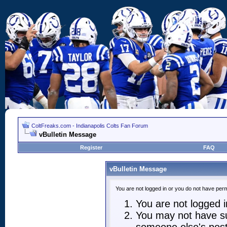
ColtFreaks.com - Indianapolis Colts Fan Forum
vBulletin Message
Register
FAQ
vBulletin Message
You are not logged in or you do not have perm
You are not logged in
You may not have suf