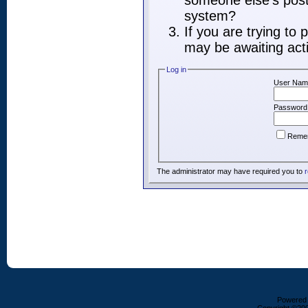
someone else's post,
system?
If you are trying to
may be awaiting acti
Log in
User Nam
Password
Reme
The administrator may have required you to
r
Powered b