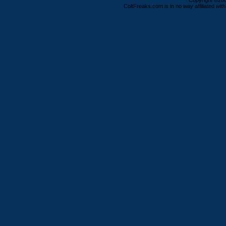
Copyright ©2000
ColtFreaks.com is in no way affiliated with