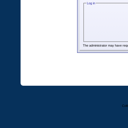
Log in
The administrator may have req
Colt