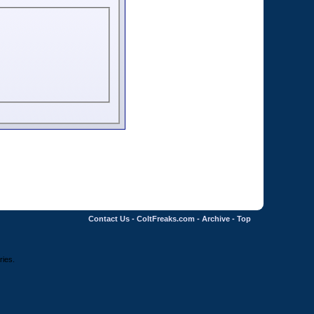
Contact Us
-
ColtFreaks.com
-
Archive
-
Top
ries.