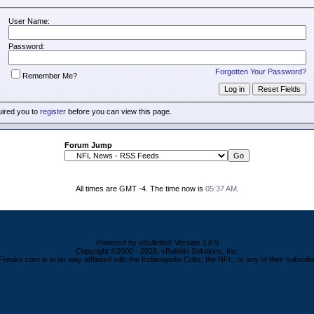
User Name:
Password:
Forgotten Your Password?
Remember Me?
uired you to
register
before you can view this page.
Forum Jump
All times are GMT -4. The time now is
05:37 AM
.
Powered by vBulletin® Version 3.8.9
Copyright ©2000 - 2026, vBulletin Solutions, Inc.
Freaks.com is in no way affiliated with the Indianapolis Colts, the NFL, or any of their subsidia