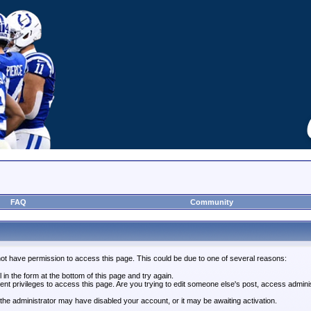
FAQ
Community
not have permission to access this page. This could be due to one of several reasons:
l in the form at the bottom of this page and try again.
ent privileges to access this page. Are you trying to edit someone else's post, access admini
, the administrator may have disabled your account, or it may be awaiting activation.