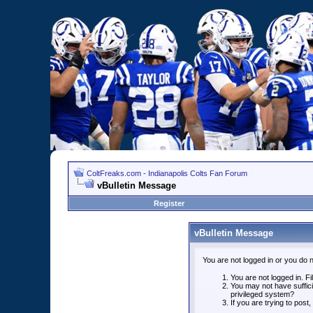
ColtFreaks.com - Indianapolis Colts Fan Forum
vBulletin Message
Register
vBulletin Message
You are not logged in or you do 
You are not logged in. Fil
You may not have suffici
privileged system?
If you are trying to post