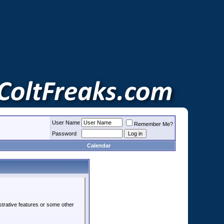
User Name
Remember Me?
Password
Calendar
strative features or some other