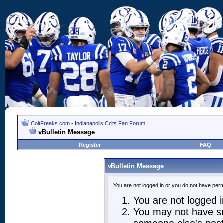
ColtFreaks.com - Indianapolis Colts Fan Forum
vBulletin Message
Register
FAQ
vBulletin Message
You are not logged in or you do not have perm
You are not logged in
You may not have suf