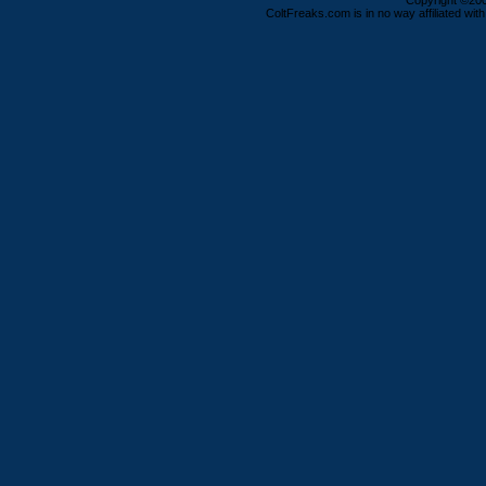
Copyright ©2000
ColtFreaks.com is in no way affiliated with