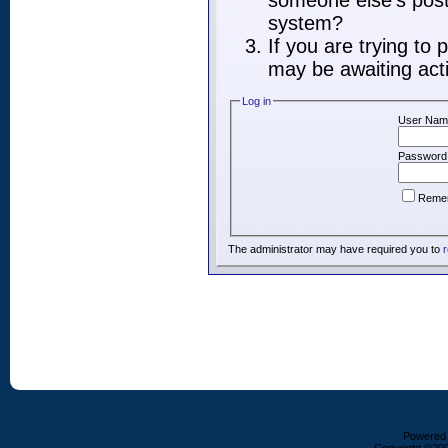
someone else's post,
system?
If you are trying to
may be awaiting acti
Log in
User Nam
Password
Reme
The administrator may have required you to
r
Powered b