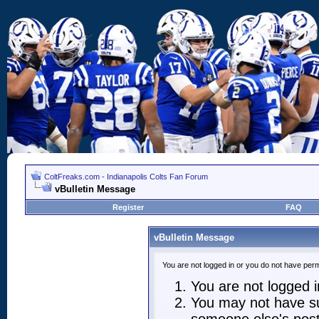
ColtFreaks.com - Indianapolis Colts Fan Forum
vBulletin Message
Register
FAQ
vBulletin Message
You are not logged in or you do not have perm
You are not logged in
You may not have suf