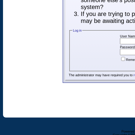
someone else's post,
system?
If you are trying to
may be awaiting acti
Log in
User Nam
Password
Reme
The administrator may have required you to
r
Powered b