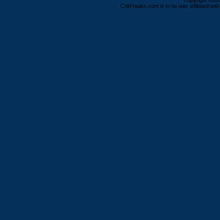
Copyright ©2000
ColtFreaks.com is in no way affiliated with