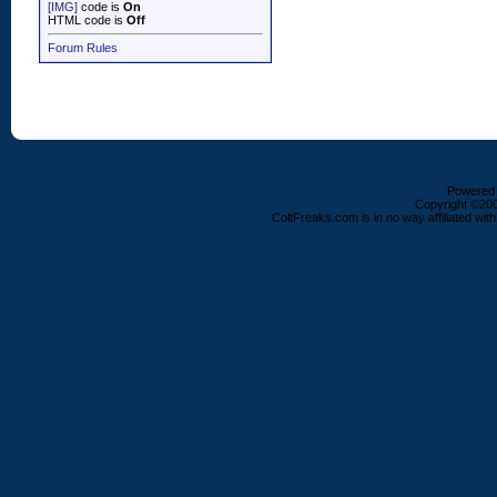
[IMG]
code is
On
HTML code is
Off
Forum Rules
Powered b
Copyright ©2000
ColtFreaks.com is in no way affiliated with