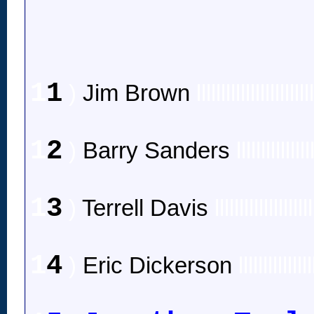
1
1
)
Jim Brown
lllllllllllllllllllllll
1
2
)
Barry Sanders
lllllllllllllll
1
3
)
Terrell Davis
llllllllllllllllllll
1
4
)
Eric Dickerson
lllllllllllllll