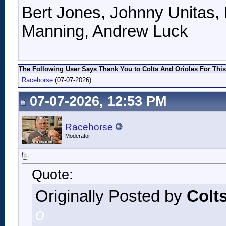
Bert Jones, Johnny Unitas, 
Manning, Andrew Luck
The Following User Says Thank You to Colts And Orioles For This
Racehorse
(07-07-2026)
07-07-2026, 12:53 PM
Racehorse
Moderator
Quote:
Originally Posted by
Colt
o