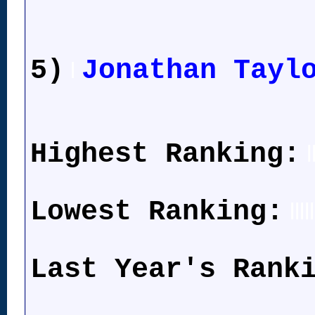
5)
Jonathan Tayl
l
Highest Ranking:
l
Lowest Ranking:
lllll
Last Year's Rank