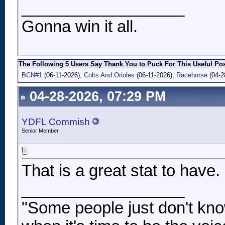
__________________
Gonna win it all.
The Following 5 Users Say Thank You to Puck For This Useful Pos
BCN#1
(06-11-2026),
Colts And Orioles
(06-11-2026),
Racehorse
(04-2
04-28-2026, 07:29 PM
YDFL Commish
Senior Member
That is a great stat to have.
__________________
"Some people just don't kno