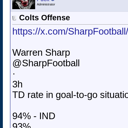
Administrator
Colts Offense
https://x.com/SharpFootbal
Warren Sharp
@SharpFootball
·
3h
TD rate in goal-to-go situati
94% - IND
93%