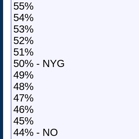
55%
54%
53%
52%
51%
50% - NYG
49%
48%
47%
46%
45%
44% - NO