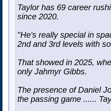
Taylor has 69 career rushi
since 2020.
"He's really special in sp
2nd and 3rd levels with so
That showed in 2025, when
only Jahmyr Gibbs.
The presence of Daniel Jo
the passing game ...... Ta