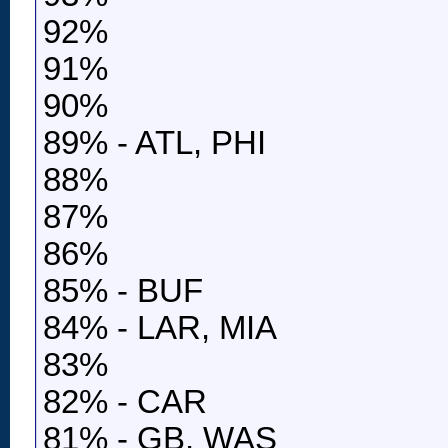
92%
91%
90%
89% - ATL, PHI
88%
87%
86%
85% - BUF
84% - LAR, MIA
83%
82% - CAR
81% - GB, WAS