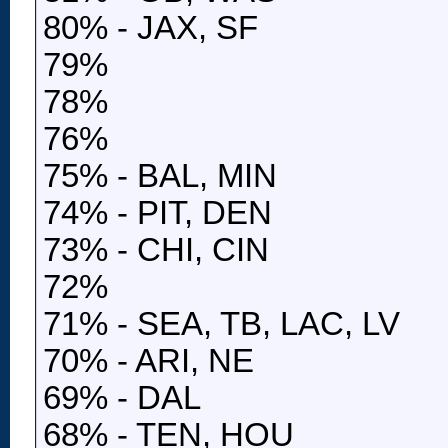
80% - JAX, SF
79%
78%
76%
75% - BAL, MIN
74% - PIT, DEN
73% - CHI, CIN
72%
71% - SEA, TB, LAC, LV
70% - ARI, NE
69% - DAL
68% - TEN, HOU