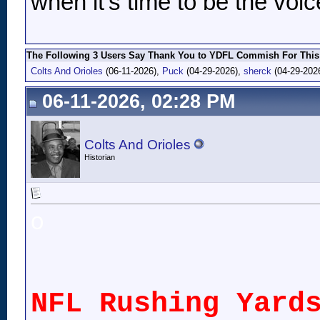
when it's time to be the voic
The Following 3 Users Say Thank You to YDFL Commish For This 
Colts And Orioles
(06-11-2026),
Puck
(04-29-2026),
sherck
(04-29-202
06-11-2026, 02:28 PM
Colts And Orioles
Historian
o
NFL Rushing Yard