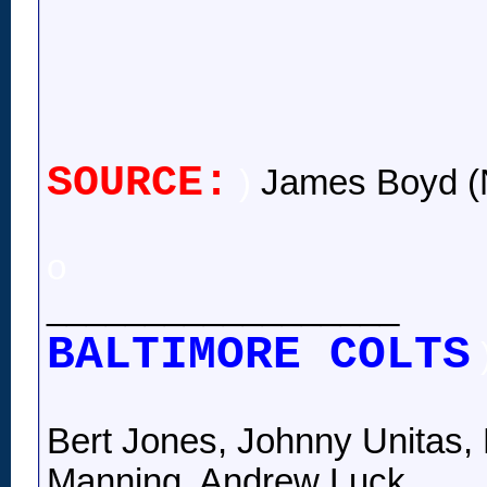
SOURCE:
)
James Boyd (
o
__________________
BALTIMORE COLTS
Bert Jones, Johnny Unitas, 
Manning, Andrew Luck