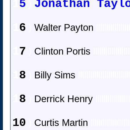
1
5
Jonathan Tayl
)
1
6
)
Walter Payton
llllllllllllllll
1
7
)
Clinton Portis
llllllllllllllllll
1
8
)
Billy Sims
lllllllllllllllllllllllll
1
8
)
Derrick Henry
llllllllllllllll
10
)
Curtis Martin
lllllllllllllllllll