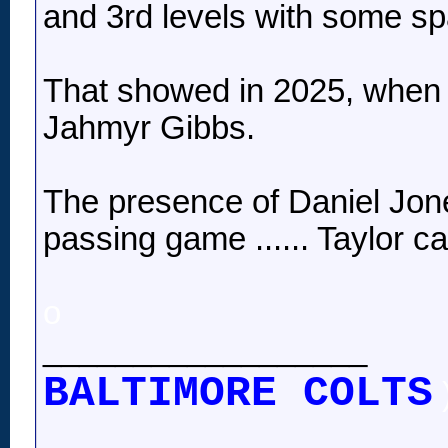
and 3rd levels with some spa
That showed in 2025, when T
Jahmyr Gibbs.
The presence of Daniel Jones
passing game ...... Taylor c
o
__________________
BALTIMORE COLTS