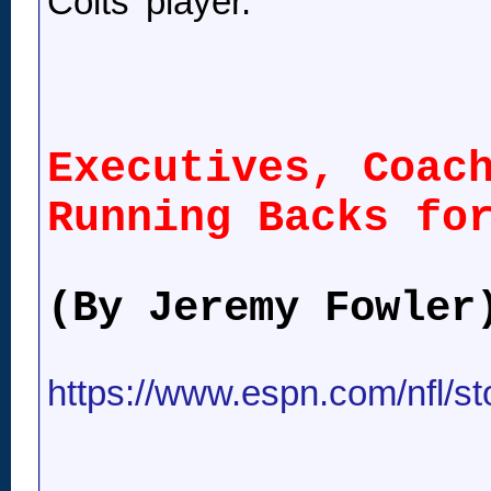
Colts' player.
Executives, Coac
Running Backs fo
(By Jeremy Fowler
https://www.espn.com/nfl/st