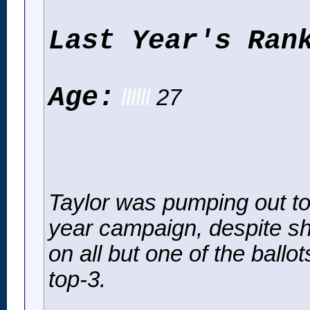
Last Year's Ran
Age:
llllll
27
Taylor was pumping out top-
year campaign, despite s
on all but one of the ballo
top-3.