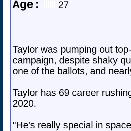
Age:
llllll
27
Taylor was pumping out top-3
campaign, despite shaky qu
one of the ballots, and near
Taylor has 69 career rushing
2020.
"He's really special in spac