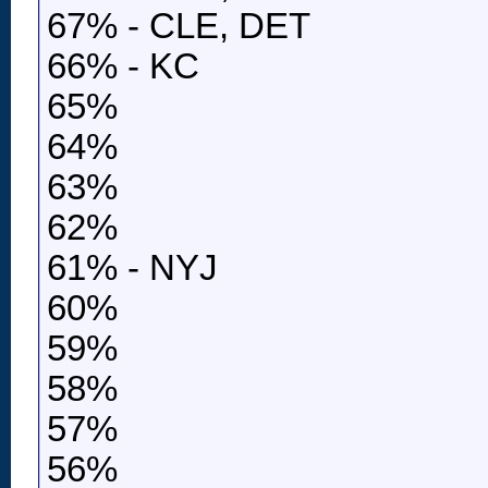
67% - CLE, DET
66% - KC
65%
64%
63%
62%
61% - NYJ
60%
59%
58%
57%
56%