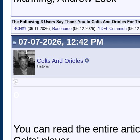
The Following 3 Users Say Thank You to Colts And Orioles For Th
BCN#1
(06-11-2026),
Racehorse
(06-12-2026),
YDFL Commish
(06-12
07-07-2026, 12:42 PM
Colts And Orioles
Historian
o
You can read the entire article