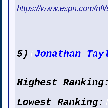
https://www.espn.com/nfl/s
5)
Jonathan Tay
l
Highest Ranking
Lowest Ranking:
l