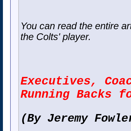
You can read the entire artic
the Colts' player.
Executives, Coa
Running Backs f
(By Jeremy Fowle