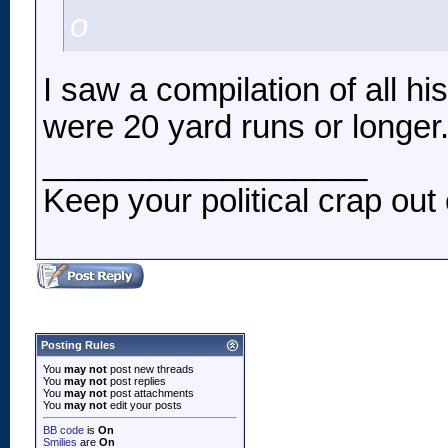
o
I saw a compilation of all h
were 20 yard runs or longer
__________________
Keep your political crap out 
Posting Rules
You
may not
post new threads
You
may not
post replies
You
may not
post attachments
You
may not
edit your posts
BB code
is
On
Smilies
are
On