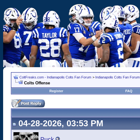
ColtFreaks.com - Indianapolis Colts Fan Forum
>
Indianapolis Colts Fan Forum
Colts Offense
Register
FAQ
04-28-2026, 03:53 PM
Puck