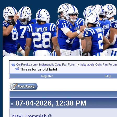
ColtFreaks.com - Indianapolis Colts Fan Forum
>
Indianapolis Colts Fan Forum
This is for us old farts!
Register
FAQ
07-04-2026, 12:38 PM
YDFL Commish