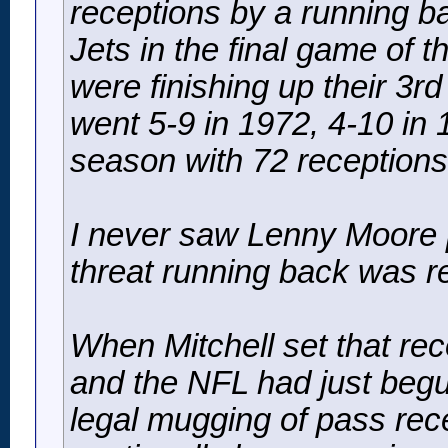
receptions by a running b
Jets in the final game of 
were finishing up their 3r
went 5-9 in 1972, 4-10 in 1
season with 72 receptions
I never saw Lenny Moore pl
threat running back was r
When Mitchell set that re
and the NFL had just begu
legal mugging of pass recei