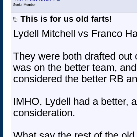
Senior Member
This is for us old farts!
Lydell Mitchell vs Franco Ha
They were both drafted out
was on the better team, and 
considered the better RB an
IMHO, Lydell had a better,
consideration.
What say the rest of the old 