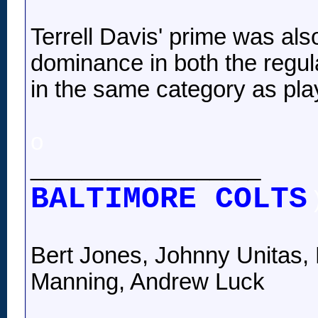
Terrell Davis' prime was als
dominance in both the regu
in the same category as pl
o
__________________
BALTIMORE COLTS
Bert Jones, Johnny Unitas, 
Manning, Andrew Luck