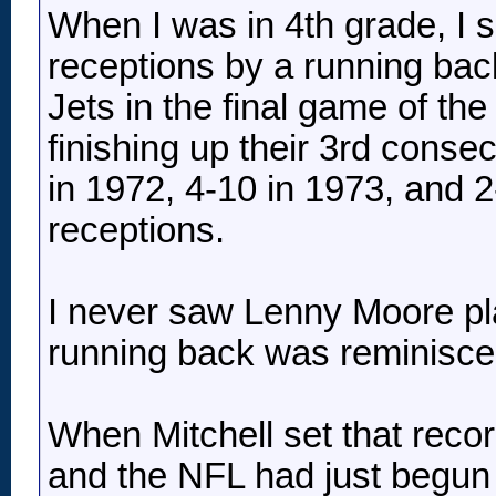
When I was in 4th grade, I s
receptions by a running bac
Jets in the final game of t
finishing up their 3rd conse
in 1972, 4-10 in 1973, and 2
receptions.
I never saw Lenny Moore play
running back was reminisce
When Mitchell set that reco
and the NFL had just begun 