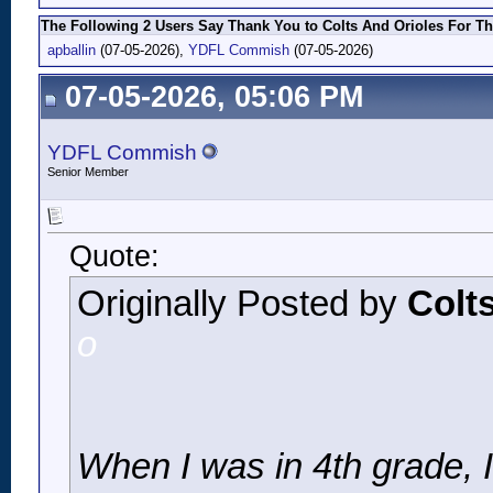
The Following 2 Users Say Thank You to Colts And Orioles For Th
apballin
(07-05-2026),
YDFL Commish
(07-05-2026)
07-05-2026, 05:06 PM
YDFL Commish
Senior Member
Quote:
Originally Posted by
Colt
o
When I was in 4th grade, I