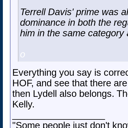
Terrell Davis' prime was a
dominance in both the reg
him in the same category
o
Everything you say is correct
HOF, and see that there are 
then Lydell also belongs. Th
Kelly.
__________________
"Some people just don't kno