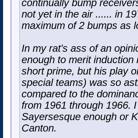
continually bump receivers
not yet in the air ...... in
maximum of 2 bumps as long
In my rat's ass of an opin
enough to merit induction
short prime, but his play 
special teams) was so astr
compared to the dominanc
from 1961 through 1966. I 
Sayersesque enough or Ko
Canton.