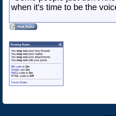
when it's time to be the voic
Posting Rules
You
may not
post new threads
You
may not
post replies
You
may not
post attachments
You
may not
edit your posts
BB code
is
On
Smilies
are
On
[IMG]
code is
On
HTML code is
Off
Forum Rules
Powered b