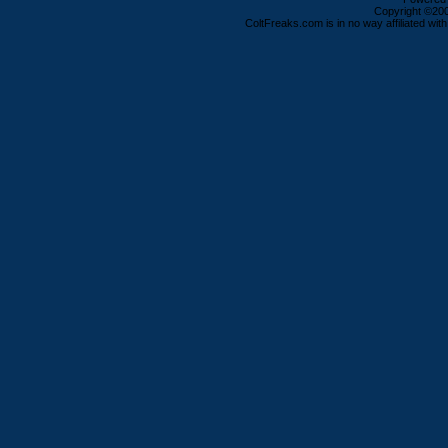
Copyright ©2000
ColtFreaks.com is in no way affiliated with