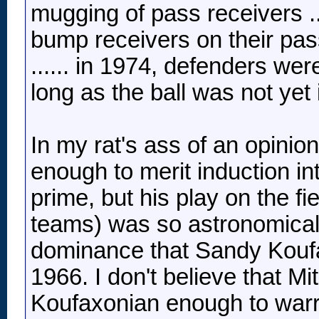
mugging of pass receivers ..
bump receivers on their pass
...... in 1974, defenders we
long as the ball was not yet i
In my rat's ass of an opinio
enough to merit induction i
prime, but his play on the f
teams) was so astronomicall
dominance that Sandy Koufa
1966. I don't believe that 
Koufaxonian enough to warra