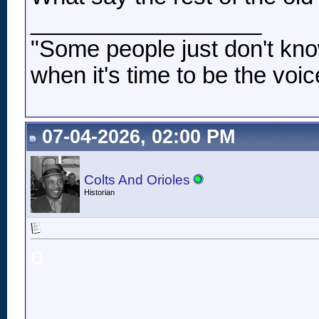
__________________
"Some people just don't kno
when it's time to be the voic
07-04-2026, 02:00 PM
Colts And Orioles
Historian
o