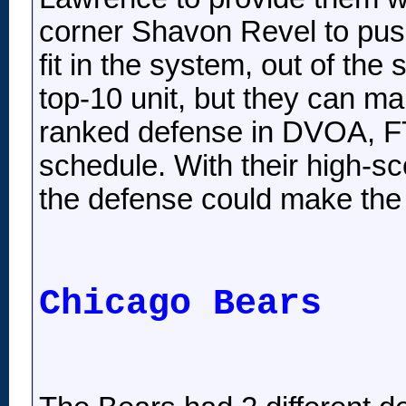
corner Shavon Revel to pus
fit in the system, out of th
top-10 unit, but they can 
ranked defense in DVOA, FTN
schedule. With their high-sc
the defense could make the
Chicago Bears