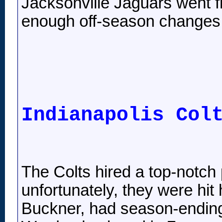
Jacksonville Jaguars went 
enough off-season changes t
Indianapolis Col
The Colts hired a top-notch 
unfortunately, they were hit
Buckner, had season-ending