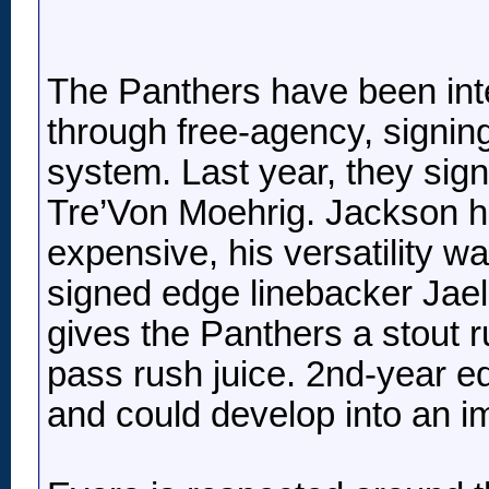
The Panthers have been inte
through free-agency, signing 
system. Last year, they sig
Tre’Von Moehrig. Jackson h
expensive, his versatility wa
signed edge linebacker Jaela
gives the Panthers a stout
pass rush juice. 2nd-year e
and could develop into an im