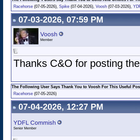
Racehorse
(07-05-2026),
Spike
(07-04-2026),
Voosh
(07-03-2026),
YD
07-03-2026, 07:59 PM
Voosh
Member
Thanks C&O for posting thes
The Following User Says Thank You to Voosh For This Useful Pos
Racehorse
(07-05-2026)
07-04-2026, 12:27 PM
YDFL Commish
Senior Member