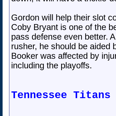
Gordon will help their slot 
Coby Bryant is one of the be
pass defense even better. A
rusher, he should be aided b
Booker was affected by injur
including the playoffs.
Tennessee Titans