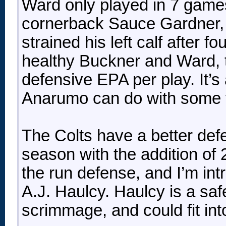
Ward only played in 7 game
cornerback Sauce Gardner, 
strained his left calf after 
healthy Buckner and Ward, t
defensive EPA per play. It’s
Anarumo can do with some tal
The Colts have a better defe
season with the addition of 
the run defense, and I’m in
A.J. Haulcy. Haulcy is a safe
scrimmage, and could fit int