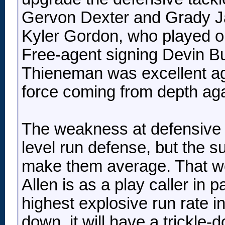
Gervon Dexter and Grady Jar
Kyler Gordon, who played on
Free-agent signing Devin Bus
Thieneman was excellent agai
force coming from depth agai
The weakness at defensive ta
level run defense, but the s
make them average. That wou
Allen is as a play caller in 
highest explosive run rate in 
down, it will have a trickle-