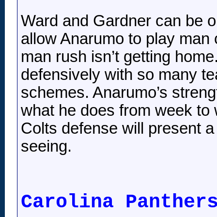
Ward and Gardner can be on
allow Anarumo to play man c
man rush isn’t getting home.
defensively with so many t
schemes. Anarumo’s strength
what he does from week to w
Colts defense will present a 
seeing.
Carolina Panther