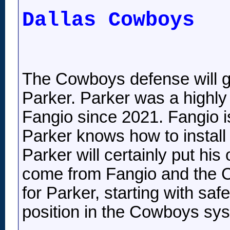
Dallas Cowboys
The Cowboys defense will gr
Parker. Parker was a highl
Fangio since 2021. Fangio is
Parker knows how to install 
Parker will certainly put his
come from Fangio and the C
for Parker, starting with sa
position in the Cowboys sy