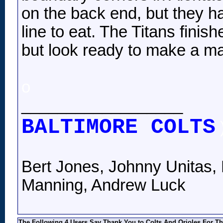
on the back end, but they h
line to eat. The Titans fini
but look ready to make a ma
o
__________________
BALTIMORE COLTS
Bert Jones, Johnny Unitas, 
Manning, Andrew Luck
The Following 4 Users Say Thank You to Colts And Orioles For Th