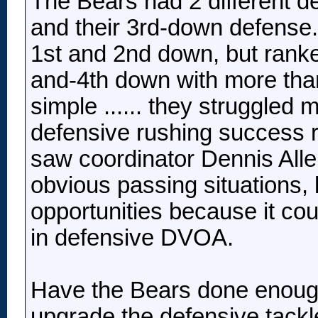
The Bears had 2 different de
and their 3rd-down defense
1st and 2nd down, but rank
and-4th down with more tha
simple ...... they struggled 
defensive rushing success r
saw coordinator Dennis Allen
obvious passing situations, 
opportunities because it coul
in defensive DVOA.
Have the Bears done enough
upgrade the defensive tack