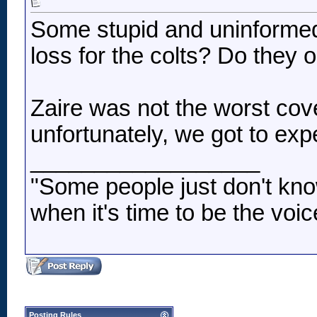
Some stupid and uninformed
loss for the colts? Do they 
Zaire was not the worst co
unfortunately, we got to e
__________________
"Some people just don't kno
when it's time to be the voic
Posting Rules