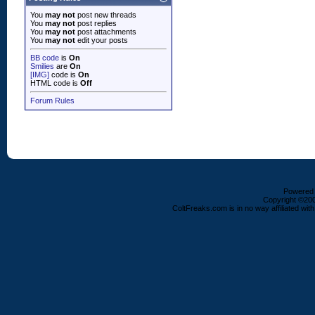
You
may not
post new threads
You
may not
post replies
You
may not
post attachments
You
may not
edit your posts
BB code
is
On
Smilies
are
On
[IMG]
code is
On
HTML code is
Off
Forum Rules
Powered b
Copyright ©2000
ColtFreaks.com is in no way affiliated with