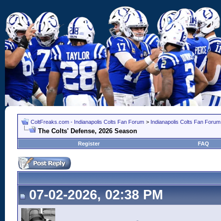
ColtFreaks.com - Indianapolis Colts Fan Forum
>
Indianapolis Colts Fan Forum
The Colts' Defense, 2026 Season
Register
FAQ
07-02-2026, 02:38 PM