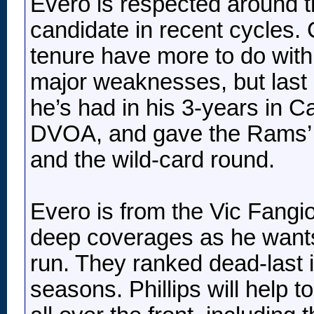
Evero is respected around 
candidate in recent cycles. 
tenure have more to do with 
major weaknesses, but last 
he’s had in his 3-years in 
DVOA, and gave the Rams’ t
and the wild-card round.
Evero is from the Vic Fangio
deep coverages as he wants
run. They ranked dead-last i
seasons. Phillips will help to