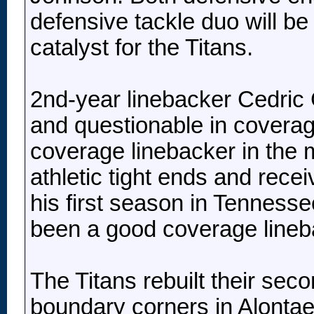
defensive tackle duo will be
catalyst for the Titans.
2nd-year linebacker Cedric 
and questionable in covera
coverage linebacker in the m
athletic tight ends and rec
his first season in Tenness
been a good coverage lineba
The Titans rebuilt their sec
boundary corners in Alontae