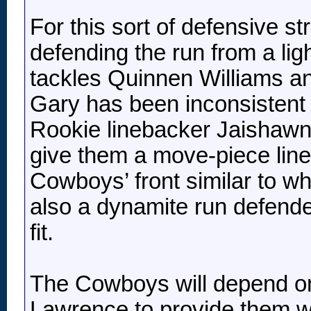
For this sort of defensive s
defending the run from a li
tackles Quinnen Williams 
Gary has been inconsistent 
Rookie linebacker Jaishaw
give them a move-piece line
Cowboys’ front similar to 
also a dynamite run defender 
fit.
The Cowboys will depend on
Lawrence to provide them wit