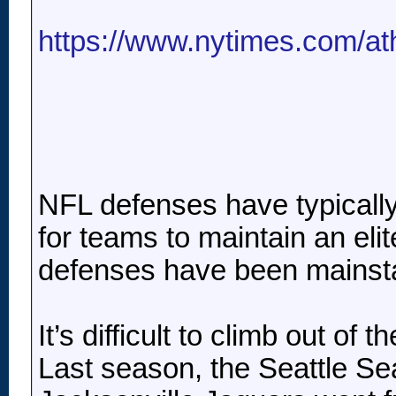
https://www.nytimes.com/athl
NFL defenses have typically b
for teams to maintain an eli
defenses have been mainstay
It’s difficult to climb out o
Last season, the Seattle Se