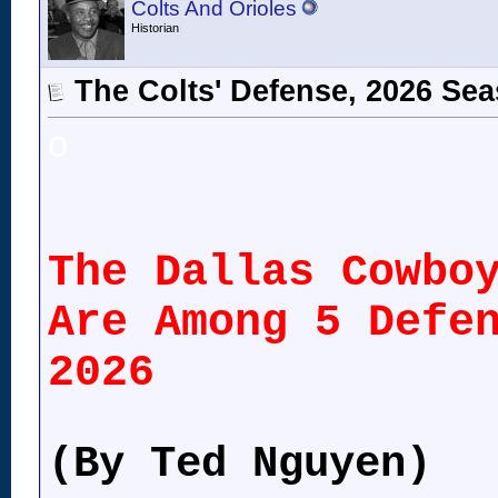
Colts And Orioles
Historian
The Colts' Defense, 2026 Se
o
The Dallas Cowbo
Are Among 5 Defe
2026
(By Ted Nguyen)