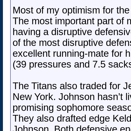
Most of my optimism for the 
The most important part of
having a disruptive defensiv
of the most disruptive defen
excellent running-mate for 
(39 pressures and 7.5 sacks
The Titans also traded for 
New York. Johnson hasn’t liv
promising sophomore season 
They also drafted edge Keldr
Johnson. Both defensive end