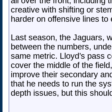
all over the front, including
creative with shifting or ste
harder on offensive lines to
Last season, the Jaguars, w
between the numbers, under 
same metric. Lloyd’s pass co
cover the middle of the field
improve their secondary and
that he needs to run the sy
depth issues, but this shoul