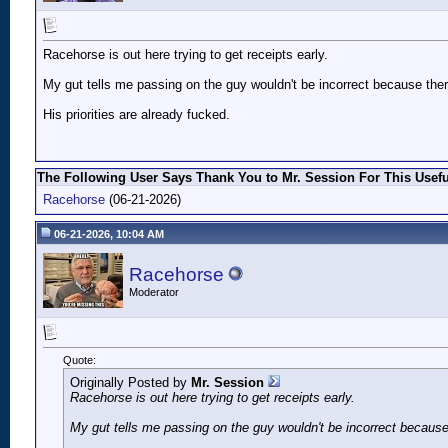
Racehorse is out here trying to get receipts early.
My gut tells me passing on the guy wouldn't be incorrect because ther
His priorities are already fucked.
The Following User Says Thank You to Mr. Session For This Usefu
Racehorse
(06-21-2026)
06-21-2026, 10:04 AM
Racehorse
Moderator
Quote:
Originally Posted by
Mr. Session
Racehorse is out here trying to get receipts early.
My gut tells me passing on the guy wouldn't be incorrect because