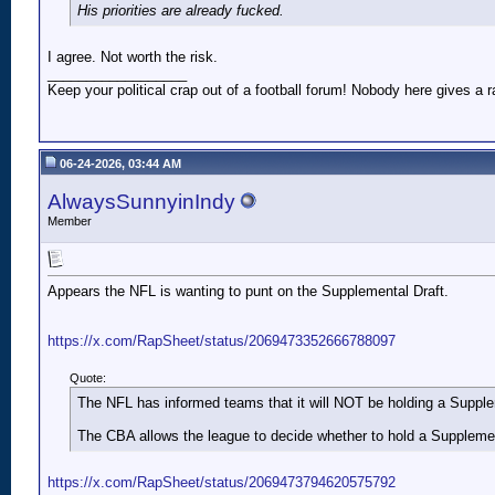
His priorities are already fucked.
I agree. Not worth the risk.
__________________
Keep your political crap out of a football forum! Nobody here gives a ra
06-24-2026, 03:44 AM
AlwaysSunnyinIndy
Member
Appears the NFL is wanting to punt on the Supplemental Draft.
https://x.com/RapSheet/status/2069473352666788097
Quote:
The NFL has informed teams that it will NOT be holding a Supp
The CBA allows the league to decide whether to hold a Supplementa
https://x.com/RapSheet/status/2069473794620575792