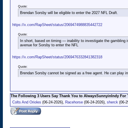
Quote:
Brendan Sorsby will be eligible to enter the 2027 NFL Draft.
https://x.com/RapSheet/status/2069474988835442722
Quote:
In short, based on timing — inability to investigate the gambling i
avenue for Sorsby to enter the NFL
https://x.com/RapSheet/status/2069476332841382318
Quote:
Brendan Sorsby cannot be signed as a free agent. He can play in 
The Following 3 Users Say Thank You to AlwaysSunnyinIndy For T
Colts And Orioles
(06-24-2026),
Racehorse
(06-24-2026),
sherck
(06-2