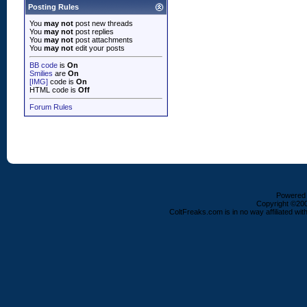
Posting Rules
You
may not
post new threads
You
may not
post replies
You
may not
post attachments
You
may not
edit your posts
BB code
is
On
Smilies
are
On
[IMG]
code is
On
HTML code is
Off
Forum Rules
Powered b
Copyright ©2000
ColtFreaks.com is in no way affiliated with