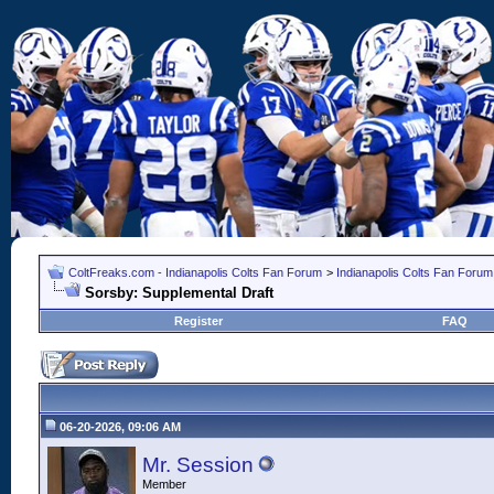
ColtFreaks.com - Indianapolis Colts Fan Forum
>
Indianapolis Colts Fan Forum
Sorsby: Supplemental Draft
Register
FAQ
06-20-2026, 09:06 AM
Mr. Session
Member