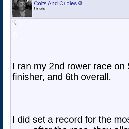
Colts And Orioles
Historian
o
I ran my 2nd rower race on S
finisher, and 6th overall.
I did set a record for the mo