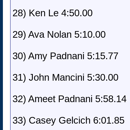
28) Ken Le 4:50.00
29) Ava Nolan 5:10.00
30) Amy Padnani 5:15.77
31) John Mancini 5:30.00
32) Ameet Padnani 5:58.14
33) Casey Gelcich 6:01.85