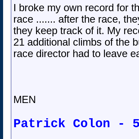
I broke my own record for th
race ....... after the race, t
they keep track of it. My rec
21 additional climbs of the bu
race director had to leave e
MEN
Patrick Colon - 