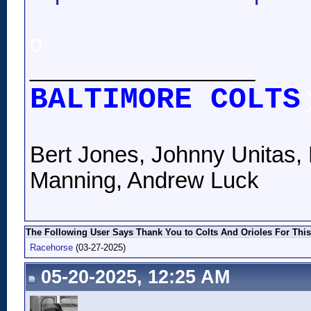
o
__________________
BALTIMORE COLTS
Bert Jones, Johnny Unitas, 
Manning, Andrew Luck
The Following User Says Thank You to Colts And Orioles For This
Racehorse
(03-27-2025)
05-20-2025, 12:25 AM