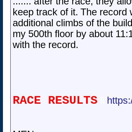
....... after the race, they a
keep track of it. The record 
additional climbs of the buil
my 500th floor by about 11:
with the record.
RACE RESULTS
ll
https