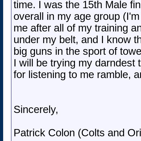
time. I was the 15th Male fin
overall in my age group (I'm
me after all of my training a
under my belt, and I know th
big guns in the sport of tower
I will be trying my darndest 
for listening to me ramble, 
Sincerely,
Patrick Colon (Colts and Ori