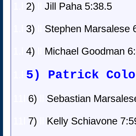
1.l
2)
ll
Jill Paha 5:38.5
1.l
3)
ll
Stephen Marsalese 6
1.l
4)
ll
Michael Goodman 6:
5) Patrick Colo
1.l
11l
6)
ll
Sebastian Marsalese
11l
7)
ll
Kelly Schiavone 7:5