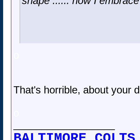
shape ...... now I embrace 
o
That's horrible, about your 
o
__________________
BALTIMORE COLTS