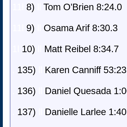
11l
8)
ll
Tom O'Brien 8:24.0
11l
9)
ll
Osama Arif 8:30.3
1l
10)
ll
Matt Reibel 8:34.7
.
135)
ll
Karen Canniff 53:23
.
136)
ll
Daniel Quesada 1:0
.
137)
ll
Danielle Larlee 1:40