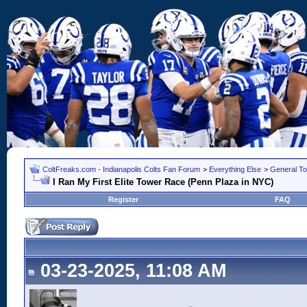
ColtFreaks.com - Indianapolis Colts Fan Forum
>
Everything Else
>
General To
I Ran My First Elite Tower Race (Penn Plaza in NYC)
Register
FAQ
03-23-2025, 11:08 AM