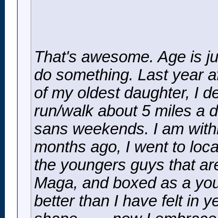
That's awesome. Age is ju
do something. Last year af
of my oldest daughter, I de
run/walk about 5 miles a d
sans weekends. I am withi
months ago, I went to loca
the youngers guys that are
Maga, and boxed as a youn
better than I have felt in 