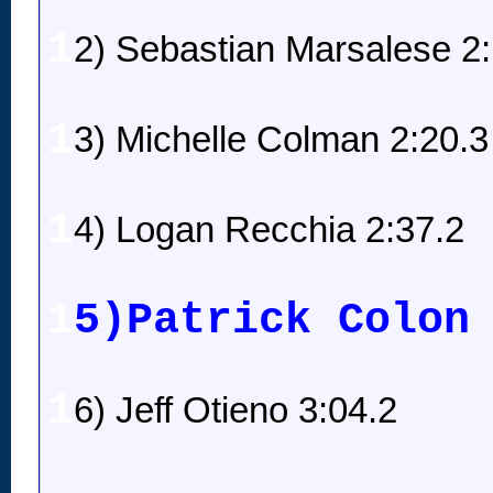
1
2) Sebastian Marsalese 2
1
3) Michelle Colman 2:20.3
1
4) Logan Recchia 2:37.2
1
5)Patrick Colon
1
6) Jeff Otieno 3:04.2