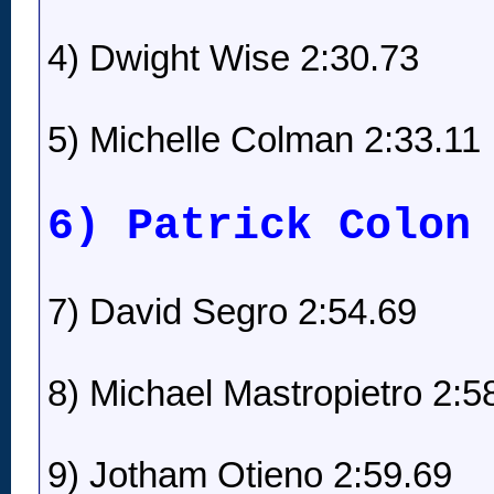
4) Dwight Wise 2:30.73
5) Michelle Colman 2:33.11
6) Patrick Colon
7) David Segro 2:54.69
8) Michael Mastropietro 2:5
9) Jotham Otieno 2:59.69