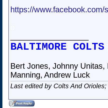
https://www.facebook.com/st
o
__________________
BALTIMORE COLTS
Bert Jones, Johnny Unitas, 
Manning, Andrew Luck
Last edited by Colts And Orioles