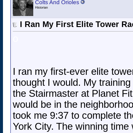
Colts And Orioles
Historian
I Ran My First Elite Tower R
o
I ran my first-ever elite tow
thought I would. My training
the Stairmaster at Planet Fit
would be in the neighborhood
took me 9:37 to complete th
York City. The winning time 