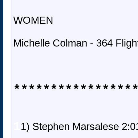
WOMEN
Michelle Colman - 364 Fligh
****************
1
1) Stephen Marsalese 2:0