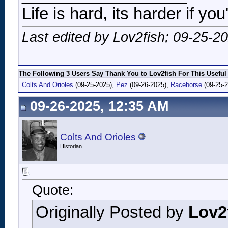
Life is hard, its harder if you
Last edited by Lov2fish; 09-25-2
The Following 3 Users Say Thank You to Lov2fish For This Useful
Colts And Orioles
(09-25-2025),
Pez
(09-26-2025),
Racehorse
(09-25-2
09-26-2025, 12:35 AM
Colts And Orioles
Historian
Quote:
Originally Posted by
Lov2