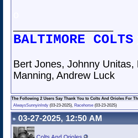
o
__________________
BALTIMORE COLTS
Bert Jones, Johnny Unitas, 
Manning, Andrew Luck
The Following 2 Users Say Thank You to Colts And Orioles For Th
AlwaysSunnyinIndy
(03-23-2025),
Racehorse
(03-23-2025)
03-27-2025, 12:50 AM
Colts And Orioles