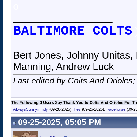
o
__________________
BALTIMORE COLTS
Bert Jones, Johnny Unitas, 
Manning, Andrew Luck
Last edited by Colts And Orioles
The Following 3 Users Say Thank You to Colts And Orioles For Th
AlwaysSunnyinIndy
(09-28-2025),
Pez
(09-26-2025),
Racehorse
(09-25
09-25-2025, 05:05 PM