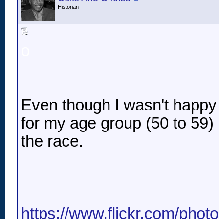
Historian
o
Even though I wasn't happy w
for my age group (50 to 59) .
the race.
https://www.flickr.com/pho