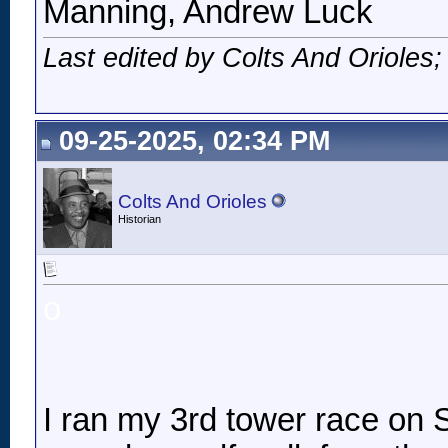
Manning, Andrew Luck
Last edited by Colts And Orioles
09-25-2025, 02:34 PM
Colts And Orioles
Historian
o
I ran my 3rd tower race on Sa