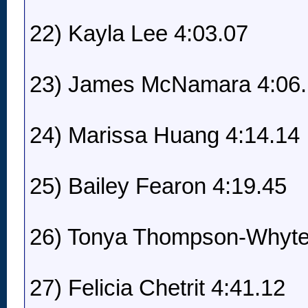
22) Kayla Lee 4:03.07
23) James McNamara 4:06
24) Marissa Huang 4:14.14
25) Bailey Fearon 4:19.45
26) Tonya Thompson-Whyte
27) Felicia Chetrit 4:41.12