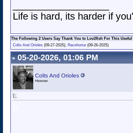
__________________
Life is hard, its harder if you
The Following 2 Users Say Thank You to Lov2fish For This Useful
Colts And Orioles
(09-27-2025),
Racehorse
(09-26-2025)
05-20-2026, 01:06 PM
Colts And Orioles
Historian
o