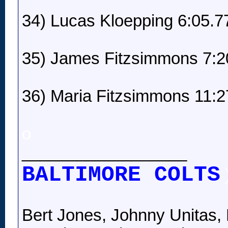
34) Lucas Kloepping 6:05.7
35) James Fitzsimmons 7:2
36) Maria Fitzsimmons 11:2
o
__________________
BALTIMORE COLTS
Bert Jones, Johnny Unitas, 