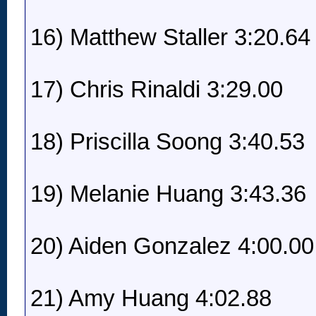
16) Matthew Staller 3:20.64
17) Chris Rinaldi 3:29.00
18) Priscilla Soong 3:40.53
19) Melanie Huang 3:43.36
20) Aiden Gonzalez 4:00.00
21) Amy Huang 4:02.88