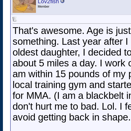
Lov2fish
Member
That's awesome. Age is jus
something. Last year after I
oldest daughter, I decided to
about 5 miles a day. I work
am within 15 pounds of my p
local training gym and start
for MMA. (I am a blackbelt
don't hurt me to bad. Lol. I f
avoid getting back in shape
__________________