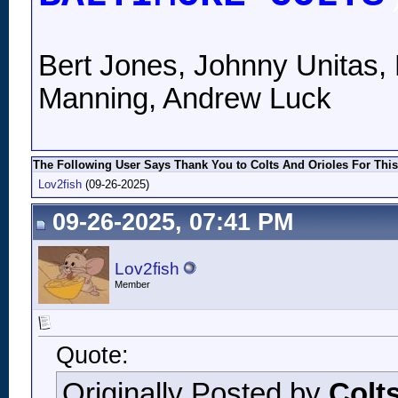
Bert Jones, Johnny Unitas, 
Manning, Andrew Luck
The Following User Says Thank You to Colts And Orioles For This
Lov2fish
(09-26-2025)
09-26-2025, 07:41 PM
Lov2fish
Member
Quote:
Originally Posted by
Colt