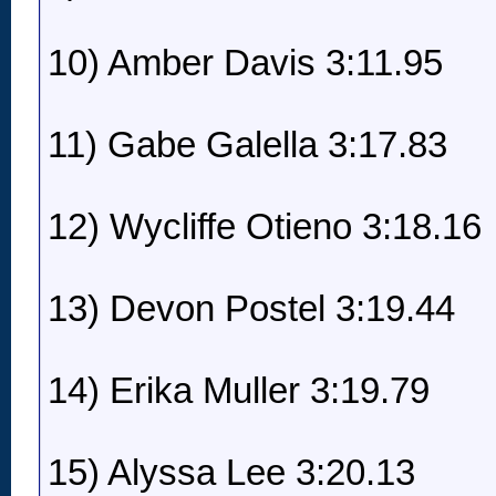
10) Amber Davis 3:11.95
11) Gabe Galella 3:17.83
12) Wycliffe Otieno 3:18.16
13) Devon Postel 3:19.44
14) Erika Muller 3:19.79
15) Alyssa Lee 3:20.13