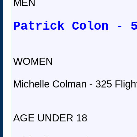
MEN
Patrick Colon - 
WOMEN
Michelle Colman - 325 Fligh
AGE UNDER 18