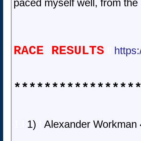
paced myself well, from the 
RACE RESULTS
ll
https
****************
1.l
1)
t
Alexander Workman 