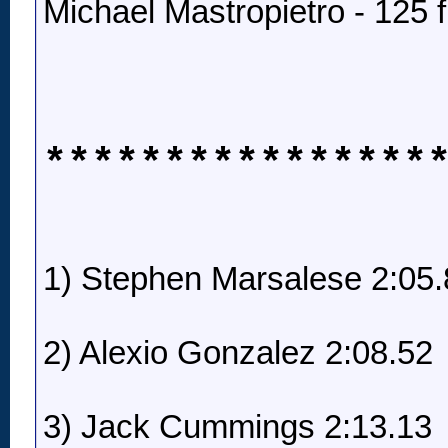
Michael Mastropietro - 125 f
****************
1) Stephen Marsalese 2:05.
2) Alexio Gonzalez 2:08.52
3) Jack Cummings 2:13.13