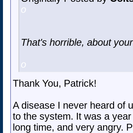
o
That's horrible, about you
o
Thank You, Patrick!
A disease I never heard of u
to the system. It was a year 
long time, and very angry. 