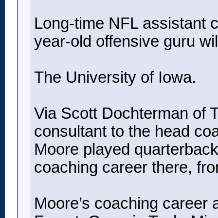
Long-time NFL assistant co
year-old offensive guru will
The University of Iowa.
Via Scott Dochterman of Th
consultant to the head co
Moore played quarterback 
coaching career there, fr
Moore’s coaching career a