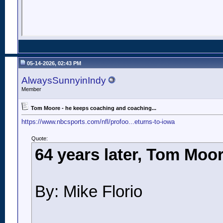
05-14-2026, 02:43 PM
AlwaysSunnyinIndy
Member
Tom Moore - he keeps coaching and coaching...
https://www.nbcsports.com/nfl/profoo...eturns-to-iowa
Quote:
64 years later, Tom Moor
By: Mike Florio