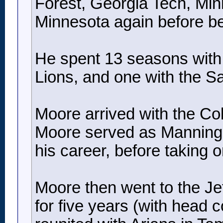
Forest, Georgia Tech, Min
Minnesota again before b
He spent 13 seasons with t
Lions, and one with the Sa
Moore arrived with the Co
Moore served as Manning’s 
his career, before taking 
Moore then went to the Jets
for five years (with head 