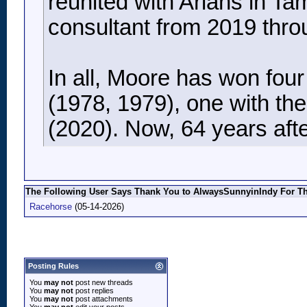
reunited with Arians in T
consultant from 2019 thro
In all, Moore has won fou
(1978, 1979), one with th
(2020). Now, 64 years after
The Following User Says Thank You to AlwaysSunnyinIndy For Thi
Racehorse
(05-14-2026)
Posting Rules
You
may not
post new threads
You
may not
post replies
You
may not
post attachments