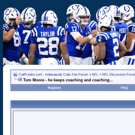
ColtFreaks.com - Indianapolis Colts Fan Forum
>
NFL
>
NFL Discussion Foru
Tom Moore - he keeps coaching and coaching...
Register
FAQ