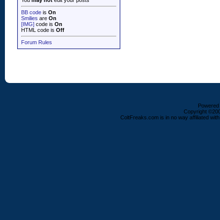
You
may not
edit your posts
BB code
is
On
Smilies
are
On
[IMG]
code is
On
HTML code is
Off
Forum Rules
Powered b
Copyright ©2000
ColtFreaks.com is in no way affiliated with