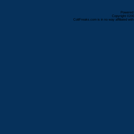
Powered b
Copyright ©2000
ColtFreaks.com is in no way affiliated with