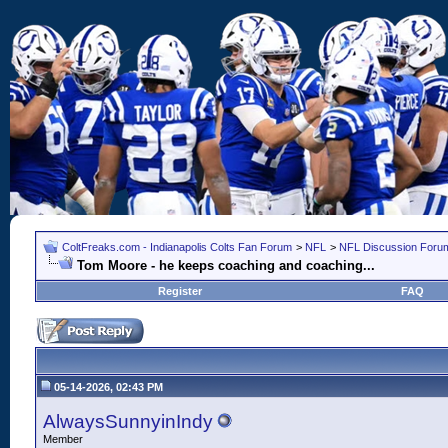
ColtFreaks.com - Indianapolis Colts Fan Forum
>
NFL
>
NFL Discussion Foru
Tom Moore - he keeps coaching and coaching...
Register
FAQ
05-14-2026, 02:43 PM
AlwaysSunnyinIndy
Member