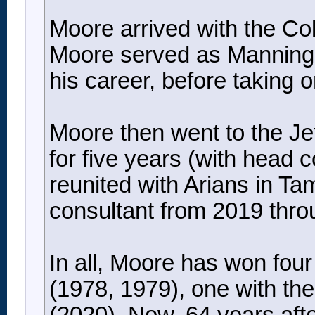
Moore arrived with the Co
Moore served as Manning’s 
his career, before taking 
Moore then went to the Jets
for five years (with head 
reunited with Arians in T
consultant from 2019 thro
In all, Moore has won fou
(1978, 1979), one with th