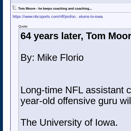
Tom Moore - he keeps coaching and coaching...
https://www.nbcsports.com/nfl/profoo...eturns-to-iowa
Quote:
64 years later, Tom Moor
By: Mike Florio
Long-time NFL assistant co
year-old offensive guru will
The University of Iowa.