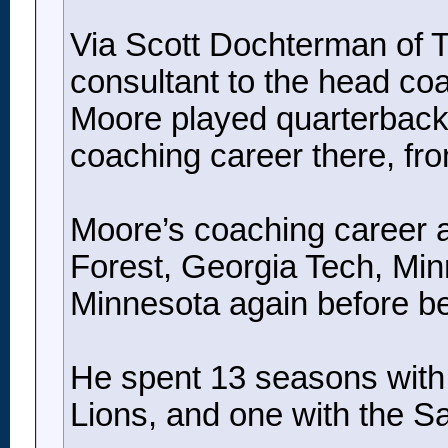
Via Scott Dochterman of Th
consultant to the head co
Moore played quarterback 
coaching career there, fr
Moore’s coaching career a
Forest, Georgia Tech, Min
Minnesota again before b
He spent 13 seasons with t
Lions, and one with the Sa