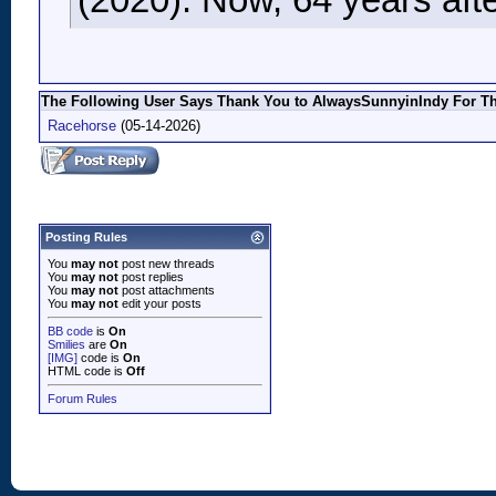
(2020). Now, 64 years after
The Following User Says Thank You to AlwaysSunnyinIndy For Thi
Racehorse
(05-14-2026)
Posting Rules
You
may not
post new threads
You
may not
post replies
You
may not
post attachments
You
may not
edit your posts
BB code
is
On
Smilies
are
On
[IMG]
code is
On
HTML code is
Off
Forum Rules