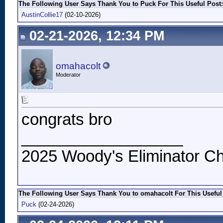
The Following User Says Thank You to Puck For This Useful Post:
AustinCollie17
(02-10-2026)
02-21-2026, 12:34 PM
omahacolt
Moderator
congrats bro
__________________
2025 Woody's Eliminator Ch
The Following User Says Thank You to omahacolt For This Useful
Puck
(02-24-2026)