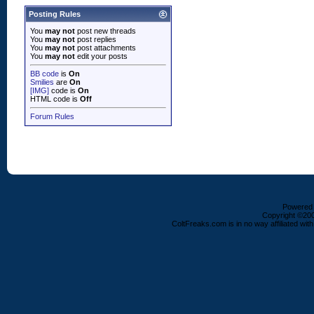
Posting Rules
You
may not
post new threads
You
may not
post replies
You
may not
post attachments
You
may not
edit your posts
BB code
is
On
Smilies
are
On
[IMG]
code is
On
HTML code is
Off
Forum Rules
Powered b
Copyright ©2000
ColtFreaks.com is in no way affiliated with