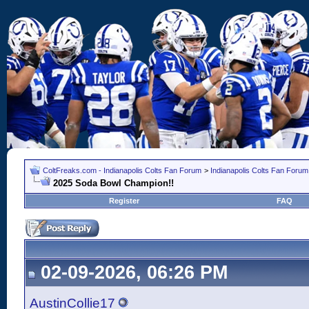
ColtFreaks.com - Indianapolis Colts Fan Forum
>
Indianapolis Colts Fan Forum
2025 Soda Bowl Champion!!
Register
FAQ
02-09-2026, 06:26 PM
AustinCollie17