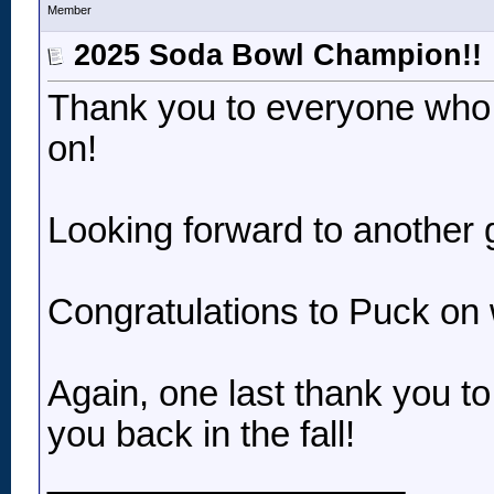
Member
2025 Soda Bowl Champion!!
Thank you to everyone who p
on!
Looking forward to another 
Congratulations to Puck on 
Again, one last thank you t
you back in the fall!
__________________