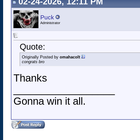
02-24-2026, 12:11 PM
Puck
Administrator
Quote:
Originally Posted by
omahacolt
congrats bro
Thanks
__________________
Gonna win it all.