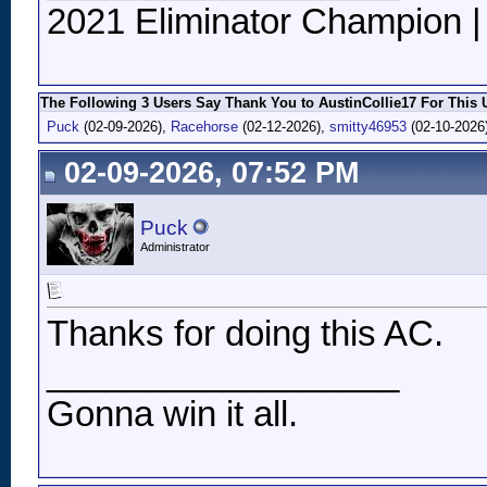
2021 Eliminator Champion 
The Following 3 Users Say Thank You to AustinCollie17 For This U
Puck
(02-09-2026),
Racehorse
(02-12-2026),
smitty46953
(02-10-2026
02-09-2026, 07:52 PM
Puck
Administrator
Thanks for doing this AC.
__________________
Gonna win it all.