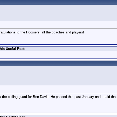
ratulations to the Hoosiers, all the coaches and players!
his Useful Post:
 the pulling guard for Ben Davis. He passed this past January and I said tha