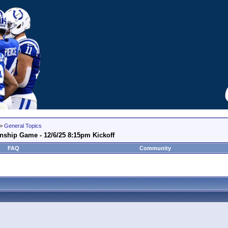
>
General Topics
nship Game - 12/6/25 8:15pm Kickoff
FAQ
Community