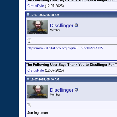
The Following User Says Thank You to Discflinger For T
CletusPyle
(12-07-2025)
12-07-2025, 05:38 AM
Discflinger
Member
https://www.digitalindy.org/digital/...n/bdhs/id/4735
The Following User Says Thank You to Discflinger For T
CletusPyle
(12-07-2025)
12-07-2025, 05:40 AM
Discflinger
Member
Jon Ingleman