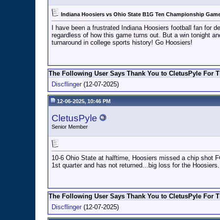
Indiana Hoosiers vs Ohio State B1G Ten Championship Game 
I have been a frustrated Indiana Hoosiers football fan for
regardless of how this game turns out. But a win tonight a
turnaround in college sports history! Go Hoosiers!
The Following User Says Thank You to CletusPyle For T
Discflinger
(12-07-2025)
12-06-2025, 10:46 PM
CletusPyle
Senior Member
10-6 Ohio State at halftime, Hoosiers missed a chip shot F
1st quarter and has not returned...big loss for the Hoosiers.
The Following User Says Thank You to CletusPyle For T
Discflinger
(12-07-2025)