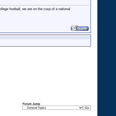
llege football, we are on the cusp of a national
Forum Jump