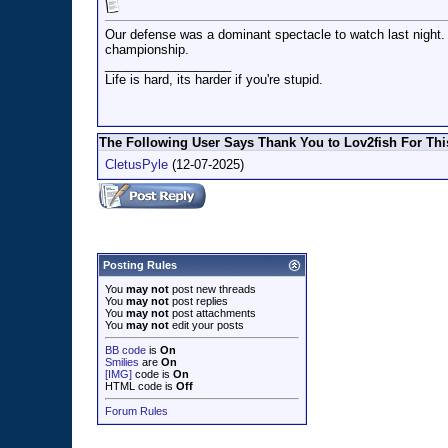
Our defense was a dominant spectacle to watch last night. H
championship.
__________________
Life is hard, its harder if you're stupid.
The Following User Says Thank You to Lov2fish For This
CletusPyle
(12-07-2025)
Posting Rules
You
may not
post new threads
You
may not
post replies
You
may not
post attachments
You
may not
edit your posts
BB code
is
On
Smilies
are
On
[IMG]
code is
On
HTML code is
Off
Forum Rules