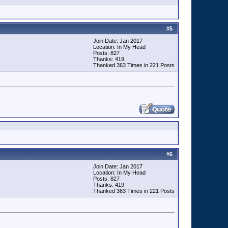
#
5
Join Date: Jan 2017
Location: In My Head
Posts: 827
Thanks: 419
Thanked 363 Times in 221 Posts
#
6
Join Date: Jan 2017
Location: In My Head
Posts: 827
Thanks: 419
Thanked 363 Times in 221 Posts