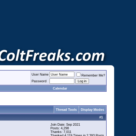
User Name
Remember Me?
Password
Calendar
Thread Tools
Display Modes
#
1
Join Date: Sep 2021
Posts: 4,298
Thanks: 7,011
Thanked 4,119 Times in 2,393 Posts