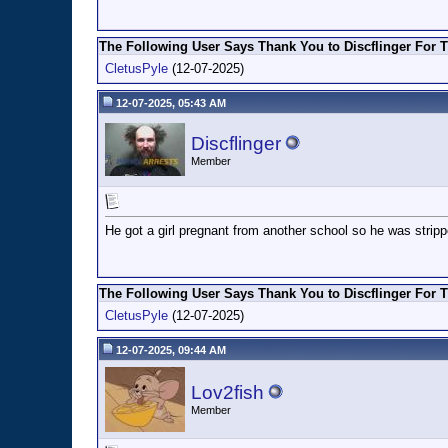
The Following User Says Thank You to Discflinger For T
CletusPyle
(12-07-2025)
12-07-2025, 05:43 AM
Discflinger
Member
He got a girl pregnant from another school so he was stripped
The Following User Says Thank You to Discflinger For T
CletusPyle
(12-07-2025)
12-07-2025, 09:44 AM
Lov2fish
Member