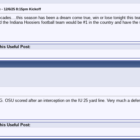
- 12/6/25 8:15pm Kickoff
 decades....this season has been a dream come true, win or lose tonight this 
nd the Indiana Hoosiers football team would be #1 in the country and have the
his Useful Post:
G. OSU scored after an interception on the IU 25 yard line. Very much a defe
his Useful Post: