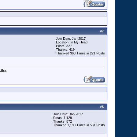
#
7
Join Date: Jan 2017
Location: In My Head
Posts: 827
Thanks: 419
Thanked 363 Times in 221 Posts
tler.
#
8
Join Date: Jan 2017
Posts: 1,129
Thanks: 872
Thanked 1,190 Times in 531 Posts