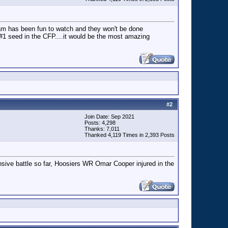
team has been fun to watch and they won't be done
 #1 seed in the CFP....it would be the most amazing
#
2
Join Date: Sep 2021
Posts: 4,298
Thanks: 7,011
Thanked 4,119 Times in 2,393 Posts
nsive battle so far, Hoosiers WR Omar Cooper injured in the