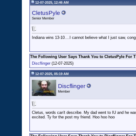
12-07-2025, 12:46 AM
CletusPyle
Senior Member
Indiana wins 13-10....I cannot believe what I just saw, cong
The Following User Says Thank You to CletusPyle For T
Discflinger
(12-07-2025)
12-07-2025, 05:19 AM
Discflinger
Member
Cletus, words can't describe. My dad went to IU and he was
excited. Ty for the post my friend. Hoo hoo hoo