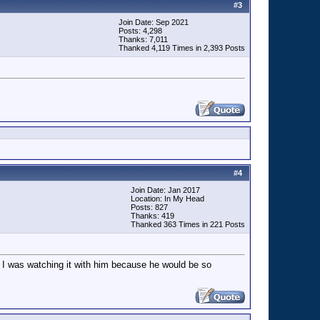
#
3
Join Date: Sep 2021
Posts: 4,298
Thanks: 7,011
Thanked 4,119 Times in 2,393 Posts
#
4
Join Date: Jan 2017
Location: In My Head
Posts: 827
Thanks: 419
Thanked 363 Times in 221 Posts
t I was watching it with him because he would be so