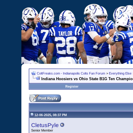
ColtFreaks.com - Indianapolis Colts Fan Forum
>
Everything Else
Indiana Hoosiers vs Ohio State B1G Ten Champio
Register
12-06-2025, 08:37 PM
CletusPyle
Senior Member