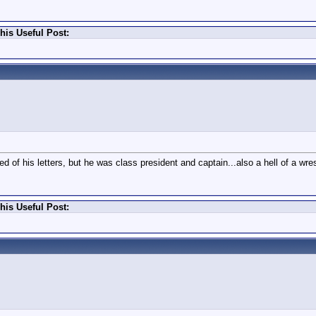
his Useful Post:
 of his letters, but he was class president and captain...also a hell of a wres
his Useful Post: