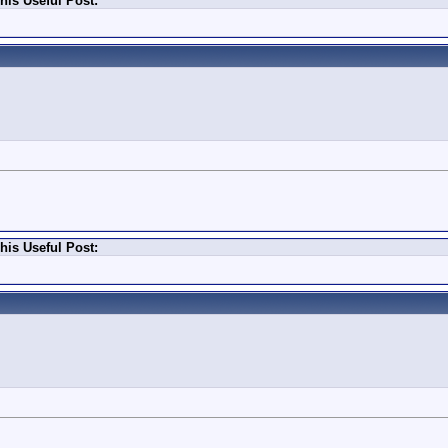
his Useful Post:
his Useful Post: