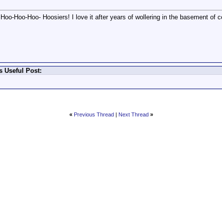
oo-Hoo-Hoo- Hoosiers! I love it after years of wollering in the basement of co
 Useful Post:
«
Previous Thread
|
Next Thread
»