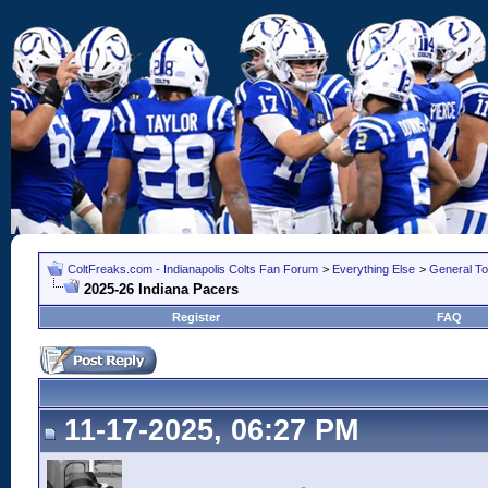
ColtFreaks.com - Indianapolis Colts Fan Forum
>
Everything Else
>
General To
2025-26 Indiana Pacers
Register
FAQ
11-17-2025, 06:27 PM