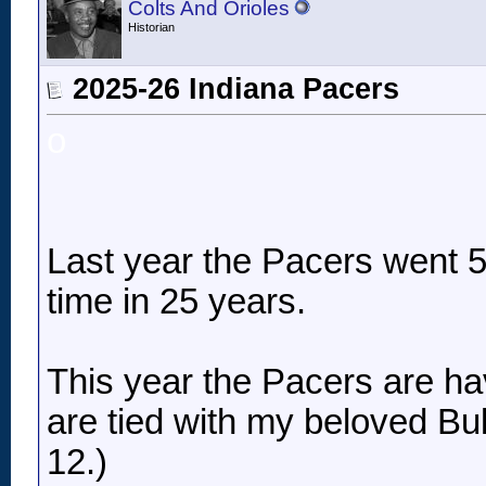
Colts And Orioles
Historian
2025-26 Indiana Pacers
o
Last year the Pacers went 50
time in 25 years.
This year the Pacers are ha
are tied with my beloved Bul
12.)