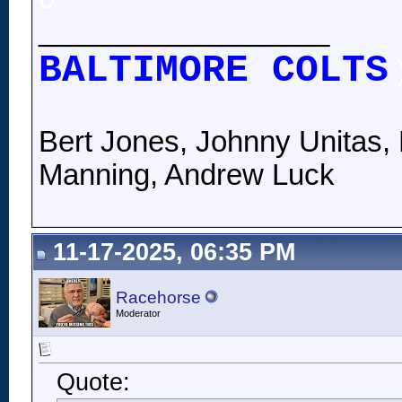
__________________
BALTIMORE COLTS
Bert Jones, Johnny Unitas, 
Manning, Andrew Luck
11-17-2025, 06:35 PM
Racehorse
Moderator
Quote: