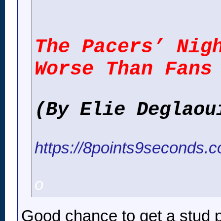
The Pacers’ Nig
Worse Than Fans
(By Elie Deglaou
https://8points9seconds.c
o
Good chance to get a stud p