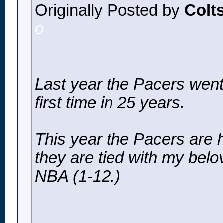
Originally Posted by
Colt
o
Last year the Pacers went
first time in 25 years.
This year the Pacers are 
they are tied with my belo
NBA (1-12.)