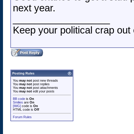
next year.
__________________
Keep your political crap out 
Posting Rules
You
may not
post new threads
You
may not
post replies
You
may not
post attachments
You
may not
edit your posts
BB code
is
On
Smilies
are
On
[IMG]
code is
On
HTML code is
Off
Forum Rules