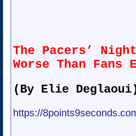
The Pacers’ Nigh
Worse Than Fans 
(By Elie Deglaoui
https://8points9seconds.com
o