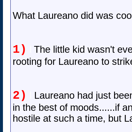
What Laureano did was cool
1)
l
The little kid wasn't e
rooting for Laureano to strike
2)
l
Laureano had just been
in the best of moods......if
hostile at such a time, but 