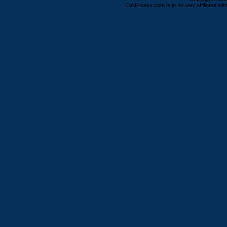
ColtFreaks.com is in no way affiliated with