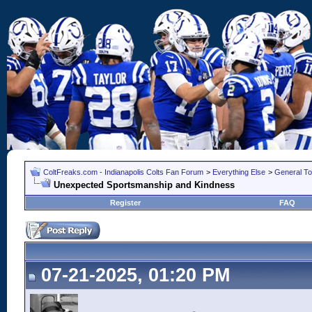
ColtFreaks.com - Indianapolis Colts Fan Forum
>
Everything Else
>
General To
Unexpected Sportsmanship and Kindness
Register
FAQ
07-21-2025, 01:20 PM