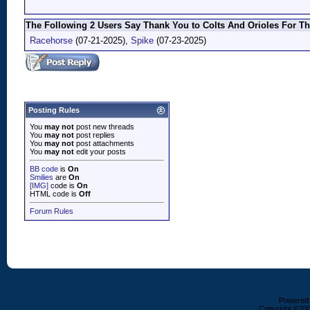
The Following 2 Users Say Thank You to Colts And Orioles For Th
Racehorse
(07-21-2025),
Spike
(07-23-2025)
Posting Rules
You
may not
post new threads
You
may not
post replies
You
may not
post attachments
You
may not
edit your posts
BB code
is
On
Smilies
are
On
[IMG]
code is
On
HTML code is
Off
Forum Rules
Powered b
Copyright ©2000