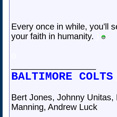
Every once in while, you'll s
your faith in humanity.
)
o
__________________
BALTIMORE COLTS
Bert Jones, Johnny Unitas, 
Manning, Andrew Luck