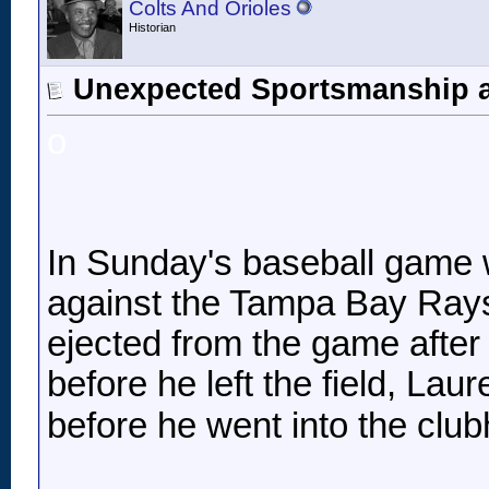
Colts And Orioles
Historian
Unexpected Sportsmanship 
o
In Sunday's baseball game 
against the Tampa Bay Ray
ejected from the game after 
before he left the field, Lau
before he went into the club